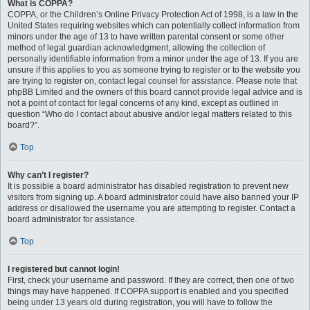
What is COPPA?
COPPA, or the Children’s Online Privacy Protection Act of 1998, is a law in the
United States requiring websites which can potentially collect information from
minors under the age of 13 to have written parental consent or some other
method of legal guardian acknowledgment, allowing the collection of
personally identifiable information from a minor under the age of 13. If you are
unsure if this applies to you as someone trying to register or to the website you
are trying to register on, contact legal counsel for assistance. Please note that
phpBB Limited and the owners of this board cannot provide legal advice and is
not a point of contact for legal concerns of any kind, except as outlined in
question “Who do I contact about abusive and/or legal matters related to this
board?”.
Top
Why can’t I register?
It is possible a board administrator has disabled registration to prevent new
visitors from signing up. A board administrator could have also banned your IP
address or disallowed the username you are attempting to register. Contact a
board administrator for assistance.
Top
I registered but cannot login!
First, check your username and password. If they are correct, then one of two
things may have happened. If COPPA support is enabled and you specified
being under 13 years old during registration, you will have to follow the