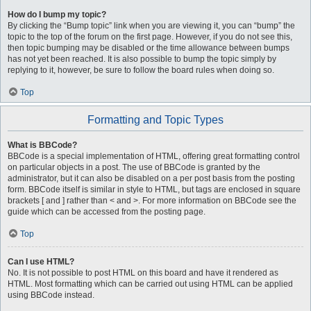
How do I bump my topic?
By clicking the “Bump topic” link when you are viewing it, you can “bump” the
topic to the top of the forum on the first page. However, if you do not see this,
then topic bumping may be disabled or the time allowance between bumps
has not yet been reached. It is also possible to bump the topic simply by
replying to it, however, be sure to follow the board rules when doing so.
Top
Formatting and Topic Types
What is BBCode?
BBCode is a special implementation of HTML, offering great formatting control
on particular objects in a post. The use of BBCode is granted by the
administrator, but it can also be disabled on a per post basis from the posting
form. BBCode itself is similar in style to HTML, but tags are enclosed in square
brackets [ and ] rather than < and >. For more information on BBCode see the
guide which can be accessed from the posting page.
Top
Can I use HTML?
No. It is not possible to post HTML on this board and have it rendered as
HTML. Most formatting which can be carried out using HTML can be applied
using BBCode instead.