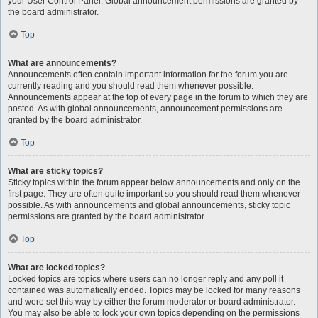
your User Control Panel. Global announcement permissions are granted by
the board administrator.
Top
What are announcements?
Announcements often contain important information for the forum you are
currently reading and you should read them whenever possible.
Announcements appear at the top of every page in the forum to which they are
posted. As with global announcements, announcement permissions are
granted by the board administrator.
Top
What are sticky topics?
Sticky topics within the forum appear below announcements and only on the
first page. They are often quite important so you should read them whenever
possible. As with announcements and global announcements, sticky topic
permissions are granted by the board administrator.
Top
What are locked topics?
Locked topics are topics where users can no longer reply and any poll it
contained was automatically ended. Topics may be locked for many reasons
and were set this way by either the forum moderator or board administrator.
You may also be able to lock your own topics depending on the permissions