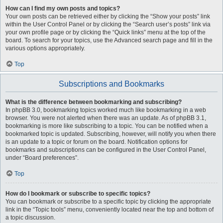
How can I find my own posts and topics?
Your own posts can be retrieved either by clicking the “Show your posts” link
within the User Control Panel or by clicking the “Search user’s posts” link via
your own profile page or by clicking the “Quick links” menu at the top of the
board. To search for your topics, use the Advanced search page and fill in the
various options appropriately.
Top
Subscriptions and Bookmarks
What is the difference between bookmarking and subscribing?
In phpBB 3.0, bookmarking topics worked much like bookmarking in a web
browser. You were not alerted when there was an update. As of phpBB 3.1,
bookmarking is more like subscribing to a topic. You can be notified when a
bookmarked topic is updated. Subscribing, however, will notify you when there
is an update to a topic or forum on the board. Notification options for
bookmarks and subscriptions can be configured in the User Control Panel,
under “Board preferences”.
Top
How do I bookmark or subscribe to specific topics?
You can bookmark or subscribe to a specific topic by clicking the appropriate
link in the “Topic tools” menu, conveniently located near the top and bottom of
a topic discussion.