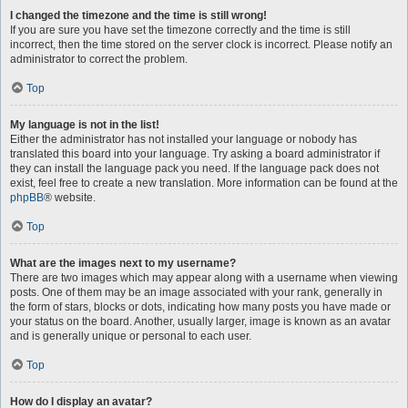
I changed the timezone and the time is still wrong!
If you are sure you have set the timezone correctly and the time is still
incorrect, then the time stored on the server clock is incorrect. Please notify an
administrator to correct the problem.
Top
My language is not in the list!
Either the administrator has not installed your language or nobody has
translated this board into your language. Try asking a board administrator if
they can install the language pack you need. If the language pack does not
exist, feel free to create a new translation. More information can be found at the
phpBB
® website.
Top
What are the images next to my username?
There are two images which may appear along with a username when viewing
posts. One of them may be an image associated with your rank, generally in
the form of stars, blocks or dots, indicating how many posts you have made or
your status on the board. Another, usually larger, image is known as an avatar
and is generally unique or personal to each user.
Top
How do I display an avatar?