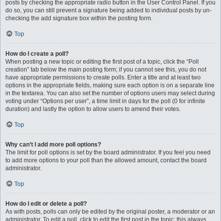
posts by checking the appropriate radio button in the User Control Panel. If you
do so, you can still prevent a signature being added to individual posts by un-
checking the add signature box within the posting form.
Top
How do I create a poll?
When posting a new topic or editing the first post of a topic, click the “Poll
creation” tab below the main posting form; if you cannot see this, you do not
have appropriate permissions to create polls. Enter a title and at least two
options in the appropriate fields, making sure each option is on a separate line
in the textarea. You can also set the number of options users may select during
voting under “Options per user”, a time limit in days for the poll (0 for infinite
duration) and lastly the option to allow users to amend their votes.
Top
Why can’t I add more poll options?
The limit for poll options is set by the board administrator. If you feel you need
to add more options to your poll than the allowed amount, contact the board
administrator.
Top
How do I edit or delete a poll?
As with posts, polls can only be edited by the original poster, a moderator or an
administrator. To edit a poll, click to edit the first post in the topic; this always