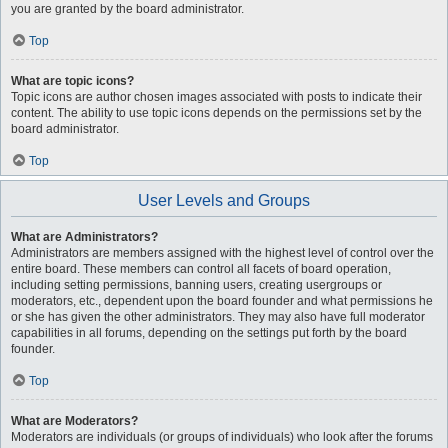
you are granted by the board administrator.
Top
What are topic icons?
Topic icons are author chosen images associated with posts to indicate their
content. The ability to use topic icons depends on the permissions set by the
board administrator.
Top
User Levels and Groups
What are Administrators?
Administrators are members assigned with the highest level of control over the
entire board. These members can control all facets of board operation,
including setting permissions, banning users, creating usergroups or
moderators, etc., dependent upon the board founder and what permissions he
or she has given the other administrators. They may also have full moderator
capabilities in all forums, depending on the settings put forth by the board
founder.
Top
What are Moderators?
Moderators are individuals (or groups of individuals) who look after the forums