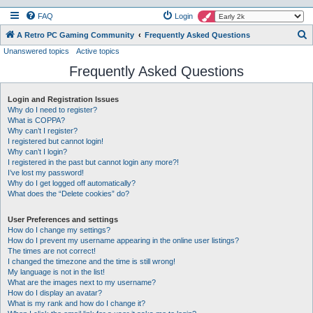
FAQ
Login
S
A Retro PC Gaming Community
Frequently Asked Questions
Unanswered topics
Active topics
e
Frequently Asked Questions
a
r
Login and Registration Issues
c
Why do I need to register?
h
What is COPPA?
Why can’t I register?
I registered but cannot login!
Why can’t I login?
I registered in the past but cannot login any more?!
I’ve lost my password!
Why do I get logged off automatically?
What does the “Delete cookies” do?
User Preferences and settings
How do I change my settings?
How do I prevent my username appearing in the online user listings?
The times are not correct!
I changed the timezone and the time is still wrong!
My language is not in the list!
What are the images next to my username?
How do I display an avatar?
What is my rank and how do I change it?