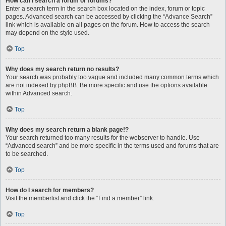
How can I search a forum or forums?
Enter a search term in the search box located on the index, forum or topic
pages. Advanced search can be accessed by clicking the “Advance Search”
link which is available on all pages on the forum. How to access the search
may depend on the style used.
Top
Why does my search return no results?
Your search was probably too vague and included many common terms which
are not indexed by phpBB. Be more specific and use the options available
within Advanced search.
Top
Why does my search return a blank page!?
Your search returned too many results for the webserver to handle. Use
“Advanced search” and be more specific in the terms used and forums that are
to be searched.
Top
How do I search for members?
Visit the memberlist and click the “Find a member” link.
Top