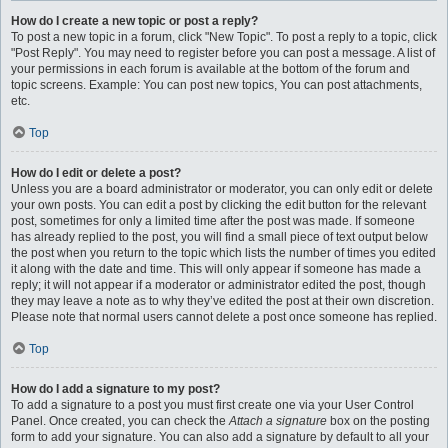
How do I create a new topic or post a reply?
To post a new topic in a forum, click "New Topic". To post a reply to a topic, click
"Post Reply". You may need to register before you can post a message. A list of
your permissions in each forum is available at the bottom of the forum and
topic screens. Example: You can post new topics, You can post attachments,
etc.
Top
How do I edit or delete a post?
Unless you are a board administrator or moderator, you can only edit or delete
your own posts. You can edit a post by clicking the edit button for the relevant
post, sometimes for only a limited time after the post was made. If someone
has already replied to the post, you will find a small piece of text output below
the post when you return to the topic which lists the number of times you edited
it along with the date and time. This will only appear if someone has made a
reply; it will not appear if a moderator or administrator edited the post, though
they may leave a note as to why they’ve edited the post at their own discretion.
Please note that normal users cannot delete a post once someone has replied.
Top
How do I add a signature to my post?
To add a signature to a post you must first create one via your User Control
Panel. Once created, you can check the
Attach a signature
box on the posting
form to add your signature. You can also add a signature by default to all your