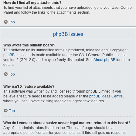
How do I find all my attachments?
To find your list of attachments that you have uploaded, go to your User Control
Panel and follow the links to the attachments section.
Top
phpBB Issues
Who wrote this bulletin board?
This software (in its unmodified form) is produced, released and is copyright
phpBB Limited
. It is made available under the GNU General Public License,
version 2 (GPL-2.0) and may be freely distributed. See
About phpBB
for more
details.
Top
Why isn’t X feature available?
This software was written by and licensed through phpBB Limited. If you
believe a feature needs to be added please visit the
phpBB Ideas Centre
,
where you can upvote existing ideas or suggest new features.
Top
Who do I contact about abusive and/or legal matters related to this board?
Any of the administrators listed on the “The team” page should be an
appropriate point of contact for your complaints. If this still gets no response