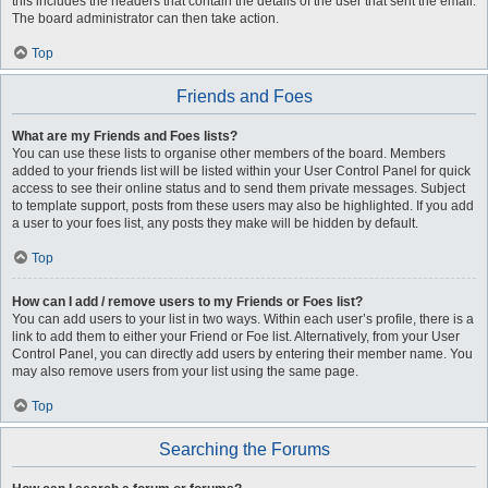
this includes the headers that contain the details of the user that sent the email.
The board administrator can then take action.
Top
Friends and Foes
What are my Friends and Foes lists?
You can use these lists to organise other members of the board. Members
added to your friends list will be listed within your User Control Panel for quick
access to see their online status and to send them private messages. Subject
to template support, posts from these users may also be highlighted. If you add
a user to your foes list, any posts they make will be hidden by default.
Top
How can I add / remove users to my Friends or Foes list?
You can add users to your list in two ways. Within each user’s profile, there is a
link to add them to either your Friend or Foe list. Alternatively, from your User
Control Panel, you can directly add users by entering their member name. You
may also remove users from your list using the same page.
Top
Searching the Forums