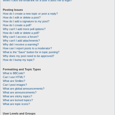
When I click the email link for a user it asks me to login?
Posting Issues
How do I create a new topic or post a reply?
How do I edit or delete a post?
How do I add a signature to my post?
How do I create a poll?
Why can’t I add more poll options?
How do I edit or delete a poll?
Why can’t I access a forum?
Why can’t I add attachments?
Why did I receive a warning?
How can I report posts to a moderator?
What is the “Save” button for in topic posting?
Why does my post need to be approved?
How do I bump my topic?
Formatting and Topic Types
What is BBCode?
Can I use HTML?
What are Smilies?
Can I post images?
What are global announcements?
What are announcements?
What are sticky topics?
What are locked topics?
What are topic icons?
User Levels and Groups