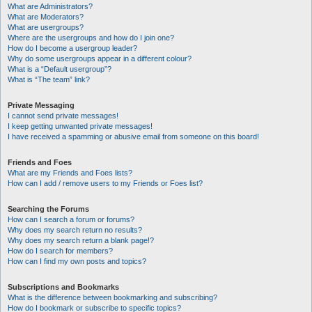
What are Administrators?
What are Moderators?
What are usergroups?
Where are the usergroups and how do I join one?
How do I become a usergroup leader?
Why do some usergroups appear in a different colour?
What is a “Default usergroup”?
What is “The team” link?
Private Messaging
I cannot send private messages!
I keep getting unwanted private messages!
I have received a spamming or abusive email from someone on this board!
Friends and Foes
What are my Friends and Foes lists?
How can I add / remove users to my Friends or Foes list?
Searching the Forums
How can I search a forum or forums?
Why does my search return no results?
Why does my search return a blank page!?
How do I search for members?
How can I find my own posts and topics?
Subscriptions and Bookmarks
What is the difference between bookmarking and subscribing?
How do I bookmark or subscribe to specific topics?