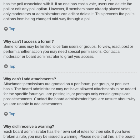
has the poll associated with it. If no one has cast a vote, users can delete the
poll or edit any poll option. However, if members have already placed votes,
only moderators or administrators can edit or delete it. This prevents the poll’s
options from being changed mid-way through a poll.
Top
Why can’t I access a forum?
Some forums may be limited to certain users or groups. To view, read, post or
perform another action you may need special permissions. Contact a
moderator or board administrator to grant you access.
Top
Why can’t I add attachments?
Attachment permissions are granted on a per forum, per group, or per user
basis. The board administrator may not have allowed attachments to be added
for the specific forum you are posting in, or perhaps only certain groups can
post attachments. Contact the board administrator if you are unsure about why
you are unable to add attachments.
Top
Why did I receive a warning?
Each board administrator has their own set of rules for their site. If you have
broken a rule, you may be issued a warning. Please note that this is the board