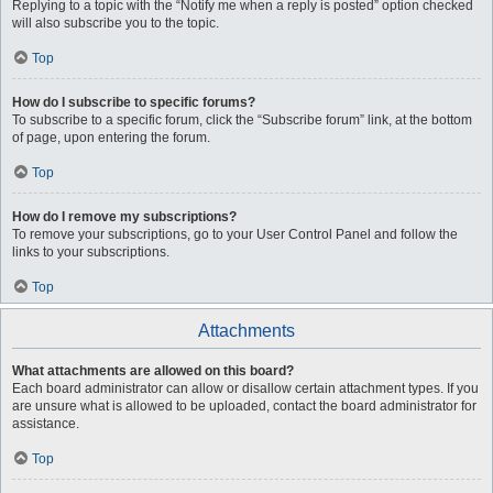
Replying to a topic with the “Notify me when a reply is posted” option checked
will also subscribe you to the topic.
Top
How do I subscribe to specific forums?
To subscribe to a specific forum, click the “Subscribe forum” link, at the bottom
of page, upon entering the forum.
Top
How do I remove my subscriptions?
To remove your subscriptions, go to your User Control Panel and follow the
links to your subscriptions.
Top
Attachments
What attachments are allowed on this board?
Each board administrator can allow or disallow certain attachment types. If you
are unsure what is allowed to be uploaded, contact the board administrator for
assistance.
Top