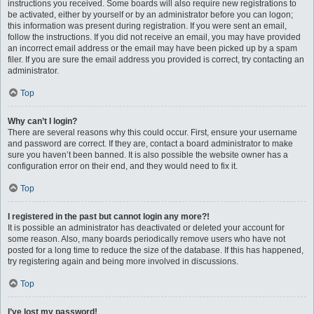
instructions you received. Some boards will also require new registrations to
be activated, either by yourself or by an administrator before you can logon;
this information was present during registration. If you were sent an email,
follow the instructions. If you did not receive an email, you may have provided
an incorrect email address or the email may have been picked up by a spam
filer. If you are sure the email address you provided is correct, try contacting an
administrator.
Top
Why can’t I login?
There are several reasons why this could occur. First, ensure your username
and password are correct. If they are, contact a board administrator to make
sure you haven’t been banned. It is also possible the website owner has a
configuration error on their end, and they would need to fix it.
Top
I registered in the past but cannot login any more?!
It is possible an administrator has deactivated or deleted your account for
some reason. Also, many boards periodically remove users who have not
posted for a long time to reduce the size of the database. If this has happened,
try registering again and being more involved in discussions.
Top
I’ve lost my password!