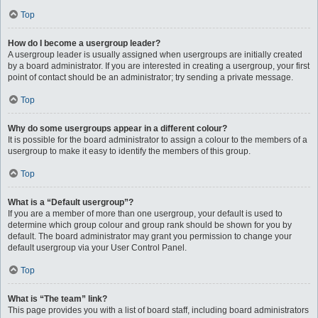
Top
How do I become a usergroup leader?
A usergroup leader is usually assigned when usergroups are initially created
by a board administrator. If you are interested in creating a usergroup, your first
point of contact should be an administrator; try sending a private message.
Top
Why do some usergroups appear in a different colour?
It is possible for the board administrator to assign a colour to the members of a
usergroup to make it easy to identify the members of this group.
Top
What is a “Default usergroup”?
If you are a member of more than one usergroup, your default is used to
determine which group colour and group rank should be shown for you by
default. The board administrator may grant you permission to change your
default usergroup via your User Control Panel.
Top
What is “The team” link?
This page provides you with a list of board staff, including board administrators