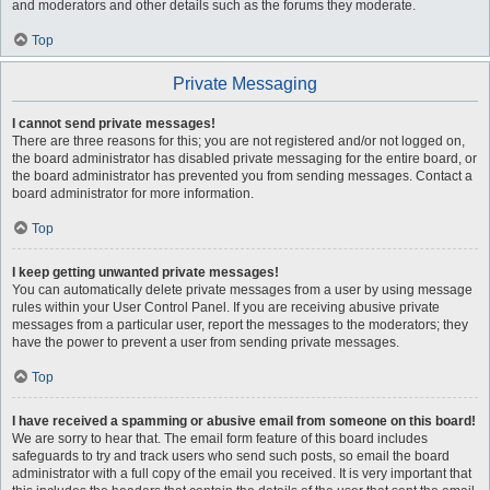
and moderators and other details such as the forums they moderate.
Top
Private Messaging
I cannot send private messages!
There are three reasons for this; you are not registered and/or not logged on,
the board administrator has disabled private messaging for the entire board, or
the board administrator has prevented you from sending messages. Contact a
board administrator for more information.
Top
I keep getting unwanted private messages!
You can automatically delete private messages from a user by using message
rules within your User Control Panel. If you are receiving abusive private
messages from a particular user, report the messages to the moderators; they
have the power to prevent a user from sending private messages.
Top
I have received a spamming or abusive email from someone on this board!
We are sorry to hear that. The email form feature of this board includes
safeguards to try and track users who send such posts, so email the board
administrator with a full copy of the email you received. It is very important that