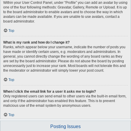
Within your User Control Panel, under “Profile” you can add an avatar by using
one of the four following methods: Gravatar, Gallery, Remote or Upload. It is up
to the board administrator to enable avatars and to choose the way in which
avatars can be made available. If you are unable to use avatars, contact a
board administrator.
Top
What is my rank and how do I change it?
Ranks, which appear below your username, indicate the number of posts you
have made or identify certain users, e.g. moderators and administrators. In
general, you cannot directly change the wording of any board ranks as they
are set by the board administrator. Please do not abuse the board by posting
unnecessarily just to increase your rank. Most boards will not tolerate this and
the moderator or administrator will simply lower your post count.
Top
When I click the email link for a user it asks me to login?
Only registered users can send email to other users via the built-in email form,
and only if the administrator has enabled this feature. This is to prevent
malicious use of the email system by anonymous users.
Top
Posting Issues