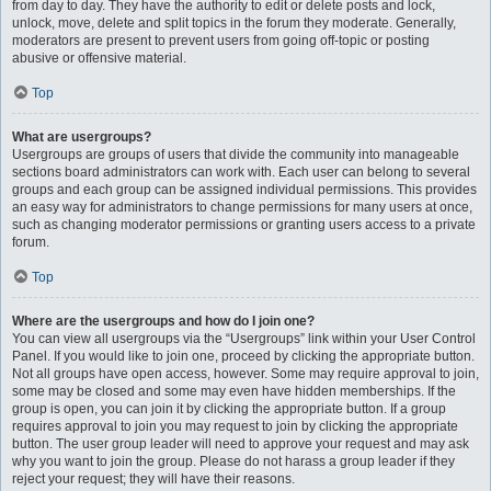
from day to day. They have the authority to edit or delete posts and lock,
unlock, move, delete and split topics in the forum they moderate. Generally,
moderators are present to prevent users from going off-topic or posting
abusive or offensive material.
Top
What are usergroups?
Usergroups are groups of users that divide the community into manageable
sections board administrators can work with. Each user can belong to several
groups and each group can be assigned individual permissions. This provides
an easy way for administrators to change permissions for many users at once,
such as changing moderator permissions or granting users access to a private
forum.
Top
Where are the usergroups and how do I join one?
You can view all usergroups via the “Usergroups” link within your User Control
Panel. If you would like to join one, proceed by clicking the appropriate button.
Not all groups have open access, however. Some may require approval to join,
some may be closed and some may even have hidden memberships. If the
group is open, you can join it by clicking the appropriate button. If a group
requires approval to join you may request to join by clicking the appropriate
button. The user group leader will need to approve your request and may ask
why you want to join the group. Please do not harass a group leader if they
reject your request; they will have their reasons.