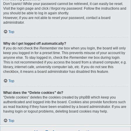
Don’t panic! While your password cannot be retrieved, it can easily be reset.
Visit the login page and click
I forgot my password
. Follow the instructions and
you should be able to log in again shortly.
However, if you are not able to reset your password, contact a board
administrator.
Top
Why do I get logged off automatically?
If you do not check the
Remember me
box when you login, the board will only
keep you logged in for a preset time. This prevents misuse of your account by
anyone else. To stay logged in, check the
Remember me
box during login.
This is not recommended if you access the board from a shared computer, e.g.
library, internet cafe, university computer lab, etc. If you do not see this
checkbox, it means a board administrator has disabled this feature.
Top
What does the “Delete cookies” do?
“Delete cookies” deletes the cookies created by phpBB which keep you
authenticated and logged into the board. Cookies also provide functions such
as read tracking if they have been enabled by a board administrator. If you are
having login or logout problems, deleting board cookies may help.
Top