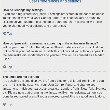
User Preferences and settings
How do I change my settings?
If you are a registered user, all your settings are stored in the board database.
To alter them, visit your User Control Panel; a link can usually be found by
clicking on your username at the top of board pages. This system will allow
you to change all your settings and preferences.
Top
How do I prevent my username appearing in the online user listings?
Within your User Control Panel, under “Board preferences”, you will find the
option
Hide your online status
. Enable this option and you will only appear to
the administrators, moderators and yourself. You will be counted as a hidden
user.
Top
The times are not correct!
It is possible the time displayed is from a timezone different from the one you
are in. If this is the case, visit your User Control Panel and change your
timezone to match your particular area, e.g. London, Paris, New York, Sydney,
etc. Please note that changing the timezone, like most settings, can only be
done by registered users. If you are not registered, this is a good time to do so.
Top