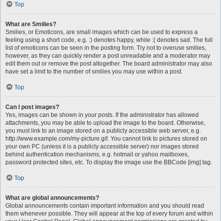
Top
What are Smilies?
Smilies, or Emoticons, are small images which can be used to express a
feeling using a short code, e.g. :) denotes happy, while :( denotes sad. The full
list of emoticons can be seen in the posting form. Try not to overuse smilies,
however, as they can quickly render a post unreadable and a moderator may
edit them out or remove the post altogether. The board administrator may also
have set a limit to the number of smilies you may use within a post.
Top
Can I post images?
Yes, images can be shown in your posts. If the administrator has allowed
attachments, you may be able to upload the image to the board. Otherwise,
you must link to an image stored on a publicly accessible web server, e.g.
http://www.example.com/my-picture.gif. You cannot link to pictures stored on
your own PC (unless it is a publicly accessible server) nor images stored
behind authentication mechanisms, e.g. hotmail or yahoo mailboxes,
password protected sites, etc. To display the image use the BBCode [img] tag.
Top
What are global announcements?
Global announcements contain important information and you should read
them whenever possible. They will appear at the top of every forum and within