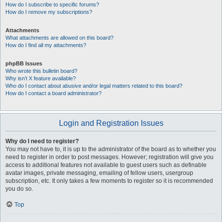
How do I subscribe to specific forums?
How do I remove my subscriptions?
Attachments
What attachments are allowed on this board?
How do I find all my attachments?
phpBB Issues
Who wrote this bulletin board?
Why isn’t X feature available?
Who do I contact about abusive and/or legal matters related to this board?
How do I contact a board administrator?
Login and Registration Issues
Why do I need to register?
You may not have to, it is up to the administrator of the board as to whether you
need to register in order to post messages. However; registration will give you
access to additional features not available to guest users such as definable
avatar images, private messaging, emailing of fellow users, usergroup
subscription, etc. It only takes a few moments to register so it is recommended
you do so.
Top