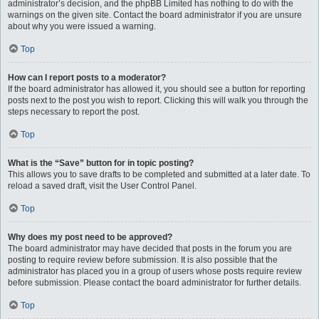
administrator’s decision, and the phpBB Limited has nothing to do with the
warnings on the given site. Contact the board administrator if you are unsure
about why you were issued a warning.
Top
How can I report posts to a moderator?
If the board administrator has allowed it, you should see a button for reporting
posts next to the post you wish to report. Clicking this will walk you through the
steps necessary to report the post.
Top
What is the “Save” button for in topic posting?
This allows you to save drafts to be completed and submitted at a later date. To
reload a saved draft, visit the User Control Panel.
Top
Why does my post need to be approved?
The board administrator may have decided that posts in the forum you are
posting to require review before submission. It is also possible that the
administrator has placed you in a group of users whose posts require review
before submission. Please contact the board administrator for further details.
Top