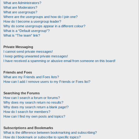
What are Administrators?
What are Moderators?
What are usergroups?
Where are the usergroups and how do I join one?
How do I become a usergroup leader?
Why do some usergroups appear in a different colour?
What is a “Default usergroup”?
What is “The team” link?
Private Messaging
I cannot send private messages!
I keep getting unwanted private messages!
I have received a spamming or abusive email from someone on this board!
Friends and Foes
What are my Friends and Foes lists?
How can I add / remove users to my Friends or Foes list?
Searching the Forums
How can I search a forum or forums?
Why does my search return no results?
Why does my search return a blank page!?
How do I search for members?
How can I find my own posts and topics?
Subscriptions and Bookmarks
What is the difference between bookmarking and subscribing?
How do I bookmark or subscribe to specific topics?