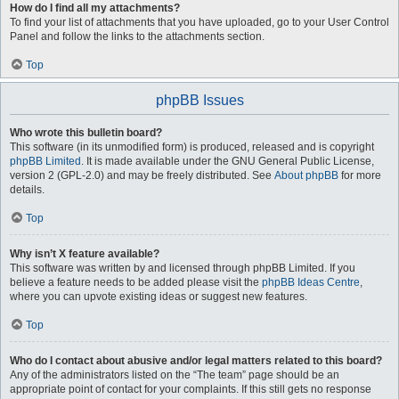
How do I find all my attachments?
To find your list of attachments that you have uploaded, go to your User Control
Panel and follow the links to the attachments section.
Top
phpBB Issues
Who wrote this bulletin board?
This software (in its unmodified form) is produced, released and is copyright
phpBB Limited
. It is made available under the GNU General Public License,
version 2 (GPL-2.0) and may be freely distributed. See
About phpBB
for more
details.
Top
Why isn’t X feature available?
This software was written by and licensed through phpBB Limited. If you
believe a feature needs to be added please visit the
phpBB Ideas Centre
,
where you can upvote existing ideas or suggest new features.
Top
Who do I contact about abusive and/or legal matters related to this board?
Any of the administrators listed on the “The team” page should be an
appropriate point of contact for your complaints. If this still gets no response