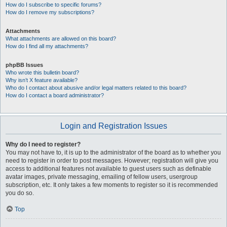
How do I subscribe to specific forums?
How do I remove my subscriptions?
Attachments
What attachments are allowed on this board?
How do I find all my attachments?
phpBB Issues
Who wrote this bulletin board?
Why isn’t X feature available?
Who do I contact about abusive and/or legal matters related to this board?
How do I contact a board administrator?
Login and Registration Issues
Why do I need to register?
You may not have to, it is up to the administrator of the board as to whether you
need to register in order to post messages. However; registration will give you
access to additional features not available to guest users such as definable
avatar images, private messaging, emailing of fellow users, usergroup
subscription, etc. It only takes a few moments to register so it is recommended
you do so.
Top