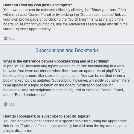
How can I find my own posts and topics?
Your own posts can be retrieved either by clicking the “Show your posts” link
within the User Control Panel or by clicking the “Search user’s posts” link via
your own profile page or by clicking the “Quick links” menu at the top of the
board. To search for your topics, use the Advanced search page and fill in the
various options appropriately.
Top
Subscriptions and Bookmarks
What is the difference between bookmarking and subscribing?
In phpBB 3.0, bookmarking topics worked much like bookmarking in a web
browser. You were not alerted when there was an update. As of phpBB 3.1,
bookmarking is more like subscribing to a topic. You can be notified when a
bookmarked topic is updated. Subscribing, however, will notify you when there
is an update to a topic or forum on the board. Notification options for
bookmarks and subscriptions can be configured in the User Control Panel,
under “Board preferences”.
Top
How do I bookmark or subscribe to specific topics?
You can bookmark or subscribe to a specific topic by clicking the appropriate
link in the “Topic tools” menu, conveniently located near the top and bottom of
a topic discussion.