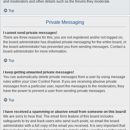
and moderators and other details such as the forums they moderate.
Top
Private Messaging
I cannot send private messages!
There are three reasons for this; you are not registered and/or not logged on,
the board administrator has disabled private messaging for the entire board, or
the board administrator has prevented you from sending messages. Contact a
board administrator for more information.
Top
I keep getting unwanted private messages!
You can automatically delete private messages from a user by using message
rules within your User Control Panel. If you are receiving abusive private
messages from a particular user, report the messages to the moderators; they
have the power to prevent a user from sending private messages.
Top
I have received a spamming or abusive email from someone on this board!
We are sorry to hear that. The email form feature of this board includes
safeguards to try and track users who send such posts, so email the board
administrator with a full copy of the email you received. It is very important that