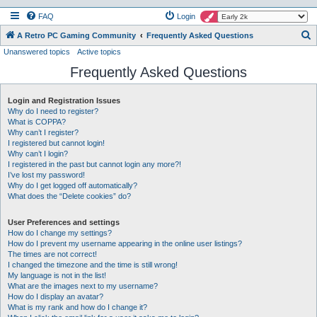
FAQ
Login
S
A Retro PC Gaming Community
Frequently Asked Questions
Unanswered topics
Active topics
e
Frequently Asked Questions
a
r
Login and Registration Issues
c
Why do I need to register?
h
What is COPPA?
Why can’t I register?
I registered but cannot login!
Why can’t I login?
I registered in the past but cannot login any more?!
I’ve lost my password!
Why do I get logged off automatically?
What does the “Delete cookies” do?
User Preferences and settings
How do I change my settings?
How do I prevent my username appearing in the online user listings?
The times are not correct!
I changed the timezone and the time is still wrong!
My language is not in the list!
What are the images next to my username?
How do I display an avatar?
What is my rank and how do I change it?