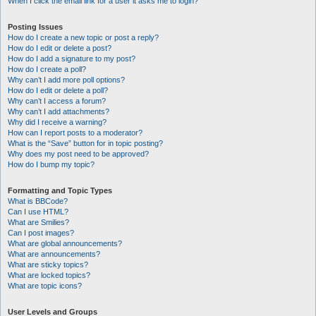
When I click the email link for a user it asks me to login?
Posting Issues
How do I create a new topic or post a reply?
How do I edit or delete a post?
How do I add a signature to my post?
How do I create a poll?
Why can’t I add more poll options?
How do I edit or delete a poll?
Why can’t I access a forum?
Why can’t I add attachments?
Why did I receive a warning?
How can I report posts to a moderator?
What is the “Save” button for in topic posting?
Why does my post need to be approved?
How do I bump my topic?
Formatting and Topic Types
What is BBCode?
Can I use HTML?
What are Smilies?
Can I post images?
What are global announcements?
What are announcements?
What are sticky topics?
What are locked topics?
What are topic icons?
User Levels and Groups