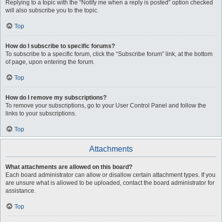
Replying to a topic with the “Notify me when a reply is posted” option checked
will also subscribe you to the topic.
Top
How do I subscribe to specific forums?
To subscribe to a specific forum, click the “Subscribe forum” link, at the bottom
of page, upon entering the forum.
Top
How do I remove my subscriptions?
To remove your subscriptions, go to your User Control Panel and follow the
links to your subscriptions.
Top
Attachments
What attachments are allowed on this board?
Each board administrator can allow or disallow certain attachment types. If you
are unsure what is allowed to be uploaded, contact the board administrator for
assistance.
Top