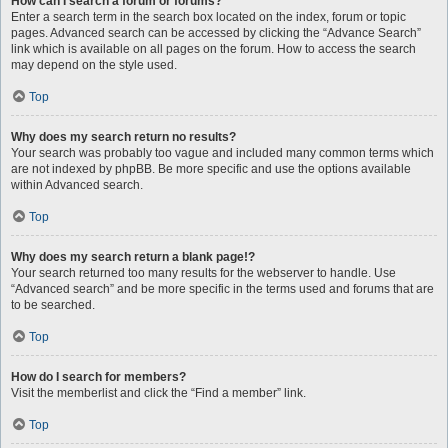
How can I search a forum or forums?
Enter a search term in the search box located on the index, forum or topic
pages. Advanced search can be accessed by clicking the “Advance Search”
link which is available on all pages on the forum. How to access the search
may depend on the style used.
Top
Why does my search return no results?
Your search was probably too vague and included many common terms which
are not indexed by phpBB. Be more specific and use the options available
within Advanced search.
Top
Why does my search return a blank page!?
Your search returned too many results for the webserver to handle. Use
“Advanced search” and be more specific in the terms used and forums that are
to be searched.
Top
How do I search for members?
Visit the memberlist and click the “Find a member” link.
Top