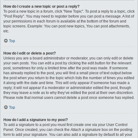
How do I create a new topic or post a reply?
To post a new topic in a forum, click "New Topic". To post a reply to a topic, click
"Post Reply". You may need to register before you can post a message. A list of
your permissions in each forum is available at the bottom of the forum and
topic screens. Example: You can post new topics, You can post attachments,
etc.
Top
How do I edit or delete a post?
Unless you are a board administrator or moderator, you can only edit or delete
your own posts. You can edit a post by clicking the edit button for the relevant
post, sometimes for only a limited time after the post was made. If someone
has already replied to the post, you will find a small piece of text output below
the post when you return to the topic which lists the number of times you edited
it along with the date and time. This will only appear if someone has made a
reply; it will not appear if a moderator or administrator edited the post, though
they may leave a note as to why they’ve edited the post at their own discretion.
Please note that normal users cannot delete a post once someone has replied.
Top
How do I add a signature to my post?
To add a signature to a post you must first create one via your User Control
Panel. Once created, you can check the
Attach a signature
box on the posting
form to add your signature. You can also add a signature by default to all your