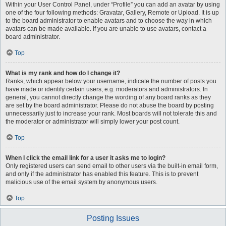
Within your User Control Panel, under “Profile” you can add an avatar by using
one of the four following methods: Gravatar, Gallery, Remote or Upload. It is up
to the board administrator to enable avatars and to choose the way in which
avatars can be made available. If you are unable to use avatars, contact a
board administrator.
Top
What is my rank and how do I change it?
Ranks, which appear below your username, indicate the number of posts you
have made or identify certain users, e.g. moderators and administrators. In
general, you cannot directly change the wording of any board ranks as they
are set by the board administrator. Please do not abuse the board by posting
unnecessarily just to increase your rank. Most boards will not tolerate this and
the moderator or administrator will simply lower your post count.
Top
When I click the email link for a user it asks me to login?
Only registered users can send email to other users via the built-in email form,
and only if the administrator has enabled this feature. This is to prevent
malicious use of the email system by anonymous users.
Top
Posting Issues