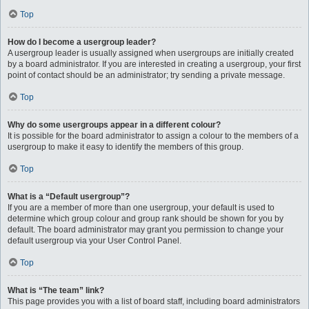
Top
How do I become a usergroup leader?
A usergroup leader is usually assigned when usergroups are initially created
by a board administrator. If you are interested in creating a usergroup, your first
point of contact should be an administrator; try sending a private message.
Top
Why do some usergroups appear in a different colour?
It is possible for the board administrator to assign a colour to the members of a
usergroup to make it easy to identify the members of this group.
Top
What is a “Default usergroup”?
If you are a member of more than one usergroup, your default is used to
determine which group colour and group rank should be shown for you by
default. The board administrator may grant you permission to change your
default usergroup via your User Control Panel.
Top
What is “The team” link?
This page provides you with a list of board staff, including board administrators