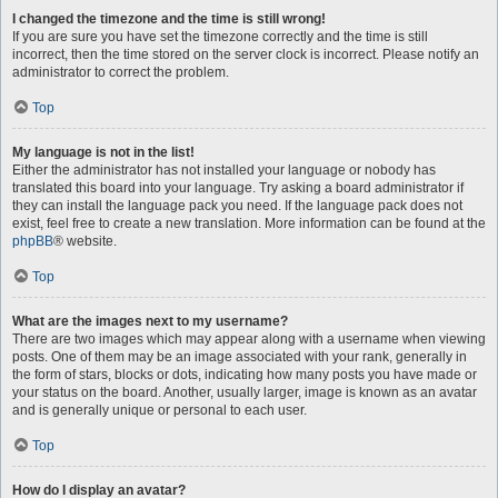
I changed the timezone and the time is still wrong!
If you are sure you have set the timezone correctly and the time is still
incorrect, then the time stored on the server clock is incorrect. Please notify an
administrator to correct the problem.
Top
My language is not in the list!
Either the administrator has not installed your language or nobody has
translated this board into your language. Try asking a board administrator if
they can install the language pack you need. If the language pack does not
exist, feel free to create a new translation. More information can be found at the
phpBB
® website.
Top
What are the images next to my username?
There are two images which may appear along with a username when viewing
posts. One of them may be an image associated with your rank, generally in
the form of stars, blocks or dots, indicating how many posts you have made or
your status on the board. Another, usually larger, image is known as an avatar
and is generally unique or personal to each user.
Top
How do I display an avatar?