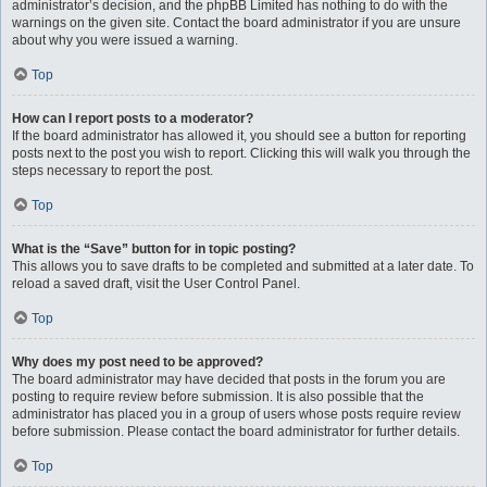
administrator’s decision, and the phpBB Limited has nothing to do with the
warnings on the given site. Contact the board administrator if you are unsure
about why you were issued a warning.
Top
How can I report posts to a moderator?
If the board administrator has allowed it, you should see a button for reporting
posts next to the post you wish to report. Clicking this will walk you through the
steps necessary to report the post.
Top
What is the “Save” button for in topic posting?
This allows you to save drafts to be completed and submitted at a later date. To
reload a saved draft, visit the User Control Panel.
Top
Why does my post need to be approved?
The board administrator may have decided that posts in the forum you are
posting to require review before submission. It is also possible that the
administrator has placed you in a group of users whose posts require review
before submission. Please contact the board administrator for further details.
Top