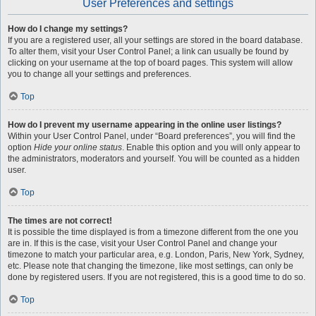
User Preferences and settings
How do I change my settings?
If you are a registered user, all your settings are stored in the board database.
To alter them, visit your User Control Panel; a link can usually be found by
clicking on your username at the top of board pages. This system will allow
you to change all your settings and preferences.
Top
How do I prevent my username appearing in the online user listings?
Within your User Control Panel, under “Board preferences”, you will find the
option
Hide your online status
. Enable this option and you will only appear to
the administrators, moderators and yourself. You will be counted as a hidden
user.
Top
The times are not correct!
It is possible the time displayed is from a timezone different from the one you
are in. If this is the case, visit your User Control Panel and change your
timezone to match your particular area, e.g. London, Paris, New York, Sydney,
etc. Please note that changing the timezone, like most settings, can only be
done by registered users. If you are not registered, this is a good time to do so.
Top