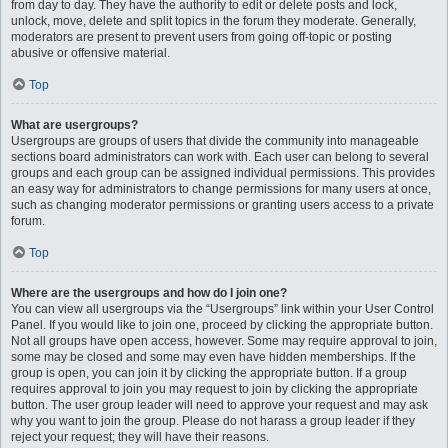
from day to day. They have the authority to edit or delete posts and lock,
unlock, move, delete and split topics in the forum they moderate. Generally,
moderators are present to prevent users from going off-topic or posting
abusive or offensive material.
Top
What are usergroups?
Usergroups are groups of users that divide the community into manageable
sections board administrators can work with. Each user can belong to several
groups and each group can be assigned individual permissions. This provides
an easy way for administrators to change permissions for many users at once,
such as changing moderator permissions or granting users access to a private
forum.
Top
Where are the usergroups and how do I join one?
You can view all usergroups via the “Usergroups” link within your User Control
Panel. If you would like to join one, proceed by clicking the appropriate button.
Not all groups have open access, however. Some may require approval to join,
some may be closed and some may even have hidden memberships. If the
group is open, you can join it by clicking the appropriate button. If a group
requires approval to join you may request to join by clicking the appropriate
button. The user group leader will need to approve your request and may ask
why you want to join the group. Please do not harass a group leader if they
reject your request; they will have their reasons.