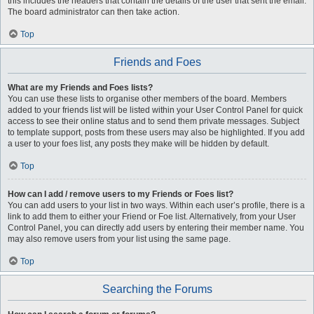
this includes the headers that contain the details of the user that sent the email.
The board administrator can then take action.
Top
Friends and Foes
What are my Friends and Foes lists?
You can use these lists to organise other members of the board. Members
added to your friends list will be listed within your User Control Panel for quick
access to see their online status and to send them private messages. Subject
to template support, posts from these users may also be highlighted. If you add
a user to your foes list, any posts they make will be hidden by default.
Top
How can I add / remove users to my Friends or Foes list?
You can add users to your list in two ways. Within each user’s profile, there is a
link to add them to either your Friend or Foe list. Alternatively, from your User
Control Panel, you can directly add users by entering their member name. You
may also remove users from your list using the same page.
Top
Searching the Forums