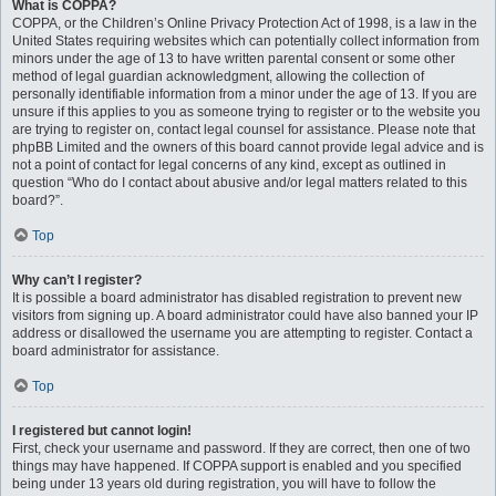
What is COPPA?
COPPA, or the Children’s Online Privacy Protection Act of 1998, is a law in the
United States requiring websites which can potentially collect information from
minors under the age of 13 to have written parental consent or some other
method of legal guardian acknowledgment, allowing the collection of
personally identifiable information from a minor under the age of 13. If you are
unsure if this applies to you as someone trying to register or to the website you
are trying to register on, contact legal counsel for assistance. Please note that
phpBB Limited and the owners of this board cannot provide legal advice and is
not a point of contact for legal concerns of any kind, except as outlined in
question “Who do I contact about abusive and/or legal matters related to this
board?”.
Top
Why can’t I register?
It is possible a board administrator has disabled registration to prevent new
visitors from signing up. A board administrator could have also banned your IP
address or disallowed the username you are attempting to register. Contact a
board administrator for assistance.
Top
I registered but cannot login!
First, check your username and password. If they are correct, then one of two
things may have happened. If COPPA support is enabled and you specified
being under 13 years old during registration, you will have to follow the