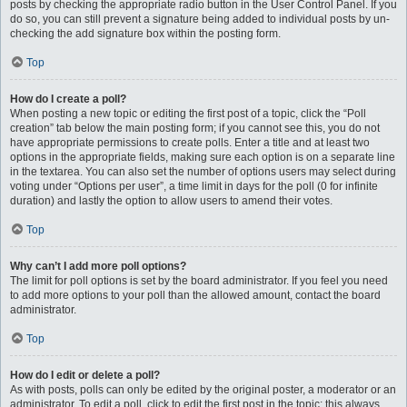
posts by checking the appropriate radio button in the User Control Panel. If you
do so, you can still prevent a signature being added to individual posts by un-
checking the add signature box within the posting form.
Top
How do I create a poll?
When posting a new topic or editing the first post of a topic, click the “Poll
creation” tab below the main posting form; if you cannot see this, you do not
have appropriate permissions to create polls. Enter a title and at least two
options in the appropriate fields, making sure each option is on a separate line
in the textarea. You can also set the number of options users may select during
voting under “Options per user”, a time limit in days for the poll (0 for infinite
duration) and lastly the option to allow users to amend their votes.
Top
Why can’t I add more poll options?
The limit for poll options is set by the board administrator. If you feel you need
to add more options to your poll than the allowed amount, contact the board
administrator.
Top
How do I edit or delete a poll?
As with posts, polls can only be edited by the original poster, a moderator or an
administrator. To edit a poll, click to edit the first post in the topic; this always