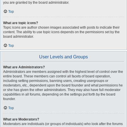
you are granted by the board administrator.
Top
What are topic icons?
Topic icons are author chosen images associated with posts to indicate their
content. The ability to use topic icons depends on the permissions set by the
board administrator.
Top
User Levels and Groups
What are Administrators?
Administrators are members assigned with the highest level of control over the
entire board. These members can control all facets of board operation,
including setting permissions, banning users, creating usergroups or
moderators, etc., dependent upon the board founder and what permissions he
or she has given the other administrators. They may also have full moderator
capabilities in all forums, depending on the settings put forth by the board
founder.
Top
What are Moderators?
Moderators are individuals (or groups of individuals) who look after the forums