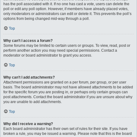
has the poll associated with it. If no one has cast a vote, users can delete the
poll or edit any poll option. However, if members have already placed votes,
only moderators or administrators can edit or delete it. This prevents the poll’s
options from being changed mid-way through a poll.
Top
Why can’t I access a forum?
Some forums may be limited to certain users or groups. To view, read, post or
perform another action you may need special permissions. Contact a
moderator or board administrator to grant you access.
Top
Why can’t I add attachments?
Attachment permissions are granted on a per forum, per group, or per user
basis. The board administrator may not have allowed attachments to be added
for the specific forum you are posting in, or perhaps only certain groups can
post attachments. Contact the board administrator if you are unsure about why
you are unable to add attachments.
Top
Why did I receive a warning?
Each board administrator has their own set of rules for their site. If you have
broken a rule, you may be issued a warning. Please note that this is the board