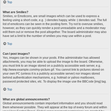
Top
What are Smilies?
Smilies, or Emoticons, are small images which can be used to express a
feeling using a short code, e.g. :) denotes happy, while :( denotes sad. The full
list of emoticons can be seen in the posting form. Try not to overuse smilies,
however, as they can quickly render a post unreadable and a moderator may
edit them out or remove the post altogether. The board administrator may also
have set a limit to the number of smilies you may use within a post.
Top
Can I post images?
Yes, images can be shown in your posts. If the administrator has allowed
attachments, you may be able to upload the image to the board. Otherwise,
you must link to an image stored on a publicly accessible web server, e.g.
http://www.example.com/my-picture.gif. You cannot link to pictures stored on
your own PC (unless it is a publicly accessible server) nor images stored
behind authentication mechanisms, e.g. hotmail or yahoo mailboxes,
password protected sites, etc. To display the image use the BBCode [img] tag.
Top
What are global announcements?
Global announcements contain important information and you should read
them whenever possible. They will appear at the top of every forum and within