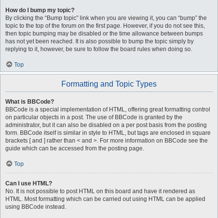
How do I bump my topic?
By clicking the “Bump topic” link when you are viewing it, you can “bump” the
topic to the top of the forum on the first page. However, if you do not see this,
then topic bumping may be disabled or the time allowance between bumps
has not yet been reached. It is also possible to bump the topic simply by
replying to it, however, be sure to follow the board rules when doing so.
Top
Formatting and Topic Types
What is BBCode?
BBCode is a special implementation of HTML, offering great formatting control
on particular objects in a post. The use of BBCode is granted by the
administrator, but it can also be disabled on a per post basis from the posting
form. BBCode itself is similar in style to HTML, but tags are enclosed in square
brackets [ and ] rather than < and >. For more information on BBCode see the
guide which can be accessed from the posting page.
Top
Can I use HTML?
No. It is not possible to post HTML on this board and have it rendered as
HTML. Most formatting which can be carried out using HTML can be applied
using BBCode instead.