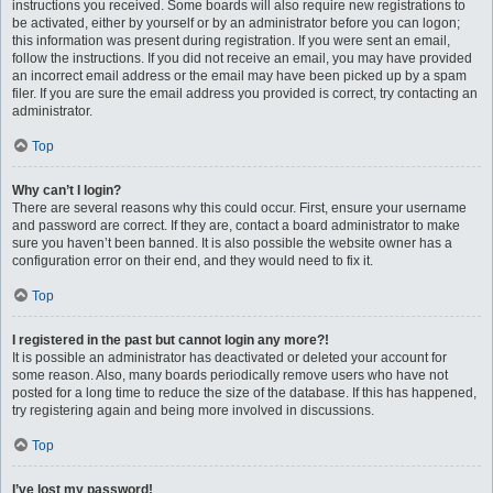
instructions you received. Some boards will also require new registrations to
be activated, either by yourself or by an administrator before you can logon;
this information was present during registration. If you were sent an email,
follow the instructions. If you did not receive an email, you may have provided
an incorrect email address or the email may have been picked up by a spam
filer. If you are sure the email address you provided is correct, try contacting an
administrator.
Top
Why can’t I login?
There are several reasons why this could occur. First, ensure your username
and password are correct. If they are, contact a board administrator to make
sure you haven’t been banned. It is also possible the website owner has a
configuration error on their end, and they would need to fix it.
Top
I registered in the past but cannot login any more?!
It is possible an administrator has deactivated or deleted your account for
some reason. Also, many boards periodically remove users who have not
posted for a long time to reduce the size of the database. If this has happened,
try registering again and being more involved in discussions.
Top
I’ve lost my password!