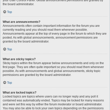
your User Control Panel. Global announcement permissions are granted by
the board administrator.
Top
What are announcements?
Announcements often contain important information for the forum you are
currently reading and you should read them whenever possible.
Announcements appear at the top of every page in the forum to which they are
posted. As with global announcements, announcement permissions are
granted by the board administrator.
Top
What are sticky topics?
Sticky topics within the forum appear below announcements and only on the
first page. They are often quite important so you should read them whenever
possible. As with announcements and global announcements, sticky topic
permissions are granted by the board administrator.
Top
What are locked topics?
Locked topics are topics where users can no longer reply and any poll it
contained was automatically ended. Topics may be locked for many reasons
and were set this way by either the forum moderator or board administrator.
You may also be able to lock your own topics depending on the permissions