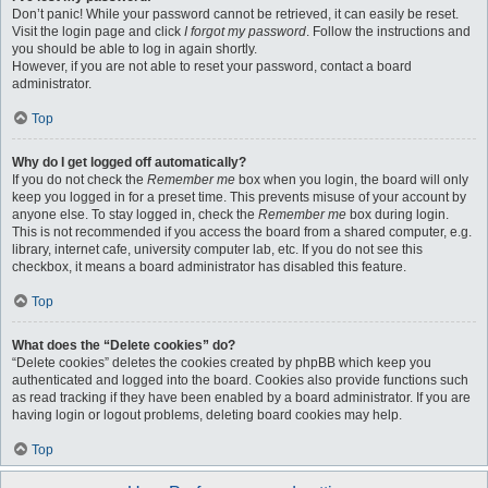
Don’t panic! While your password cannot be retrieved, it can easily be reset.
Visit the login page and click
I forgot my password
. Follow the instructions and
you should be able to log in again shortly.
However, if you are not able to reset your password, contact a board
administrator.
Top
Why do I get logged off automatically?
If you do not check the
Remember me
box when you login, the board will only
keep you logged in for a preset time. This prevents misuse of your account by
anyone else. To stay logged in, check the
Remember me
box during login.
This is not recommended if you access the board from a shared computer, e.g.
library, internet cafe, university computer lab, etc. If you do not see this
checkbox, it means a board administrator has disabled this feature.
Top
What does the “Delete cookies” do?
“Delete cookies” deletes the cookies created by phpBB which keep you
authenticated and logged into the board. Cookies also provide functions such
as read tracking if they have been enabled by a board administrator. If you are
having login or logout problems, deleting board cookies may help.
Top