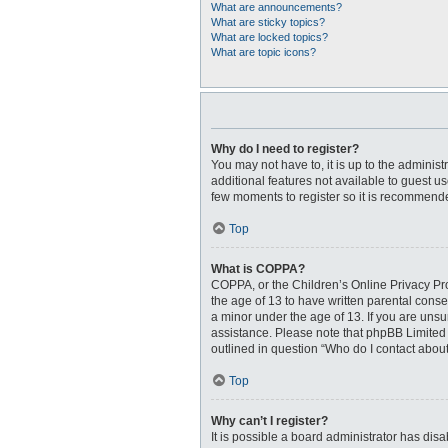
What are announcements?
What are sticky topics?
What are locked topics?
What are topic icons?
Why do I need to register?
You may not have to, it is up to the adminis
additional features not available to guest u
few moments to register so it is recommend
Top
What is COPPA?
COPPA, or the Children’s Online Privacy Prot
the age of 13 to have written parental cons
a minor under the age of 13. If you are unsur
assistance. Please note that phpBB Limited a
outlined in question “Who do I contact about
Top
Why can’t I register?
It is possible a board administrator has dis