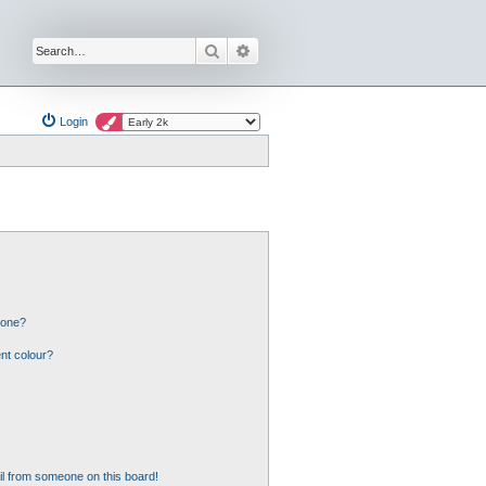
Search
Advanced search
Login
 one?
nt colour?
l from someone on this board!