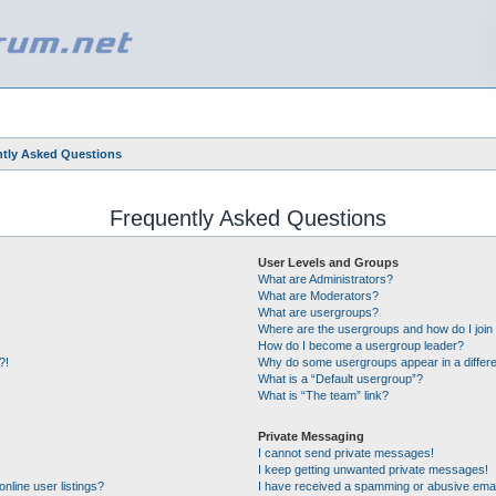
tly Asked Questions
Frequently Asked Questions
User Levels and Groups
What are Administrators?
What are Moderators?
What are usergroups?
Where are the usergroups and how do I join
How do I become a usergroup leader?
?!
Why do some usergroups appear in a differe
What is a “Default usergroup”?
What is “The team” link?
Private Messaging
I cannot send private messages!
I keep getting unwanted private messages!
nline user listings?
I have received a spamming or abusive emai