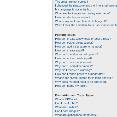
The times are not correct!
I changed the timezone and the time is still wrong
My language is not in the list!
What are the images next to my username?
How do I display an avatar?
What is my rank and how do I change it?
When I click the email link for a user it asks me t
Posting Issues
How do I create a new topic or post a reply?
How do I edit or delete a post?
How do I add a signature to my post?
How do I create a poll?
Why can’t I add more poll options?
How do I edit or delete a poll?
Why can’t I access a forum?
Why can’t I add attachments?
Why did I receive a warning?
How can I report posts to a moderator?
What is the “Save” button for in topic posting?
Why does my post need to be approved?
How do I bump my topic?
Formatting and Topic Types
What is BBCode?
Can I use HTML?
What are Smilies?
Can I post images?
What are global announcements?