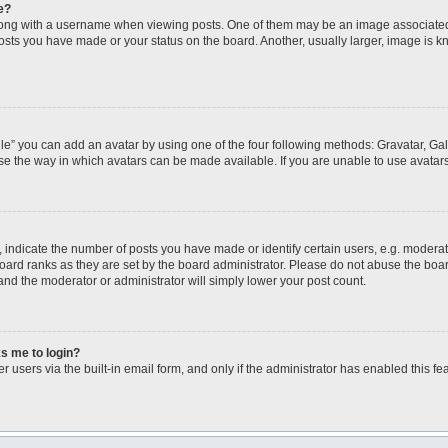
e?
ng with a username when viewing posts. One of them may be an image associated wi
posts you have made or your status on the board. Another, usually larger, image is 
le” you can add an avatar by using one of the four following methods: Gravatar, Gall
se the way in which avatars can be made available. If you are unable to use avatars
ndicate the number of posts you have made or identify certain users, e.g. moderato
oard ranks as they are set by the board administrator. Please do not abuse the boar
 and the moderator or administrator will simply lower your post count.
ks me to login?
 users via the built-in email form, and only if the administrator has enabled this fea