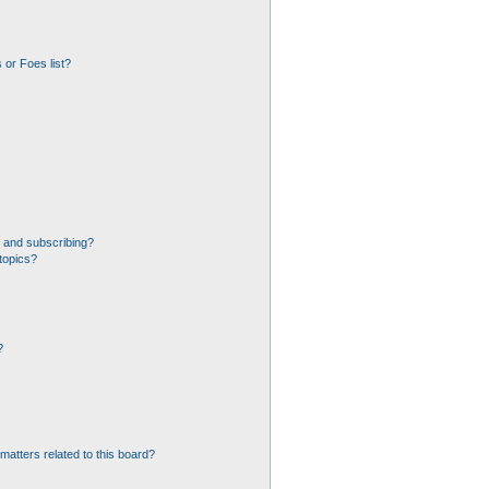
 or Foes list?
 and subscribing?
topics?
?
matters related to this board?