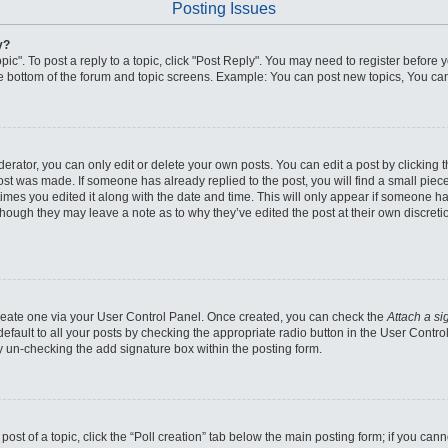
Posting Issues
y?
pic". To post a reply to a topic, click "Post Reply". You may need to register before 
he bottom of the forum and topic screens. Example: You can post new topics, You can
ator, you can only edit or delete your own posts. You can edit a post by clicking the
post was made. If someone has already replied to the post, you will find a small piec
 times you edited it along with the date and time. This will only appear if someone has
though they may leave a note as to why they’ve edited the post at their own discret
 create one via your User Control Panel. Once created, you can check the
Attach a si
fault to all your posts by checking the appropriate radio button in the User Control 
y un-checking the add signature box within the posting form.
 post of a topic, click the “Poll creation” tab below the main posting form; if you ca