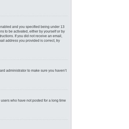
 enabled and you specified being under 13
ns to be activated, either by yourself or by
ructions. If you did not receive an email,
il address you provided is correct, try
oard administrator to make sure you haven’t
e users who have not posted for a long time