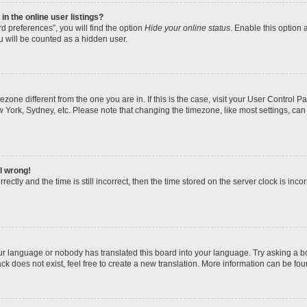
n the online user listings?
d preferences”, you will find the option
Hide your online status
. Enable this option 
u will be counted as a hidden user.
imezone different from the one you are in. If this is the case, visit your User Contro
w York, Sydney, etc. Please note that changing the timezone, like most settings, can
ll wrong!
ectly and the time is still incorrect, then the time stored on the server clock is incor
our language or nobody has translated this board into your language. Try asking a boa
k does not exist, feel free to create a new translation. More information can be fou