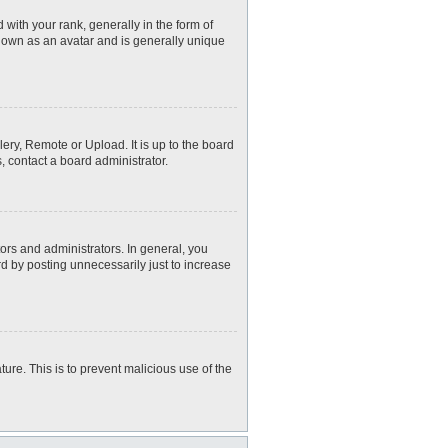
th your rank, generally in the form of
known as an avatar and is generally unique
ery, Remote or Upload. It is up to the board
, contact a board administrator.
rs and administrators. In general, you
d by posting unnecessarily just to increase
ture. This is to prevent malicious use of the