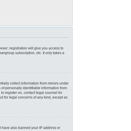
ever; registration will give you access to
ergroup subscription, etc. It only takes a
tially collect information from minors under
of personally identifiable information from
 to register on, contact legal counsel for
ct for legal concerns of any kind, except as
uld have also banned your IP address or