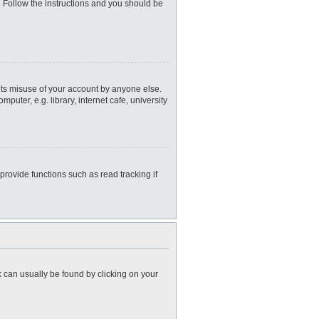
. Follow the instructions and you should be
nts misuse of your account by anyone else.
uter, e.g. library, internet cafe, university
rovide functions such as read tracking if
nk can usually be found by clicking on your