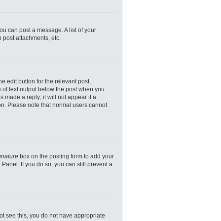
you can post a message. A list of your
 post attachments, etc.
 edit button for the relevant post,
e of text output below the post when you
 made a reply; it will not appear if a
ion. Please note that normal users cannot
gnature
box on the posting form to add your
Panel. If you do so, you can still prevent a
nnot see this, you do not have appropriate