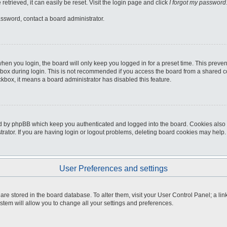
etrieved, it can easily be reset. Visit the login page and click
I forgot my password
assword, contact a board administrator.
hen you login, the board will only keep you logged in for a preset time. This preve
box during login. This is not recommended if you access the board from a shared comp
eckbox, it means a board administrator has disabled this feature.
d by phpBB which keep you authenticated and logged into the board. Cookies also p
ator. If you are having login or logout problems, deleting board cookies may help.
User Preferences and settings
gs are stored in the board database. To alter them, visit your User Control Panel; a li
stem will allow you to change all your settings and preferences.