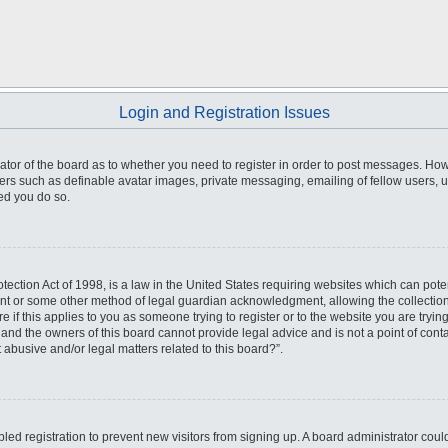
Login and Registration Issues
trator of the board as to whether you need to register in order to post messages. How
sers such as definable avatar images, private messaging, emailing of fellow users, us
ed you do so.
ection Act of 1998, is a law in the United States requiring websites which can poten
ent or some other method of legal guardian acknowledgment, allowing the collection 
e if this applies to you as someone trying to register or to the website you are trying
nd the owners of this board cannot provide legal advice and is not a point of conta
 abusive and/or legal matters related to this board?”.
abled registration to prevent new visitors from signing up. A board administrator co