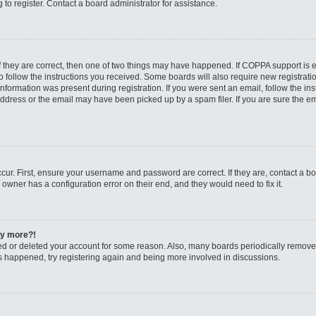
to register. Contact a board administrator for assistance.
f they are correct, then one of two things may have happened. If COPPA support is
to follow the instructions you received. Some boards will also require new registratio
nformation was present during registration. If you were sent an email, follow the inst
dress or the email may have been picked up by a spam filer. If you are sure the ema
cur. First, ensure your username and password are correct. If they are, contact a b
 owner has a configuration error on their end, and they would need to fix it.
any more?!
ated or deleted your account for some reason. Also, many boards periodically remov
has happened, try registering again and being more involved in discussions.