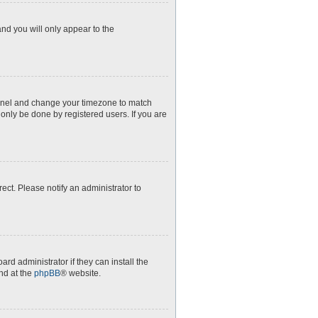
and you will only appear to the
l Panel and change your timezone to match
 only be done by registered users. If you are
rect. Please notify an administrator to
rd administrator if they can install the
nd at the
phpBB
® website.