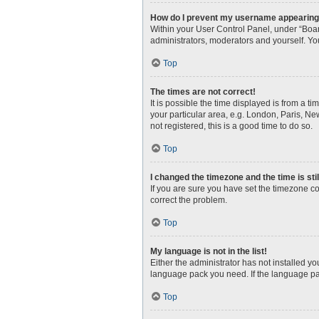
How do I prevent my username appearing i
Within your User Control Panel, under “Boar
administrators, moderators and yourself. Yo
Top
The times are not correct!
It is possible the time displayed is from a t
your particular area, e.g. London, Paris, Ne
not registered, this is a good time to do so.
Top
I changed the timezone and the time is sti
If you are sure you have set the timezone corr
correct the problem.
Top
My language is not in the list!
Either the administrator has not installed y
language pack you need. If the language pac
Top