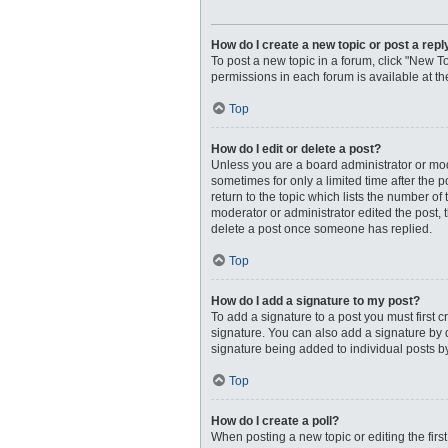
How do I create a new topic or post a repl
To post a new topic in a forum, click "New To
permissions in each forum is available at t
Top
How do I edit or delete a post?
Unless you are a board administrator or moder
sometimes for only a limited time after the 
return to the topic which lists the number of
moderator or administrator edited the post, 
delete a post once someone has replied.
Top
How do I add a signature to my post?
To add a signature to a post you must first
signature. You can also add a signature by de
signature being added to individual posts b
Top
How do I create a poll?
When posting a new topic or editing the first