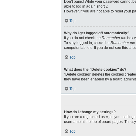
Don’t panic! While your password cannot be r
able to log in again shortly.
However, if you are not able to reset your p
Top
Why do I get logged off automatically?
If you do not check the
Remember me
box w
To stay logged in, check the
Remember me
computer lab, etc. If you do not see this ch
Top
What does the “Delete cookies” do?
“Delete cookies” deletes the cookies create
they have been enabled by a board administr
Top
How do I change my settings?
If you are a registered user, all your settin
username at the top of board pages. This sy
Top