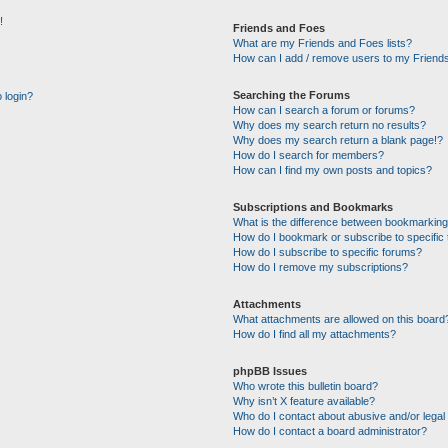
!
Friends and Foes
What are my Friends and Foes lists?
How can I add / remove users to my Friends
Searching the Forums
o login?
How can I search a forum or forums?
Why does my search return no results?
Why does my search return a blank page!?
How do I search for members?
How can I find my own posts and topics?
Subscriptions and Bookmarks
What is the difference between bookmarking
How do I bookmark or subscribe to specific 
How do I subscribe to specific forums?
How do I remove my subscriptions?
Attachments
What attachments are allowed on this board
How do I find all my attachments?
phpBB Issues
Who wrote this bulletin board?
Why isn’t X feature available?
Who do I contact about abusive and/or legal 
How do I contact a board administrator?