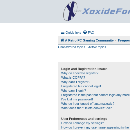
Quick links
FAQ
A Retro PC Gaming Community
Frequen
Unanswered topics
Active topics
Login and Registration Issues
Why do I need to register?
What is COPPA?
Why can’t I register?
I registered but cannot login!
Why can’t I login?
I registered in the past but cannot login any more
I’ve lost my password!
Why do I get logged off automatically?
What does the “Delete cookies” do?
User Preferences and settings
How do I change my settings?
How do I prevent my username appearing in the o