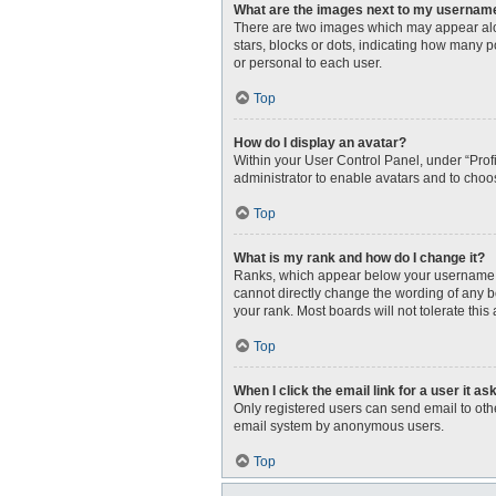
What are the images next to my usernam
There are two images which may appear alo
stars, blocks or dots, indicating how many 
or personal to each user.
Top
How do I display an avatar?
Within your User Control Panel, under “Profi
administrator to enable avatars and to choo
Top
What is my rank and how do I change it?
Ranks, which appear below your username, i
cannot directly change the wording of any b
your rank. Most boards will not tolerate this
Top
When I click the email link for a user it as
Only registered users can send email to other
email system by anonymous users.
Top