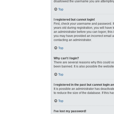
disallowed the username you are attempting 
Top
I registered but cannot login!
First, check your username and password. I
years old during registration, you will have 
an administrator before you can logon; this i
you may have provided an incorrect email ad
contacting an administrator.
Top
Why can’t I login?
There are several reasons why this could oc
been banned. It is also possible the website
Top
I registered in the past but cannot login 
It is possible an administrator has deactiv
to reduce the size of the database. If this 
Top
I’ve lost my password!