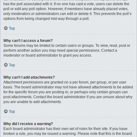
has the poll associated with it. If no one has cast a vote, users can delete the
poll or edit any poll option. However, if members have already placed votes,
only moderators or administrators can edit or delete it. This prevents the poll’s
options from being changed mid-way through a poll.
Top
Why can’t I access a forum?
Some forums may be limited to certain users or groups. To view, read, post or
perform another action you may need special permissions. Contact a
moderator or board administrator to grant you access.
Top
Why can’t I add attachments?
Attachment permissions are granted on a per forum, per group, or per user
basis. The board administrator may not have allowed attachments to be added
for the specific forum you are posting in, or perhaps only certain groups can
post attachments. Contact the board administrator if you are unsure about why
you are unable to add attachments.
Top
Why did I receive a warning?
Each board administrator has their own set of rules for their site. If you have
broken a rule, you may be issued a warning. Please note that this is the board