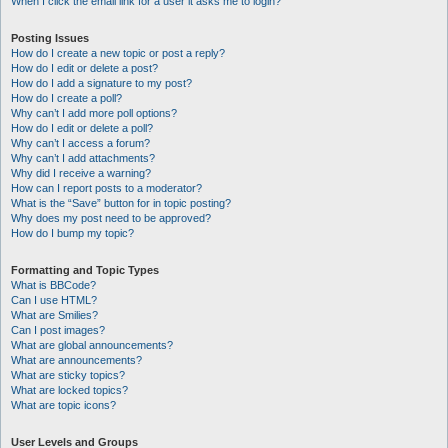
When I click the email link for a user it asks me to login?
Posting Issues
How do I create a new topic or post a reply?
How do I edit or delete a post?
How do I add a signature to my post?
How do I create a poll?
Why can’t I add more poll options?
How do I edit or delete a poll?
Why can’t I access a forum?
Why can’t I add attachments?
Why did I receive a warning?
How can I report posts to a moderator?
What is the “Save” button for in topic posting?
Why does my post need to be approved?
How do I bump my topic?
Formatting and Topic Types
What is BBCode?
Can I use HTML?
What are Smilies?
Can I post images?
What are global announcements?
What are announcements?
What are sticky topics?
What are locked topics?
What are topic icons?
User Levels and Groups