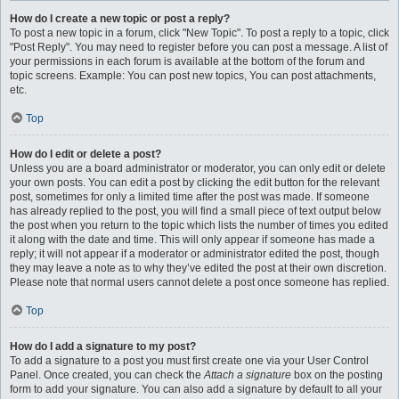
How do I create a new topic or post a reply?
To post a new topic in a forum, click "New Topic". To post a reply to a topic, click
"Post Reply". You may need to register before you can post a message. A list of
your permissions in each forum is available at the bottom of the forum and
topic screens. Example: You can post new topics, You can post attachments,
etc.
Top
How do I edit or delete a post?
Unless you are a board administrator or moderator, you can only edit or delete
your own posts. You can edit a post by clicking the edit button for the relevant
post, sometimes for only a limited time after the post was made. If someone
has already replied to the post, you will find a small piece of text output below
the post when you return to the topic which lists the number of times you edited
it along with the date and time. This will only appear if someone has made a
reply; it will not appear if a moderator or administrator edited the post, though
they may leave a note as to why they’ve edited the post at their own discretion.
Please note that normal users cannot delete a post once someone has replied.
Top
How do I add a signature to my post?
To add a signature to a post you must first create one via your User Control
Panel. Once created, you can check the
Attach a signature
box on the posting
form to add your signature. You can also add a signature by default to all your