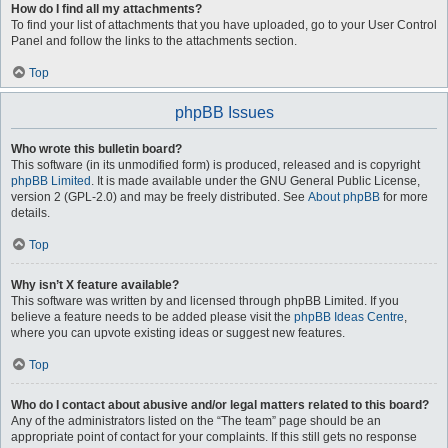
How do I find all my attachments?
To find your list of attachments that you have uploaded, go to your User Control
Panel and follow the links to the attachments section.
Top
phpBB Issues
Who wrote this bulletin board?
This software (in its unmodified form) is produced, released and is copyright
phpBB Limited
. It is made available under the GNU General Public License,
version 2 (GPL-2.0) and may be freely distributed. See
About phpBB
for more
details.
Top
Why isn’t X feature available?
This software was written by and licensed through phpBB Limited. If you
believe a feature needs to be added please visit the
phpBB Ideas Centre
,
where you can upvote existing ideas or suggest new features.
Top
Who do I contact about abusive and/or legal matters related to this board?
Any of the administrators listed on the “The team” page should be an
appropriate point of contact for your complaints. If this still gets no response