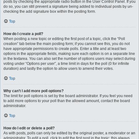
posts by checking the appropriate radio button in the User Control Panel. If you
do so, you can still prevent a signature being added to individual posts by un-
checking the add signature box within the posting form.
Top
How do I create a poll?
When posting a new topic or editing the first post of a topic, click the “Poll
creation” tab below the main posting form; if you cannot see this, you do not
have appropriate permissions to create polls. Enter a title and at least two
options in the appropriate fields, making sure each option is on a separate line
in the textarea. You can also set the number of options users may select during
voting under “Options per user”, a time limit in days for the poll (0 for infinite
duration) and lastly the option to allow users to amend their votes.
Top
Why can’t I add more poll options?
The limit for poll options is set by the board administrator. If you feel you need
to add more options to your poll than the allowed amount, contact the board
administrator.
Top
How do I edit or delete a poll?
As with posts, polls can only be edited by the original poster, a moderator or an
administrator. To edit a poll, click to edit the first post in the topic; this always