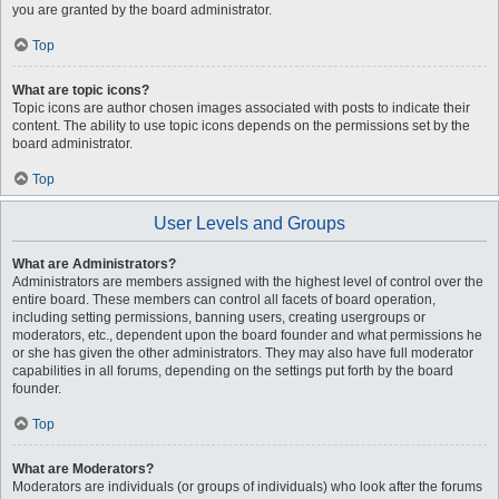
you are granted by the board administrator.
Top
What are topic icons?
Topic icons are author chosen images associated with posts to indicate their
content. The ability to use topic icons depends on the permissions set by the
board administrator.
Top
User Levels and Groups
What are Administrators?
Administrators are members assigned with the highest level of control over the
entire board. These members can control all facets of board operation,
including setting permissions, banning users, creating usergroups or
moderators, etc., dependent upon the board founder and what permissions he
or she has given the other administrators. They may also have full moderator
capabilities in all forums, depending on the settings put forth by the board
founder.
Top
What are Moderators?
Moderators are individuals (or groups of individuals) who look after the forums