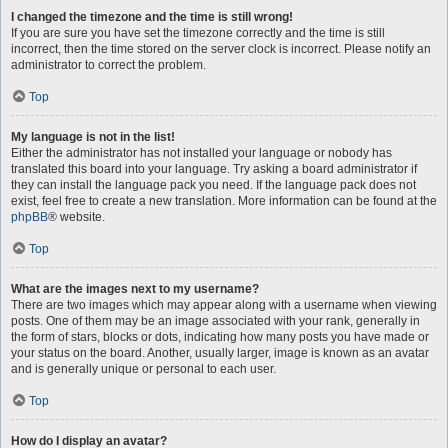
I changed the timezone and the time is still wrong!
If you are sure you have set the timezone correctly and the time is still
incorrect, then the time stored on the server clock is incorrect. Please notify an
administrator to correct the problem.
Top
My language is not in the list!
Either the administrator has not installed your language or nobody has
translated this board into your language. Try asking a board administrator if
they can install the language pack you need. If the language pack does not
exist, feel free to create a new translation. More information can be found at the
phpBB
® website.
Top
What are the images next to my username?
There are two images which may appear along with a username when viewing
posts. One of them may be an image associated with your rank, generally in
the form of stars, blocks or dots, indicating how many posts you have made or
your status on the board. Another, usually larger, image is known as an avatar
and is generally unique or personal to each user.
Top
How do I display an avatar?