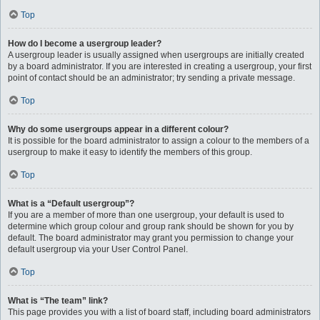
Top
How do I become a usergroup leader?
A usergroup leader is usually assigned when usergroups are initially created
by a board administrator. If you are interested in creating a usergroup, your first
point of contact should be an administrator; try sending a private message.
Top
Why do some usergroups appear in a different colour?
It is possible for the board administrator to assign a colour to the members of a
usergroup to make it easy to identify the members of this group.
Top
What is a “Default usergroup”?
If you are a member of more than one usergroup, your default is used to
determine which group colour and group rank should be shown for you by
default. The board administrator may grant you permission to change your
default usergroup via your User Control Panel.
Top
What is “The team” link?
This page provides you with a list of board staff, including board administrators