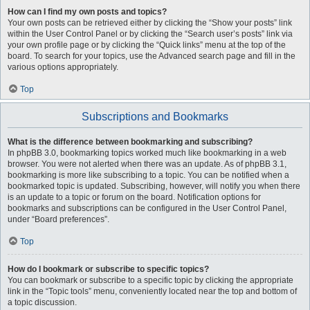
How can I find my own posts and topics?
Your own posts can be retrieved either by clicking the “Show your posts” link
within the User Control Panel or by clicking the “Search user’s posts” link via
your own profile page or by clicking the “Quick links” menu at the top of the
board. To search for your topics, use the Advanced search page and fill in the
various options appropriately.
Top
Subscriptions and Bookmarks
What is the difference between bookmarking and subscribing?
In phpBB 3.0, bookmarking topics worked much like bookmarking in a web
browser. You were not alerted when there was an update. As of phpBB 3.1,
bookmarking is more like subscribing to a topic. You can be notified when a
bookmarked topic is updated. Subscribing, however, will notify you when there
is an update to a topic or forum on the board. Notification options for
bookmarks and subscriptions can be configured in the User Control Panel,
under “Board preferences”.
Top
How do I bookmark or subscribe to specific topics?
You can bookmark or subscribe to a specific topic by clicking the appropriate
link in the “Topic tools” menu, conveniently located near the top and bottom of
a topic discussion.