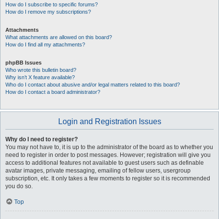
How do I subscribe to specific forums?
How do I remove my subscriptions?
Attachments
What attachments are allowed on this board?
How do I find all my attachments?
phpBB Issues
Who wrote this bulletin board?
Why isn’t X feature available?
Who do I contact about abusive and/or legal matters related to this board?
How do I contact a board administrator?
Login and Registration Issues
Why do I need to register?
You may not have to, it is up to the administrator of the board as to whether you
need to register in order to post messages. However; registration will give you
access to additional features not available to guest users such as definable
avatar images, private messaging, emailing of fellow users, usergroup
subscription, etc. It only takes a few moments to register so it is recommended
you do so.
Top