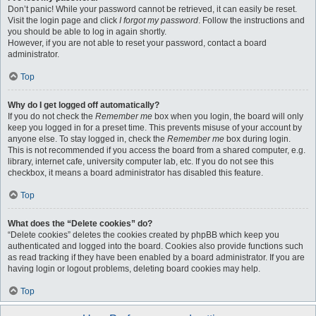
Don’t panic! While your password cannot be retrieved, it can easily be reset.
Visit the login page and click
I forgot my password
. Follow the instructions and
you should be able to log in again shortly.
However, if you are not able to reset your password, contact a board
administrator.
Top
Why do I get logged off automatically?
If you do not check the
Remember me
box when you login, the board will only
keep you logged in for a preset time. This prevents misuse of your account by
anyone else. To stay logged in, check the
Remember me
box during login.
This is not recommended if you access the board from a shared computer, e.g.
library, internet cafe, university computer lab, etc. If you do not see this
checkbox, it means a board administrator has disabled this feature.
Top
What does the “Delete cookies” do?
“Delete cookies” deletes the cookies created by phpBB which keep you
authenticated and logged into the board. Cookies also provide functions such
as read tracking if they have been enabled by a board administrator. If you are
having login or logout problems, deleting board cookies may help.
Top