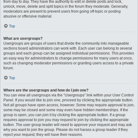
from day to day. They have the authority to edit or delete posts and lock,
unlock, move, delete and split topics in the forum they moderate. Generally,
moderators are present to prevent users from going off-topic or posting
abusive or offensive material.
Top
What are usergroups?
Usergroups are groups of users that divide the community into manageable
sections board administrators can work with. Each user can belong to several
groups and each group can be assigned individual permissions. This provides
an easy way for administrators to change permissions for many users at once,
such as changing moderator permissions or granting users access to a private
forum.
Top
Where are the usergroups and how do I join one?
You can view all usergroups via the “Usergroups” link within your User Control
Panel. If you would like to join one, proceed by clicking the appropriate button.
Not all groups have open access, however. Some may require approval to join,
some may be closed and some may even have hidden memberships. If the
group is open, you can join it by clicking the appropriate button. If a group
requires approval to join you may request to join by clicking the appropriate
button. The user group leader will need to approve your request and may ask
why you want to join the group. Please do not harass a group leader if they
reject your request; they will have their reasons.