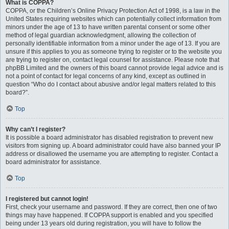
What is COPPA?
COPPA, or the Children’s Online Privacy Protection Act of 1998, is a law in the
United States requiring websites which can potentially collect information from
minors under the age of 13 to have written parental consent or some other
method of legal guardian acknowledgment, allowing the collection of
personally identifiable information from a minor under the age of 13. If you are
unsure if this applies to you as someone trying to register or to the website you
are trying to register on, contact legal counsel for assistance. Please note that
phpBB Limited and the owners of this board cannot provide legal advice and is
not a point of contact for legal concerns of any kind, except as outlined in
question “Who do I contact about abusive and/or legal matters related to this
board?”.
Top
Why can’t I register?
It is possible a board administrator has disabled registration to prevent new
visitors from signing up. A board administrator could have also banned your IP
address or disallowed the username you are attempting to register. Contact a
board administrator for assistance.
Top
I registered but cannot login!
First, check your username and password. If they are correct, then one of two
things may have happened. If COPPA support is enabled and you specified
being under 13 years old during registration, you will have to follow the