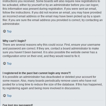
instructions you received. Some boards will also require new registrations to
be activated, either by yourself or by an administrator before you can logon;
this information was present during registration. If you were sent an email,
follow the instructions. If you did not receive an email, you may have provided
an incorrect email address or the email may have been picked up by a spam
filer. If you are sure the email address you provided is correct, try contacting an
administrator.
Top
Why can’t I login?
There are several reasons why this could occur. First, ensure your username
and password are correct. If they are, contact a board administrator to make
sure you haven’t been banned. It is also possible the website owner has a
configuration error on their end, and they would need to fix it.
Top
I registered in the past but cannot login any more?!
It is possible an administrator has deactivated or deleted your account for
some reason. Also, many boards periodically remove users who have not
posted for a long time to reduce the size of the database. If this has happened,
try registering again and being more involved in discussions.
Top
I’ve lost my password!