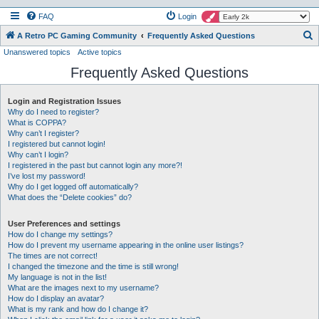
FAQ
Login
S
A Retro PC Gaming Community
Frequently Asked Questions
Unanswered topics
Active topics
e
Frequently Asked Questions
a
r
Login and Registration Issues
c
Why do I need to register?
h
What is COPPA?
Why can’t I register?
I registered but cannot login!
Why can’t I login?
I registered in the past but cannot login any more?!
I’ve lost my password!
Why do I get logged off automatically?
What does the “Delete cookies” do?
User Preferences and settings
How do I change my settings?
How do I prevent my username appearing in the online user listings?
The times are not correct!
I changed the timezone and the time is still wrong!
My language is not in the list!
What are the images next to my username?
How do I display an avatar?
What is my rank and how do I change it?