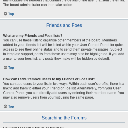
this includes the headers that contain the details of the user that sent the email.
The board administrator can then take action.
Top
Friends and Foes
What are my Friends and Foes lists?
You can use these lists to organise other members of the board. Members
added to your friends list will be listed within your User Control Panel for quick
access to see their online status and to send them private messages. Subject
to template support, posts from these users may also be highlighted. If you add
a user to your foes list, any posts they make will be hidden by default.
Top
How can I add / remove users to my Friends or Foes list?
You can add users to your list in two ways. Within each user’s profile, there is a
link to add them to either your Friend or Foe list. Alternatively, from your User
Control Panel, you can directly add users by entering their member name. You
may also remove users from your list using the same page.
Top
Searching the Forums