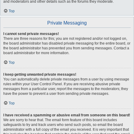
and moderators and other details such as the forums they moderate.
Top
Private Messaging
I cannot send private messages!
There are three reasons for this; you are not registered and/or not logged on,
the board administrator has disabled private messaging for the entire board, or
the board administrator has prevented you from sending messages. Contact a
board administrator for more information.
Top
I keep getting unwanted private messages!
You can automatically delete private messages from a user by using message
rules within your User Control Panel. If you are receiving abusive private
messages from a particular user, report the messages to the moderators; they
have the power to prevent a user from sending private messages.
Top
I have received a spamming or abusive email from someone on this board!
We are sorry to hear that. The email form feature of this board includes
safeguards to try and track users who send such posts, so email the board
administrator with a full copy of the email you received. It is very important that