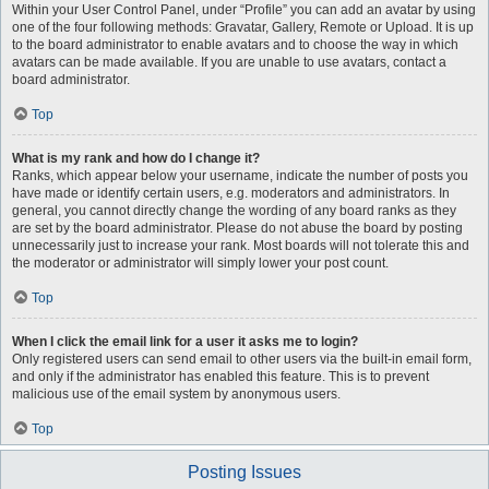
Within your User Control Panel, under “Profile” you can add an avatar by using
one of the four following methods: Gravatar, Gallery, Remote or Upload. It is up
to the board administrator to enable avatars and to choose the way in which
avatars can be made available. If you are unable to use avatars, contact a
board administrator.
Top
What is my rank and how do I change it?
Ranks, which appear below your username, indicate the number of posts you
have made or identify certain users, e.g. moderators and administrators. In
general, you cannot directly change the wording of any board ranks as they
are set by the board administrator. Please do not abuse the board by posting
unnecessarily just to increase your rank. Most boards will not tolerate this and
the moderator or administrator will simply lower your post count.
Top
When I click the email link for a user it asks me to login?
Only registered users can send email to other users via the built-in email form,
and only if the administrator has enabled this feature. This is to prevent
malicious use of the email system by anonymous users.
Top
Posting Issues