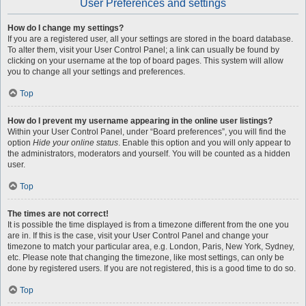
User Preferences and settings
How do I change my settings?
If you are a registered user, all your settings are stored in the board database.
To alter them, visit your User Control Panel; a link can usually be found by
clicking on your username at the top of board pages. This system will allow
you to change all your settings and preferences.
Top
How do I prevent my username appearing in the online user listings?
Within your User Control Panel, under “Board preferences”, you will find the
option
Hide your online status
. Enable this option and you will only appear to
the administrators, moderators and yourself. You will be counted as a hidden
user.
Top
The times are not correct!
It is possible the time displayed is from a timezone different from the one you
are in. If this is the case, visit your User Control Panel and change your
timezone to match your particular area, e.g. London, Paris, New York, Sydney,
etc. Please note that changing the timezone, like most settings, can only be
done by registered users. If you are not registered, this is a good time to do so.
Top