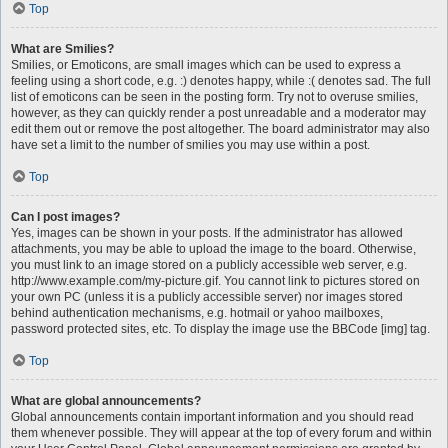
Top
What are Smilies?
Smilies, or Emoticons, are small images which can be used to express a
feeling using a short code, e.g. :) denotes happy, while :( denotes sad. The full
list of emoticons can be seen in the posting form. Try not to overuse smilies,
however, as they can quickly render a post unreadable and a moderator may
edit them out or remove the post altogether. The board administrator may also
have set a limit to the number of smilies you may use within a post.
Top
Can I post images?
Yes, images can be shown in your posts. If the administrator has allowed
attachments, you may be able to upload the image to the board. Otherwise,
you must link to an image stored on a publicly accessible web server, e.g.
http://www.example.com/my-picture.gif. You cannot link to pictures stored on
your own PC (unless it is a publicly accessible server) nor images stored
behind authentication mechanisms, e.g. hotmail or yahoo mailboxes,
password protected sites, etc. To display the image use the BBCode [img] tag.
Top
What are global announcements?
Global announcements contain important information and you should read
them whenever possible. They will appear at the top of every forum and within