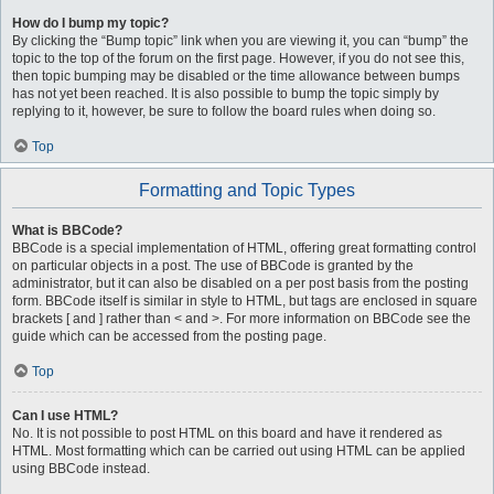
How do I bump my topic?
By clicking the “Bump topic” link when you are viewing it, you can “bump” the
topic to the top of the forum on the first page. However, if you do not see this,
then topic bumping may be disabled or the time allowance between bumps
has not yet been reached. It is also possible to bump the topic simply by
replying to it, however, be sure to follow the board rules when doing so.
Top
Formatting and Topic Types
What is BBCode?
BBCode is a special implementation of HTML, offering great formatting control
on particular objects in a post. The use of BBCode is granted by the
administrator, but it can also be disabled on a per post basis from the posting
form. BBCode itself is similar in style to HTML, but tags are enclosed in square
brackets [ and ] rather than < and >. For more information on BBCode see the
guide which can be accessed from the posting page.
Top
Can I use HTML?
No. It is not possible to post HTML on this board and have it rendered as
HTML. Most formatting which can be carried out using HTML can be applied
using BBCode instead.