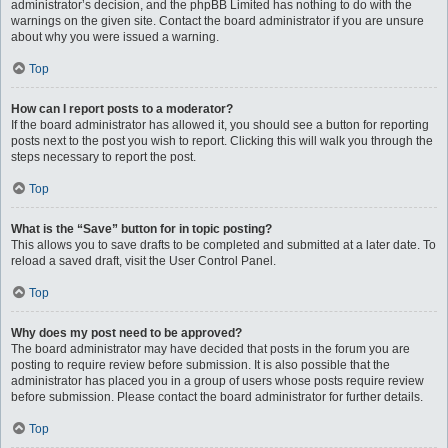
administrator’s decision, and the phpBB Limited has nothing to do with the
warnings on the given site. Contact the board administrator if you are unsure
about why you were issued a warning.
Top
How can I report posts to a moderator?
If the board administrator has allowed it, you should see a button for reporting
posts next to the post you wish to report. Clicking this will walk you through the
steps necessary to report the post.
Top
What is the “Save” button for in topic posting?
This allows you to save drafts to be completed and submitted at a later date. To
reload a saved draft, visit the User Control Panel.
Top
Why does my post need to be approved?
The board administrator may have decided that posts in the forum you are
posting to require review before submission. It is also possible that the
administrator has placed you in a group of users whose posts require review
before submission. Please contact the board administrator for further details.
Top