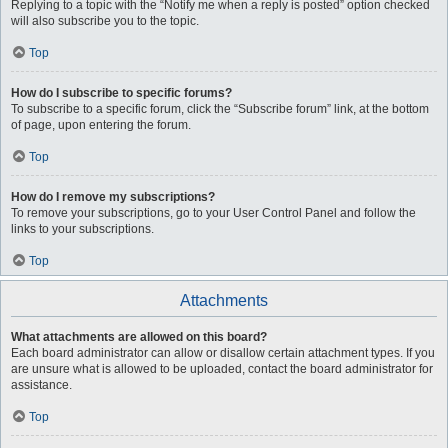
Replying to a topic with the “Notify me when a reply is posted” option checked
will also subscribe you to the topic.
Top
How do I subscribe to specific forums?
To subscribe to a specific forum, click the “Subscribe forum” link, at the bottom
of page, upon entering the forum.
Top
How do I remove my subscriptions?
To remove your subscriptions, go to your User Control Panel and follow the
links to your subscriptions.
Top
Attachments
What attachments are allowed on this board?
Each board administrator can allow or disallow certain attachment types. If you
are unsure what is allowed to be uploaded, contact the board administrator for
assistance.
Top