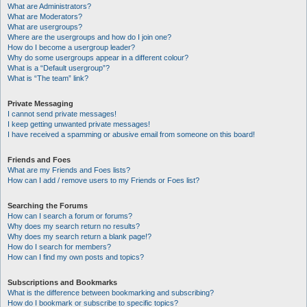
What are Administrators?
What are Moderators?
What are usergroups?
Where are the usergroups and how do I join one?
How do I become a usergroup leader?
Why do some usergroups appear in a different colour?
What is a “Default usergroup”?
What is “The team” link?
Private Messaging
I cannot send private messages!
I keep getting unwanted private messages!
I have received a spamming or abusive email from someone on this board!
Friends and Foes
What are my Friends and Foes lists?
How can I add / remove users to my Friends or Foes list?
Searching the Forums
How can I search a forum or forums?
Why does my search return no results?
Why does my search return a blank page!?
How do I search for members?
How can I find my own posts and topics?
Subscriptions and Bookmarks
What is the difference between bookmarking and subscribing?
How do I bookmark or subscribe to specific topics?