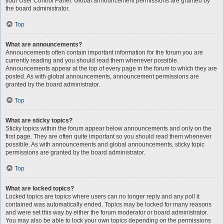
your User Control Panel. Global announcement permissions are granted by
the board administrator.
Top
What are announcements?
Announcements often contain important information for the forum you are
currently reading and you should read them whenever possible.
Announcements appear at the top of every page in the forum to which they are
posted. As with global announcements, announcement permissions are
granted by the board administrator.
Top
What are sticky topics?
Sticky topics within the forum appear below announcements and only on the
first page. They are often quite important so you should read them whenever
possible. As with announcements and global announcements, sticky topic
permissions are granted by the board administrator.
Top
What are locked topics?
Locked topics are topics where users can no longer reply and any poll it
contained was automatically ended. Topics may be locked for many reasons
and were set this way by either the forum moderator or board administrator.
You may also be able to lock your own topics depending on the permissions