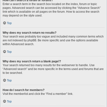
How can I search a forum or forums?
Enter a search term in the search box located on the index, forum or topic
pages. Advanced search can be accessed by clicking the “Advance Search”
link which is available on all pages on the forum. How to access the search
may depend on the style used.
Top
Why does my search return no results?
Your search was probably too vague and included many common terms which
are not indexed by phpBB. Be more specific and use the options available
within Advanced search.
Top
Why does my search return a blank page!?
Your search returned too many results for the webserver to handle. Use
“Advanced search” and be more specific in the terms used and forums that are
to be searched.
Top
How do I search for members?
Visit the memberlist and click the “Find a member” link.
Top