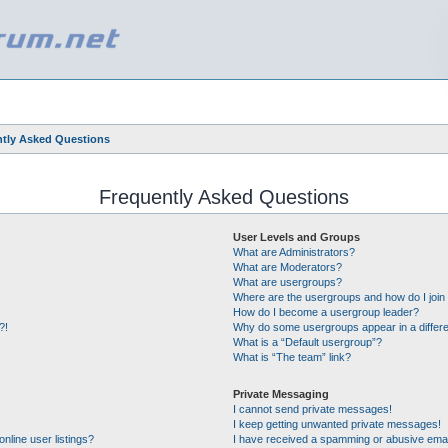
tly Asked Questions
Frequently Asked Questions
User Levels and Groups
What are Administrators?
What are Moderators?
What are usergroups?
Where are the usergroups and how do I join
How do I become a usergroup leader?
?!
Why do some usergroups appear in a differe
What is a “Default usergroup”?
What is “The team” link?
Private Messaging
I cannot send private messages!
I keep getting unwanted private messages!
nline user listings?
I have received a spamming or abusive emai