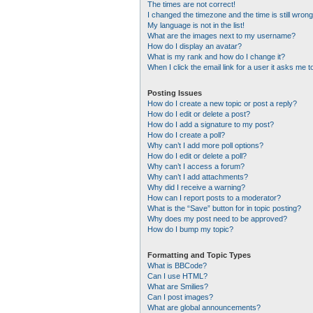
The times are not correct!
I changed the timezone and the time is still wrong
My language is not in the list!
What are the images next to my username?
How do I display an avatar?
What is my rank and how do I change it?
When I click the email link for a user it asks me t
Posting Issues
How do I create a new topic or post a reply?
How do I edit or delete a post?
How do I add a signature to my post?
How do I create a poll?
Why can’t I add more poll options?
How do I edit or delete a poll?
Why can’t I access a forum?
Why can’t I add attachments?
Why did I receive a warning?
How can I report posts to a moderator?
What is the “Save” button for in topic posting?
Why does my post need to be approved?
How do I bump my topic?
Formatting and Topic Types
What is BBCode?
Can I use HTML?
What are Smilies?
Can I post images?
What are global announcements?