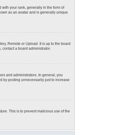
th your rank, generally in the form of
known as an avatar and is generally unique
ery, Remote or Upload. It is up to the board
, contact a board administrator.
rs and administrators. In general, you
d by posting unnecessarily just to increase
ture. This is to prevent malicious use of the