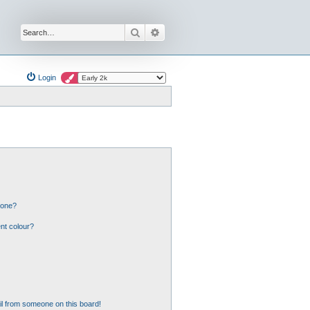
Search
Advanced search
Login
 one?
nt colour?
l from someone on this board!