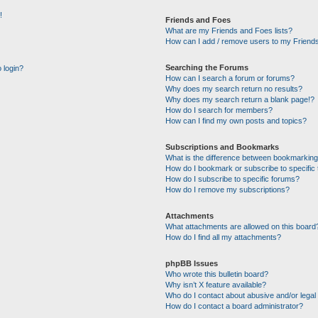
!
Friends and Foes
What are my Friends and Foes lists?
How can I add / remove users to my Friends
Searching the Forums
o login?
How can I search a forum or forums?
Why does my search return no results?
Why does my search return a blank page!?
How do I search for members?
How can I find my own posts and topics?
Subscriptions and Bookmarks
What is the difference between bookmarking
How do I bookmark or subscribe to specific 
How do I subscribe to specific forums?
How do I remove my subscriptions?
Attachments
What attachments are allowed on this board
How do I find all my attachments?
phpBB Issues
Who wrote this bulletin board?
Why isn’t X feature available?
Who do I contact about abusive and/or legal 
How do I contact a board administrator?