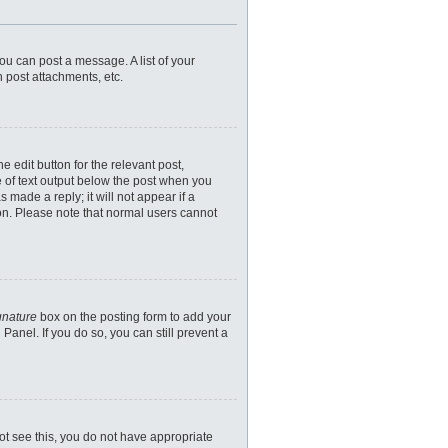
you can post a message. A list of your
 post attachments, etc.
 edit button for the relevant post,
e of text output below the post when you
 made a reply; it will not appear if a
ion. Please note that normal users cannot
gnature
box on the posting form to add your
Panel. If you do so, you can still prevent a
nnot see this, you do not have appropriate