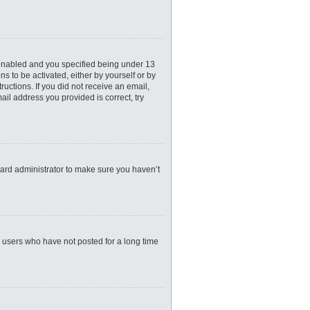
 enabled and you specified being under 13
ns to be activated, either by yourself or by
ructions. If you did not receive an email,
il address you provided is correct, try
oard administrator to make sure you haven’t
e users who have not posted for a long time