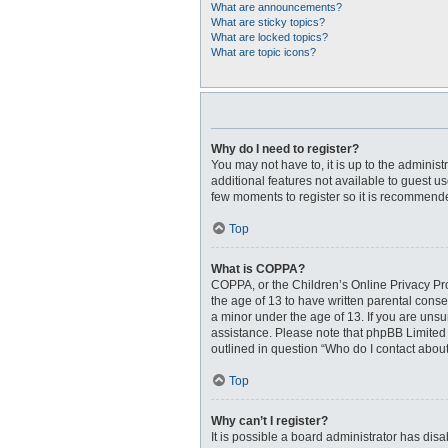
What are announcements?
What are sticky topics?
What are locked topics?
What are topic icons?
Why do I need to register?
You may not have to, it is up to the adminis
additional features not available to guest u
few moments to register so it is recommend
Top
What is COPPA?
COPPA, or the Children’s Online Privacy Prot
the age of 13 to have written parental cons
a minor under the age of 13. If you are unsur
assistance. Please note that phpBB Limited a
outlined in question “Who do I contact about
Top
Why can’t I register?
It is possible a board administrator has dis