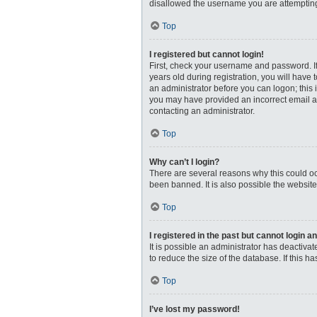
disallowed the username you are attempting 
Top
I registered but cannot login!
First, check your username and password. I
years old during registration, you will have 
an administrator before you can logon; this i
you may have provided an incorrect email ad
contacting an administrator.
Top
Why can’t I login?
There are several reasons why this could oc
been banned. It is also possible the website
Top
I registered in the past but cannot login 
It is possible an administrator has deactiv
to reduce the size of the database. If this 
Top
I’ve lost my password!