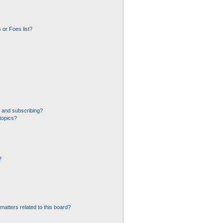
 or Foes list?
 and subscribing?
topics?
?
matters related to this board?