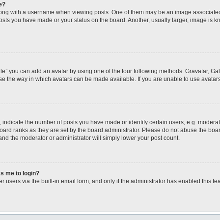
e?
ng with a username when viewing posts. One of them may be an image associated wi
posts you have made or your status on the board. Another, usually larger, image is 
le” you can add an avatar by using one of the four following methods: Gravatar, Gall
se the way in which avatars can be made available. If you are unable to use avatars
ndicate the number of posts you have made or identify certain users, e.g. moderato
oard ranks as they are set by the board administrator. Please do not abuse the boar
 and the moderator or administrator will simply lower your post count.
ks me to login?
 users via the built-in email form, and only if the administrator has enabled this fea