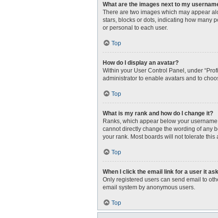
What are the images next to my usernam
There are two images which may appear alo
stars, blocks or dots, indicating how many 
or personal to each user.
Top
How do I display an avatar?
Within your User Control Panel, under “Profi
administrator to enable avatars and to choo
Top
What is my rank and how do I change it?
Ranks, which appear below your username, i
cannot directly change the wording of any b
your rank. Most boards will not tolerate this
Top
When I click the email link for a user it as
Only registered users can send email to other
email system by anonymous users.
Top