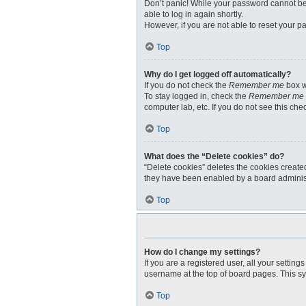
Don’t panic! While your password cannot be r
able to log in again shortly.
However, if you are not able to reset your p
Top
Why do I get logged off automatically?
If you do not check the
Remember me
box w
To stay logged in, check the
Remember me
computer lab, etc. If you do not see this ch
Top
What does the “Delete cookies” do?
“Delete cookies” deletes the cookies create
they have been enabled by a board administr
Top
How do I change my settings?
If you are a registered user, all your settin
username at the top of board pages. This sy
Top