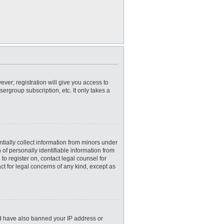
ever; registration will give you access to
ergroup subscription, etc. It only takes a
tially collect information from minors under
of personally identifiable information from
 to register on, contact legal counsel for
ct for legal concerns of any kind, except as
uld have also banned your IP address or