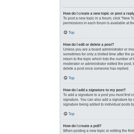
How do I create a new topic or post a repl
To post a new topic in a forum, click "New To
permissions in each forum is available at t
Top
How do I edit or delete a post?
Unless you are a board administrator or moder
sometimes for only a limited time after the 
return to the topic which lists the number of
moderator or administrator edited the post, 
delete a post once someone has replied.
Top
How do I add a signature to my post?
To add a signature to a post you must first
signature. You can also add a signature by de
signature being added to individual posts b
Top
How do I create a poll?
When posting a new topic or editing the first