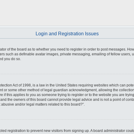
Login and Registration Issues
trator of the board as to whether you need to register in order to post messages. How
sers such as definable avatar images, private messaging, emailing of fellow users, us
ed you do so.
ection Act of 1998, is a law in the United States requiring websites which can poten
ent or some other method of legal guardian acknowledgment, allowing the collection 
e if this applies to you as someone trying to register or to the website you are trying
nd the owners of this board cannot provide legal advice and is not a point of conta
 abusive and/or legal matters related to this board?”.
abled registration to prevent new visitors from signing up. A board administrator co