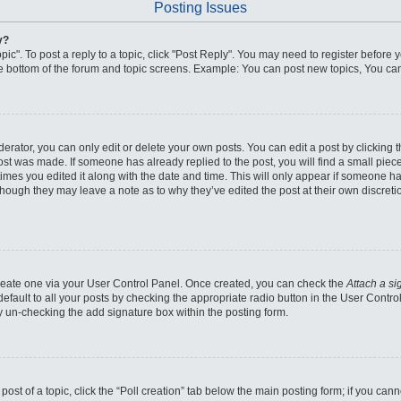
Posting Issues
y?
pic". To post a reply to a topic, click "Post Reply". You may need to register before 
he bottom of the forum and topic screens. Example: You can post new topics, You can
ator, you can only edit or delete your own posts. You can edit a post by clicking the
post was made. If someone has already replied to the post, you will find a small piec
 times you edited it along with the date and time. This will only appear if someone has
though they may leave a note as to why they’ve edited the post at their own discret
 create one via your User Control Panel. Once created, you can check the
Attach a si
fault to all your posts by checking the appropriate radio button in the User Control 
y un-checking the add signature box within the posting form.
 post of a topic, click the “Poll creation” tab below the main posting form; if you ca