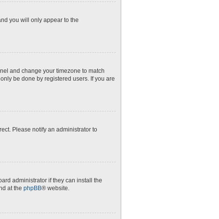
and you will only appear to the
l Panel and change your timezone to match
 only be done by registered users. If you are
rect. Please notify an administrator to
rd administrator if they can install the
nd at the
phpBB
® website.