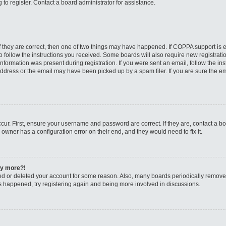
to register. Contact a board administrator for assistance.
f they are correct, then one of two things may have happened. If COPPA support is
to follow the instructions you received. Some boards will also require new registratio
nformation was present during registration. If you were sent an email, follow the inst
dress or the email may have been picked up by a spam filer. If you are sure the ema
cur. First, ensure your username and password are correct. If they are, contact a b
 owner has a configuration error on their end, and they would need to fix it.
any more?!
ated or deleted your account for some reason. Also, many boards periodically remov
has happened, try registering again and being more involved in discussions.