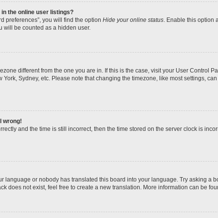
n the online user listings?
d preferences”, you will find the option
Hide your online status
. Enable this option 
u will be counted as a hidden user.
imezone different from the one you are in. If this is the case, visit your User Contro
w York, Sydney, etc. Please note that changing the timezone, like most settings, can
ll wrong!
ectly and the time is still incorrect, then the time stored on the server clock is incor
our language or nobody has translated this board into your language. Try asking a boa
k does not exist, feel free to create a new translation. More information can be fou