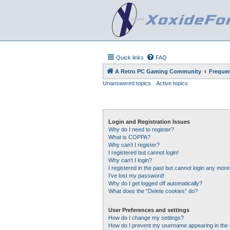
Quick links
FAQ
A Retro PC Gaming Community
Frequen
Unanswered topics
Active topics
Login and Registration Issues
Why do I need to register?
What is COPPA?
Why can’t I register?
I registered but cannot login!
Why can’t I login?
I registered in the past but cannot login any more
I’ve lost my password!
Why do I get logged off automatically?
What does the “Delete cookies” do?
User Preferences and settings
How do I change my settings?
How do I prevent my username appearing in the o