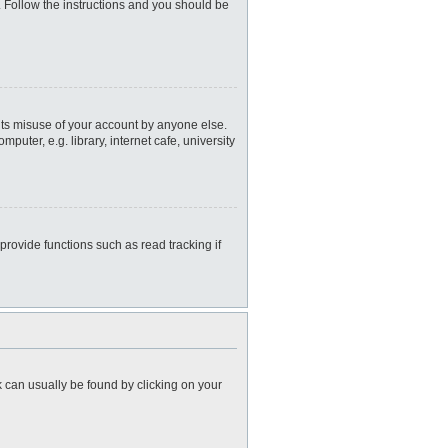
. Follow the instructions and you should be
nts misuse of your account by anyone else.
uter, e.g. library, internet cafe, university
rovide functions such as read tracking if
nk can usually be found by clicking on your