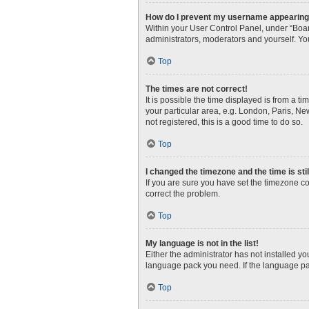
How do I prevent my username appearing i
Within your User Control Panel, under “Boar
administrators, moderators and yourself. Yo
Top
The times are not correct!
It is possible the time displayed is from a t
your particular area, e.g. London, Paris, Ne
not registered, this is a good time to do so.
Top
I changed the timezone and the time is sti
If you are sure you have set the timezone corr
correct the problem.
Top
My language is not in the list!
Either the administrator has not installed y
language pack you need. If the language pac
Top