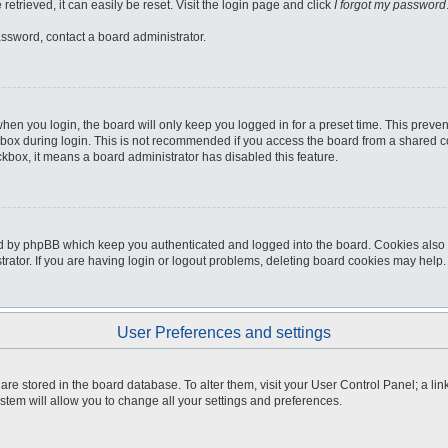
etrieved, it can easily be reset. Visit the login page and click
I forgot my password
assword, contact a board administrator.
hen you login, the board will only keep you logged in for a preset time. This preve
box during login. This is not recommended if you access the board from a shared comp
eckbox, it means a board administrator has disabled this feature.
d by phpBB which keep you authenticated and logged into the board. Cookies also p
ator. If you are having login or logout problems, deleting board cookies may help.
User Preferences and settings
gs are stored in the board database. To alter them, visit your User Control Panel; a li
stem will allow you to change all your settings and preferences.