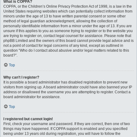
What is COPPA?
COPPA, or the Children’s Online Privacy Protection Act of 1998, is a law in the
United States requiring websites which can potentially collect information from
minors under the age of 13 to have written parental consent or some other
method of legal guardian acknowledgment, allowing the collection of
personally identifiable information from a minor under the age of 13. If you are
unsure if this applies to you as someone trying to register or to the website you
are trying to register on, contact legal counsel for assistance. Please note that
phpBB Limited and the owners of this board cannot provide legal advice and is
not a point of contact for legal concerns of any kind, except as outlined in
question “Who do I contact about abusive and/or legal matters related to this
board?”.
Top
Why can’t I register?
It is possible a board administrator has disabled registration to prevent new
visitors from signing up. A board administrator could have also banned your IP
address or disallowed the username you are attempting to register. Contact a
board administrator for assistance.
Top
I registered but cannot login!
First, check your username and password. If they are correct, then one of two
things may have happened. If COPPA support is enabled and you specified
being under 13 years old during registration, you will have to follow the