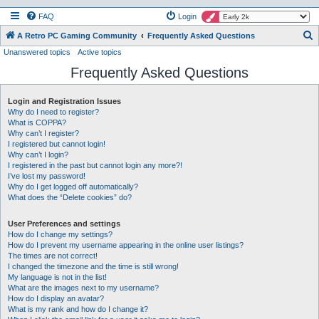
FAQ
Login
S
A Retro PC Gaming Community
Frequently Asked Questions
Unanswered topics
Active topics
e
Frequently Asked Questions
a
r
Login and Registration Issues
c
Why do I need to register?
h
What is COPPA?
Why can’t I register?
I registered but cannot login!
Why can’t I login?
I registered in the past but cannot login any more?!
I’ve lost my password!
Why do I get logged off automatically?
What does the “Delete cookies” do?
User Preferences and settings
How do I change my settings?
How do I prevent my username appearing in the online user listings?
The times are not correct!
I changed the timezone and the time is still wrong!
My language is not in the list!
What are the images next to my username?
How do I display an avatar?
What is my rank and how do I change it?