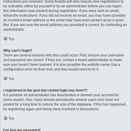
instructions you received. Some boards will also require new registrations to
be activated, either by yourself or by an administrator before you can logon;
this information was present during registration. If you were sent an email,
follow the instructions. If you did not receive an email, you may have provided
an incorrect email address or the email may have been picked up by a spam
filer. If you are sure the email address you provided is correct, try contacting an
administrator.
Top
Why can’t I login?
There are several reasons why this could occur. First, ensure your username
and password are correct. If they are, contact a board administrator to make
sure you haven’t been banned. It is also possible the website owner has a
configuration error on their end, and they would need to fix it.
Top
I registered in the past but cannot login any more?!
It is possible an administrator has deactivated or deleted your account for
some reason. Also, many boards periodically remove users who have not
posted for a long time to reduce the size of the database. If this has happened,
try registering again and being more involved in discussions.
Top
I’ve lost my password!