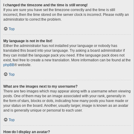
I changed the timezone and the time is still wrong!
If you are sure you have set the timezone correctly and the time is still
incorrect, then the time stored on the server clock is incorrect. Please notify an
administrator to correct the problem.
Top
My language is not in the list!
Either the administrator has not installed your language or nobody has
translated this board into your language. Try asking a board administrator if
they can install the language pack you need. If the language pack does not
exist, feel free to create a new translation. More information can be found at the
phpBB
® website.
Top
What are the images next to my username?
There are two images which may appear along with a username when viewing
posts. One of them may be an image associated with your rank, generally in
the form of stars, blocks or dots, indicating how many posts you have made or
your status on the board. Another, usually larger, image is known as an avatar
and is generally unique or personal to each user.
Top
How do I display an avatar?