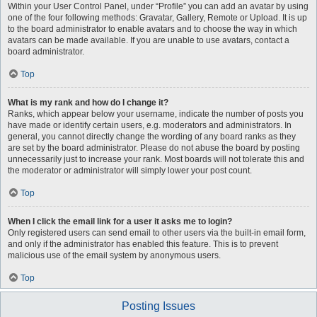
Within your User Control Panel, under “Profile” you can add an avatar by using
one of the four following methods: Gravatar, Gallery, Remote or Upload. It is up
to the board administrator to enable avatars and to choose the way in which
avatars can be made available. If you are unable to use avatars, contact a
board administrator.
Top
What is my rank and how do I change it?
Ranks, which appear below your username, indicate the number of posts you
have made or identify certain users, e.g. moderators and administrators. In
general, you cannot directly change the wording of any board ranks as they
are set by the board administrator. Please do not abuse the board by posting
unnecessarily just to increase your rank. Most boards will not tolerate this and
the moderator or administrator will simply lower your post count.
Top
When I click the email link for a user it asks me to login?
Only registered users can send email to other users via the built-in email form,
and only if the administrator has enabled this feature. This is to prevent
malicious use of the email system by anonymous users.
Top
Posting Issues