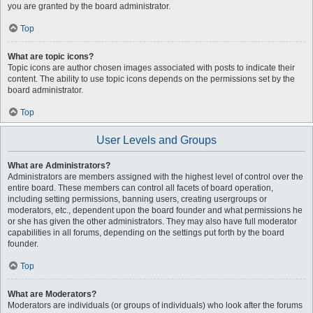
you are granted by the board administrator.
Top
What are topic icons?
Topic icons are author chosen images associated with posts to indicate their
content. The ability to use topic icons depends on the permissions set by the
board administrator.
Top
User Levels and Groups
What are Administrators?
Administrators are members assigned with the highest level of control over the
entire board. These members can control all facets of board operation,
including setting permissions, banning users, creating usergroups or
moderators, etc., dependent upon the board founder and what permissions he
or she has given the other administrators. They may also have full moderator
capabilities in all forums, depending on the settings put forth by the board
founder.
Top
What are Moderators?
Moderators are individuals (or groups of individuals) who look after the forums