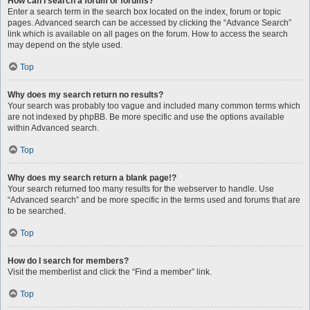
How can I search a forum or forums?
Enter a search term in the search box located on the index, forum or topic
pages. Advanced search can be accessed by clicking the “Advance Search”
link which is available on all pages on the forum. How to access the search
may depend on the style used.
Top
Why does my search return no results?
Your search was probably too vague and included many common terms which
are not indexed by phpBB. Be more specific and use the options available
within Advanced search.
Top
Why does my search return a blank page!?
Your search returned too many results for the webserver to handle. Use
“Advanced search” and be more specific in the terms used and forums that are
to be searched.
Top
How do I search for members?
Visit the memberlist and click the “Find a member” link.
Top