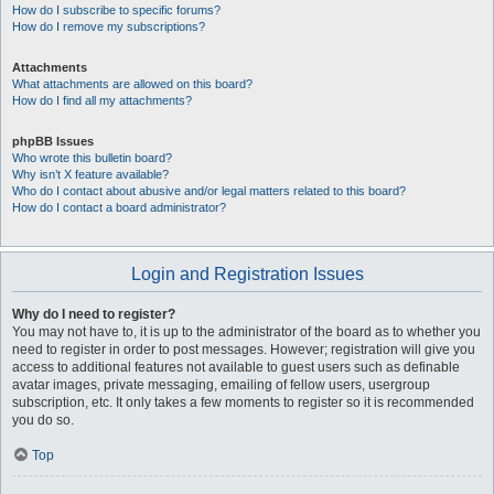
How do I subscribe to specific forums?
How do I remove my subscriptions?
Attachments
What attachments are allowed on this board?
How do I find all my attachments?
phpBB Issues
Who wrote this bulletin board?
Why isn’t X feature available?
Who do I contact about abusive and/or legal matters related to this board?
How do I contact a board administrator?
Login and Registration Issues
Why do I need to register?
You may not have to, it is up to the administrator of the board as to whether you
need to register in order to post messages. However; registration will give you
access to additional features not available to guest users such as definable
avatar images, private messaging, emailing of fellow users, usergroup
subscription, etc. It only takes a few moments to register so it is recommended
you do so.
Top