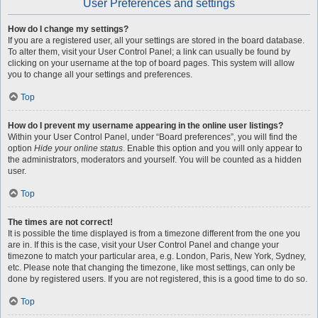
User Preferences and settings
How do I change my settings?
If you are a registered user, all your settings are stored in the board database.
To alter them, visit your User Control Panel; a link can usually be found by
clicking on your username at the top of board pages. This system will allow
you to change all your settings and preferences.
Top
How do I prevent my username appearing in the online user listings?
Within your User Control Panel, under “Board preferences”, you will find the
option
Hide your online status
. Enable this option and you will only appear to
the administrators, moderators and yourself. You will be counted as a hidden
user.
Top
The times are not correct!
It is possible the time displayed is from a timezone different from the one you
are in. If this is the case, visit your User Control Panel and change your
timezone to match your particular area, e.g. London, Paris, New York, Sydney,
etc. Please note that changing the timezone, like most settings, can only be
done by registered users. If you are not registered, this is a good time to do so.
Top