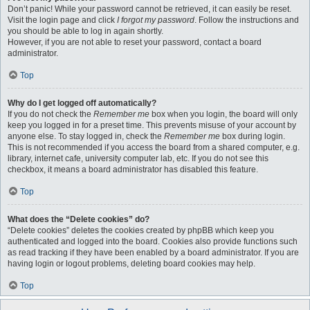
Don’t panic! While your password cannot be retrieved, it can easily be reset.
Visit the login page and click
I forgot my password
. Follow the instructions and
you should be able to log in again shortly.
However, if you are not able to reset your password, contact a board
administrator.
Top
Why do I get logged off automatically?
If you do not check the
Remember me
box when you login, the board will only
keep you logged in for a preset time. This prevents misuse of your account by
anyone else. To stay logged in, check the
Remember me
box during login.
This is not recommended if you access the board from a shared computer, e.g.
library, internet cafe, university computer lab, etc. If you do not see this
checkbox, it means a board administrator has disabled this feature.
Top
What does the “Delete cookies” do?
“Delete cookies” deletes the cookies created by phpBB which keep you
authenticated and logged into the board. Cookies also provide functions such
as read tracking if they have been enabled by a board administrator. If you are
having login or logout problems, deleting board cookies may help.
Top