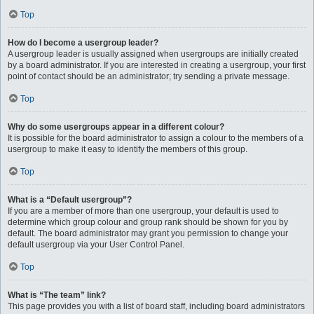
Top
How do I become a usergroup leader?
A usergroup leader is usually assigned when usergroups are initially created
by a board administrator. If you are interested in creating a usergroup, your first
point of contact should be an administrator; try sending a private message.
Top
Why do some usergroups appear in a different colour?
It is possible for the board administrator to assign a colour to the members of a
usergroup to make it easy to identify the members of this group.
Top
What is a “Default usergroup”?
If you are a member of more than one usergroup, your default is used to
determine which group colour and group rank should be shown for you by
default. The board administrator may grant you permission to change your
default usergroup via your User Control Panel.
Top
What is “The team” link?
This page provides you with a list of board staff, including board administrators