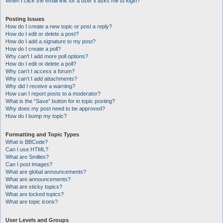
When I click the email link for a user it asks me to login?
Posting Issues
How do I create a new topic or post a reply?
How do I edit or delete a post?
How do I add a signature to my post?
How do I create a poll?
Why can’t I add more poll options?
How do I edit or delete a poll?
Why can’t I access a forum?
Why can’t I add attachments?
Why did I receive a warning?
How can I report posts to a moderator?
What is the “Save” button for in topic posting?
Why does my post need to be approved?
How do I bump my topic?
Formatting and Topic Types
What is BBCode?
Can I use HTML?
What are Smilies?
Can I post images?
What are global announcements?
What are announcements?
What are sticky topics?
What are locked topics?
What are topic icons?
User Levels and Groups