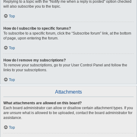
Replying to a topic with the “Notify me when a reply is posted” option checked
will also subscribe you to the topic.
Top
How do I subscribe to specific forums?
To subscribe to a specific forum, click the “Subscribe forum” link, at the bottom
of page, upon entering the forum.
Top
How do I remove my subscriptions?
To remove your subscriptions, go to your User Control Panel and follow the
links to your subscriptions.
Top
Attachments
What attachments are allowed on this board?
Each board administrator can allow or disallow certain attachment types. If you
are unsure what is allowed to be uploaded, contact the board administrator for
assistance.
Top