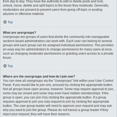
from day to day. They have the authority to edit or delete posts and lock,
unlock, move, delete and split topics in the forum they moderate. Generally,
moderators are present to prevent users from going off-topic or posting
abusive or offensive material.
Top
What are usergroups?
Usergroups are groups of users that divide the community into manageable
sections board administrators can work with. Each user can belong to several
groups and each group can be assigned individual permissions. This provides
an easy way for administrators to change permissions for many users at once,
such as changing moderator permissions or granting users access to a private
forum.
Top
Where are the usergroups and how do I join one?
You can view all usergroups via the “Usergroups” link within your User Control
Panel. If you would like to join one, proceed by clicking the appropriate button.
Not all groups have open access, however. Some may require approval to join,
some may be closed and some may even have hidden memberships. If the
group is open, you can join it by clicking the appropriate button. If a group
requires approval to join you may request to join by clicking the appropriate
button. The user group leader will need to approve your request and may ask
why you want to join the group. Please do not harass a group leader if they
reject your request; they will have their reasons.