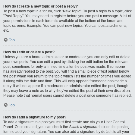
How do I create a new topic or post a reply?
To post a new topic in a forum, click "New Topic". To post a reply to a topic, click
"Post Reply". You may need to register before you can post a message. A list of
your permissions in each forum is available at the bottom of the forum and
topic screens. Example: You can post new topics, You can post attachments,
etc.
Top
How do I edit or delete a post?
Unless you are a board administrator or moderator, you can only edit or delete
your own posts. You can edit a post by clicking the edit button for the relevant
post, sometimes for only a limited time after the post was made. If someone
has already replied to the post, you will find a small piece of text output below
the post when you return to the topic which lists the number of times you edited
it along with the date and time. This will only appear if someone has made a
reply; it will not appear if a moderator or administrator edited the post, though
they may leave a note as to why they’ve edited the post at their own discretion.
Please note that normal users cannot delete a post once someone has replied.
Top
How do I add a signature to my post?
To add a signature to a post you must first create one via your User Control
Panel. Once created, you can check the
Attach a signature
box on the posting
form to add your signature. You can also add a signature by default to all your