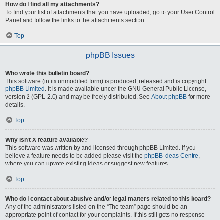
How do I find all my attachments?
To find your list of attachments that you have uploaded, go to your User Control
Panel and follow the links to the attachments section.
Top
phpBB Issues
Who wrote this bulletin board?
This software (in its unmodified form) is produced, released and is copyright
phpBB Limited
. It is made available under the GNU General Public License,
version 2 (GPL-2.0) and may be freely distributed. See
About phpBB
for more
details.
Top
Why isn’t X feature available?
This software was written by and licensed through phpBB Limited. If you
believe a feature needs to be added please visit the
phpBB Ideas Centre
,
where you can upvote existing ideas or suggest new features.
Top
Who do I contact about abusive and/or legal matters related to this board?
Any of the administrators listed on the “The team” page should be an
appropriate point of contact for your complaints. If this still gets no response