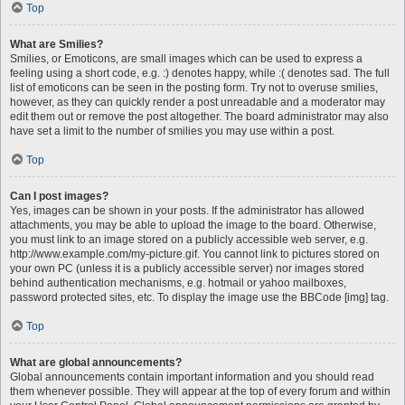
Top
What are Smilies?
Smilies, or Emoticons, are small images which can be used to express a
feeling using a short code, e.g. :) denotes happy, while :( denotes sad. The full
list of emoticons can be seen in the posting form. Try not to overuse smilies,
however, as they can quickly render a post unreadable and a moderator may
edit them out or remove the post altogether. The board administrator may also
have set a limit to the number of smilies you may use within a post.
Top
Can I post images?
Yes, images can be shown in your posts. If the administrator has allowed
attachments, you may be able to upload the image to the board. Otherwise,
you must link to an image stored on a publicly accessible web server, e.g.
http://www.example.com/my-picture.gif. You cannot link to pictures stored on
your own PC (unless it is a publicly accessible server) nor images stored
behind authentication mechanisms, e.g. hotmail or yahoo mailboxes,
password protected sites, etc. To display the image use the BBCode [img] tag.
Top
What are global announcements?
Global announcements contain important information and you should read
them whenever possible. They will appear at the top of every forum and within