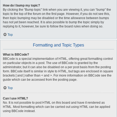
How do I bump my topic?
By clicking the “Bump topic” link when you are viewing it, you can “bump” the
topic to the top of the forum on the first page. However, if you do not see this,
then topic bumping may be disabled or the time allowance between bumps
has not yet been reached. It is also possible to bump the topic simply by
replying to it, however, be sure to follow the board rules when doing so.
Top
Formatting and Topic Types
What is BBCode?
BBCode is a special implementation of HTML, offering great formatting control
on particular objects in a post. The use of BBCode is granted by the
administrator, but it can also be disabled on a per post basis from the posting
form. BBCode itself is similar in style to HTML, but tags are enclosed in square
brackets [ and ] rather than < and >. For more information on BBCode see the
guide which can be accessed from the posting page.
Top
Can I use HTML?
No. It is not possible to post HTML on this board and have it rendered as
HTML. Most formatting which can be carried out using HTML can be applied
using BBCode instead.