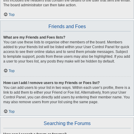
this includes the headers that contain the details of the user that sent the email.
The board administrator can then take action.
Top
Friends and Foes
What are my Friends and Foes lists?
You can use these lists to organise other members of the board. Members
added to your friends list will be listed within your User Control Panel for quick
access to see their online status and to send them private messages. Subject
to template support, posts from these users may also be highlighted. If you add
a user to your foes list, any posts they make will be hidden by default.
Top
How can I add / remove users to my Friends or Foes list?
You can add users to your list in two ways. Within each user’s profile, there is a
link to add them to either your Friend or Foe list. Alternatively, from your User
Control Panel, you can directly add users by entering their member name. You
may also remove users from your list using the same page.
Top
Searching the Forums