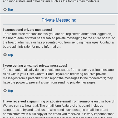
and moderators and other details such as the forums they moderate.
Top
Private Messaging
I cannot send private messages!
There are three reasons for this; you are not registered and/or not logged on,
the board administrator has disabled private messaging for the entire board, or
the board administrator has prevented you from sending messages. Contact a
board administrator for more information.
Top
I keep getting unwanted private messages!
You can automatically delete private messages from a user by using message
rules within your User Control Panel. If you are receiving abusive private
messages from a particular user, report the messages to the moderators; they
have the power to prevent a user from sending private messages.
Top
I have received a spamming or abusive email from someone on this board!
We are sorry to hear that. The email form feature of this board includes
safeguards to try and track users who send such posts, so email the board
administrator with a full copy of the email you received. It is very important that