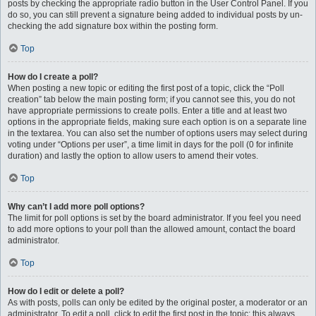
posts by checking the appropriate radio button in the User Control Panel. If you
do so, you can still prevent a signature being added to individual posts by un-
checking the add signature box within the posting form.
Top
How do I create a poll?
When posting a new topic or editing the first post of a topic, click the “Poll
creation” tab below the main posting form; if you cannot see this, you do not
have appropriate permissions to create polls. Enter a title and at least two
options in the appropriate fields, making sure each option is on a separate line
in the textarea. You can also set the number of options users may select during
voting under “Options per user”, a time limit in days for the poll (0 for infinite
duration) and lastly the option to allow users to amend their votes.
Top
Why can’t I add more poll options?
The limit for poll options is set by the board administrator. If you feel you need
to add more options to your poll than the allowed amount, contact the board
administrator.
Top
How do I edit or delete a poll?
As with posts, polls can only be edited by the original poster, a moderator or an
administrator. To edit a poll, click to edit the first post in the topic; this always