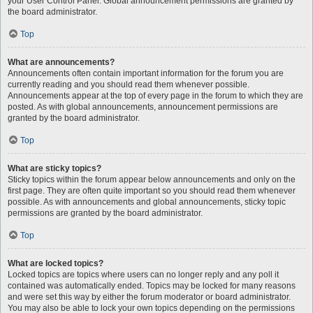
your User Control Panel. Global announcement permissions are granted by
the board administrator.
Top
What are announcements?
Announcements often contain important information for the forum you are
currently reading and you should read them whenever possible.
Announcements appear at the top of every page in the forum to which they are
posted. As with global announcements, announcement permissions are
granted by the board administrator.
Top
What are sticky topics?
Sticky topics within the forum appear below announcements and only on the
first page. They are often quite important so you should read them whenever
possible. As with announcements and global announcements, sticky topic
permissions are granted by the board administrator.
Top
What are locked topics?
Locked topics are topics where users can no longer reply and any poll it
contained was automatically ended. Topics may be locked for many reasons
and were set this way by either the forum moderator or board administrator.
You may also be able to lock your own topics depending on the permissions