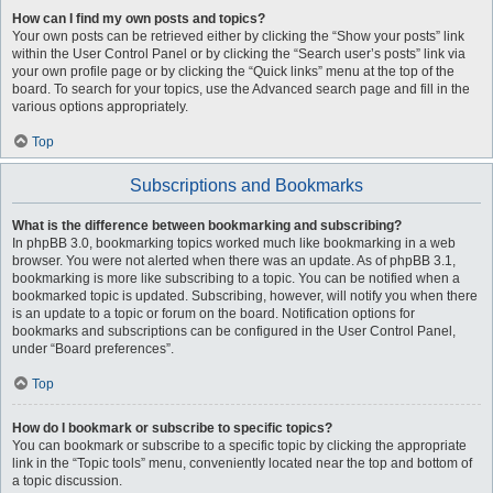
How can I find my own posts and topics?
Your own posts can be retrieved either by clicking the “Show your posts” link
within the User Control Panel or by clicking the “Search user’s posts” link via
your own profile page or by clicking the “Quick links” menu at the top of the
board. To search for your topics, use the Advanced search page and fill in the
various options appropriately.
Top
Subscriptions and Bookmarks
What is the difference between bookmarking and subscribing?
In phpBB 3.0, bookmarking topics worked much like bookmarking in a web
browser. You were not alerted when there was an update. As of phpBB 3.1,
bookmarking is more like subscribing to a topic. You can be notified when a
bookmarked topic is updated. Subscribing, however, will notify you when there
is an update to a topic or forum on the board. Notification options for
bookmarks and subscriptions can be configured in the User Control Panel,
under “Board preferences”.
Top
How do I bookmark or subscribe to specific topics?
You can bookmark or subscribe to a specific topic by clicking the appropriate
link in the “Topic tools” menu, conveniently located near the top and bottom of
a topic discussion.