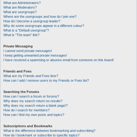
What are Administrators?
What are Moderators?
What are usergroups?
Where are the usergroups and how do I join one?
How do I become a usergroup leader?
Why do some usergroups appear in a different colour?
What is a “Default usergroup”?
What is “The team” link?
Private Messaging
I cannot send private messages!
I keep getting unwanted private messages!
I have received a spamming or abusive email from someone on this board!
Friends and Foes
What are my Friends and Foes lists?
How can I add / remove users to my Friends or Foes list?
Searching the Forums
How can I search a forum or forums?
Why does my search return no results?
Why does my search return a blank page!?
How do I search for members?
How can I find my own posts and topics?
Subscriptions and Bookmarks
What is the difference between bookmarking and subscribing?
How do I bookmark or subscribe to specific topics?