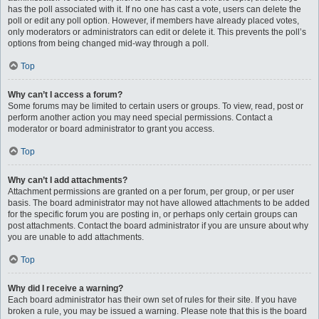
has the poll associated with it. If no one has cast a vote, users can delete the
poll or edit any poll option. However, if members have already placed votes,
only moderators or administrators can edit or delete it. This prevents the poll’s
options from being changed mid-way through a poll.
Top
Why can’t I access a forum?
Some forums may be limited to certain users or groups. To view, read, post or
perform another action you may need special permissions. Contact a
moderator or board administrator to grant you access.
Top
Why can’t I add attachments?
Attachment permissions are granted on a per forum, per group, or per user
basis. The board administrator may not have allowed attachments to be added
for the specific forum you are posting in, or perhaps only certain groups can
post attachments. Contact the board administrator if you are unsure about why
you are unable to add attachments.
Top
Why did I receive a warning?
Each board administrator has their own set of rules for their site. If you have
broken a rule, you may be issued a warning. Please note that this is the board