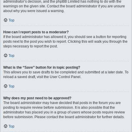
administrator’s decision, and the phpBB Limited has nothing to do with the
warnings on the given site. Contact the board administrator if you are unsure
about why you were issued a warning.
Top
How can I report posts to a moderator?
If the board administrator has allowed it, you should see a button for reporting
posts next to the post you wish to report. Clicking this will walk you through the
steps necessary to report the post.
Top
What is the “Save” button for in topic posting?
This allows you to save drafts to be completed and submitted at a later date. To
reload a saved draft, visit the User Control Panel.
Top
Why does my post need to be approved?
The board administrator may have decided that posts in the forum you are
posting to require review before submission. It is also possible that the
administrator has placed you in a group of users whose posts require review
before submission. Please contact the board administrator for further details.
Top