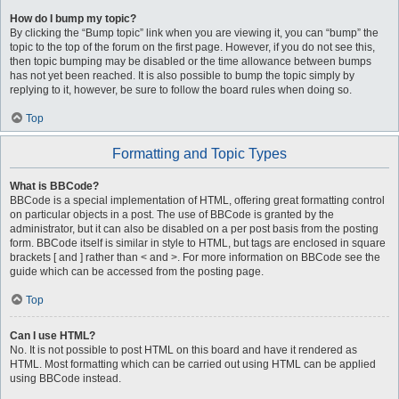
How do I bump my topic?
By clicking the “Bump topic” link when you are viewing it, you can “bump” the
topic to the top of the forum on the first page. However, if you do not see this,
then topic bumping may be disabled or the time allowance between bumps
has not yet been reached. It is also possible to bump the topic simply by
replying to it, however, be sure to follow the board rules when doing so.
Top
Formatting and Topic Types
What is BBCode?
BBCode is a special implementation of HTML, offering great formatting control
on particular objects in a post. The use of BBCode is granted by the
administrator, but it can also be disabled on a per post basis from the posting
form. BBCode itself is similar in style to HTML, but tags are enclosed in square
brackets [ and ] rather than < and >. For more information on BBCode see the
guide which can be accessed from the posting page.
Top
Can I use HTML?
No. It is not possible to post HTML on this board and have it rendered as
HTML. Most formatting which can be carried out using HTML can be applied
using BBCode instead.