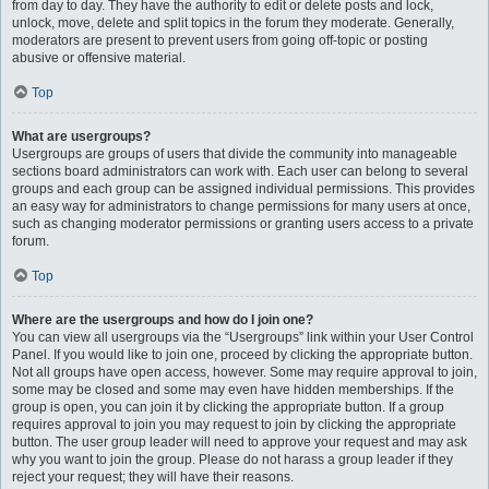
from day to day. They have the authority to edit or delete posts and lock,
unlock, move, delete and split topics in the forum they moderate. Generally,
moderators are present to prevent users from going off-topic or posting
abusive or offensive material.
Top
What are usergroups?
Usergroups are groups of users that divide the community into manageable
sections board administrators can work with. Each user can belong to several
groups and each group can be assigned individual permissions. This provides
an easy way for administrators to change permissions for many users at once,
such as changing moderator permissions or granting users access to a private
forum.
Top
Where are the usergroups and how do I join one?
You can view all usergroups via the “Usergroups” link within your User Control
Panel. If you would like to join one, proceed by clicking the appropriate button.
Not all groups have open access, however. Some may require approval to join,
some may be closed and some may even have hidden memberships. If the
group is open, you can join it by clicking the appropriate button. If a group
requires approval to join you may request to join by clicking the appropriate
button. The user group leader will need to approve your request and may ask
why you want to join the group. Please do not harass a group leader if they
reject your request; they will have their reasons.