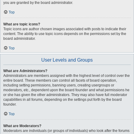
you are granted by the board administrator.
Top
What are topic icons?
Topic icons are author chosen images associated with posts to indicate their
content. The ability to use topic icons depends on the permissions set by the
board administrator.
Top
User Levels and Groups
What are Administrators?
Administrators are members assigned with the highest level of control over the
entire board. These members can control all facets of board operation,
including setting permissions, banning users, creating usergroups or
moderators, etc., dependent upon the board founder and what permissions he
or she has given the other administrators. They may also have full moderator
capabilities in all forums, depending on the settings put forth by the board
founder.
Top
What are Moderators?
Moderators are individuals (or groups of individuals) who look after the forums