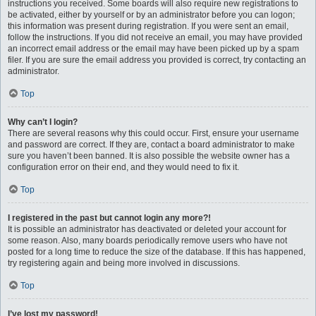
instructions you received. Some boards will also require new registrations to
be activated, either by yourself or by an administrator before you can logon;
this information was present during registration. If you were sent an email,
follow the instructions. If you did not receive an email, you may have provided
an incorrect email address or the email may have been picked up by a spam
filer. If you are sure the email address you provided is correct, try contacting an
administrator.
Top
Why can’t I login?
There are several reasons why this could occur. First, ensure your username
and password are correct. If they are, contact a board administrator to make
sure you haven’t been banned. It is also possible the website owner has a
configuration error on their end, and they would need to fix it.
Top
I registered in the past but cannot login any more?!
It is possible an administrator has deactivated or deleted your account for
some reason. Also, many boards periodically remove users who have not
posted for a long time to reduce the size of the database. If this has happened,
try registering again and being more involved in discussions.
Top
I’ve lost my password!