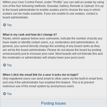
Within your User Control Panel, under “Profile” you can add an avatar by using
one of the four following methods: Gravatar, Gallery, Remote or Upload. It is up
to the board administrator to enable avatars and to choose the way in which
avatars can be made available. If you are unable to use avatars, contact a
board administrator.
Top
What is my rank and how do I change it?
Ranks, which appear below your username, indicate the number of posts you
have made or identify certain users, e.g. moderators and administrators. In
general, you cannot directly change the wording of any board ranks as they
are set by the board administrator. Please do not abuse the board by posting
unnecessarily just to increase your rank. Most boards will not tolerate this and
the moderator or administrator will simply lower your post count.
Top
When I click the email link for a user it asks me to login?
Only registered users can send email to other users via the built-in email form,
and only if the administrator has enabled this feature. This is to prevent
malicious use of the email system by anonymous users.
Top
Posting Issues