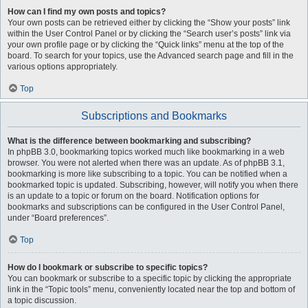
How can I find my own posts and topics?
Your own posts can be retrieved either by clicking the “Show your posts” link
within the User Control Panel or by clicking the “Search user’s posts” link via
your own profile page or by clicking the “Quick links” menu at the top of the
board. To search for your topics, use the Advanced search page and fill in the
various options appropriately.
Top
Subscriptions and Bookmarks
What is the difference between bookmarking and subscribing?
In phpBB 3.0, bookmarking topics worked much like bookmarking in a web
browser. You were not alerted when there was an update. As of phpBB 3.1,
bookmarking is more like subscribing to a topic. You can be notified when a
bookmarked topic is updated. Subscribing, however, will notify you when there
is an update to a topic or forum on the board. Notification options for
bookmarks and subscriptions can be configured in the User Control Panel,
under “Board preferences”.
Top
How do I bookmark or subscribe to specific topics?
You can bookmark or subscribe to a specific topic by clicking the appropriate
link in the “Topic tools” menu, conveniently located near the top and bottom of
a topic discussion.