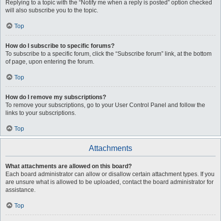
Replying to a topic with the “Notify me when a reply is posted” option checked
will also subscribe you to the topic.
Top
How do I subscribe to specific forums?
To subscribe to a specific forum, click the “Subscribe forum” link, at the bottom
of page, upon entering the forum.
Top
How do I remove my subscriptions?
To remove your subscriptions, go to your User Control Panel and follow the
links to your subscriptions.
Top
Attachments
What attachments are allowed on this board?
Each board administrator can allow or disallow certain attachment types. If you
are unsure what is allowed to be uploaded, contact the board administrator for
assistance.
Top