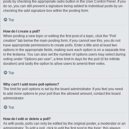
posts by checking the appropriate radio button in the User Control Panel. If you
do so, you can still prevent a signature being added to individual posts by un-
checking the add signature box within the posting form.
Top
How do I create a poll?
When posting a new topic or editing the first post of a topic, click the “Poll
creation” tab below the main posting form; if you cannot see this, you do not
have appropriate permissions to create polls. Enter a title and at least two
options in the appropriate fields, making sure each option is on a separate line
in the textarea. You can also set the number of options users may select during
voting under “Options per user”, a time limit in days for the poll (0 for infinite
duration) and lastly the option to allow users to amend their votes.
Top
Why can’t I add more poll options?
The limit for poll options is set by the board administrator. If you feel you need
to add more options to your poll than the allowed amount, contact the board
administrator.
Top
How do I edit or delete a poll?
As with posts, polls can only be edited by the original poster, a moderator or an
administrator. To edit a poll, click to edit the first post in the topic; this always