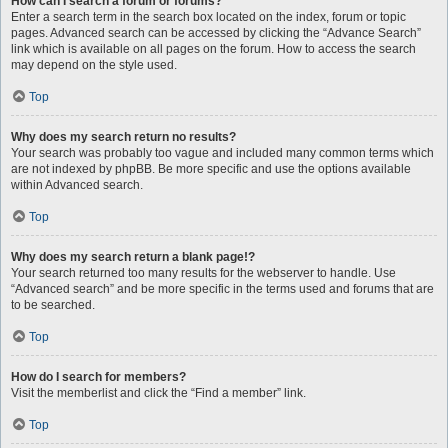
How can I search a forum or forums?
Enter a search term in the search box located on the index, forum or topic
pages. Advanced search can be accessed by clicking the “Advance Search”
link which is available on all pages on the forum. How to access the search
may depend on the style used.
Top
Why does my search return no results?
Your search was probably too vague and included many common terms which
are not indexed by phpBB. Be more specific and use the options available
within Advanced search.
Top
Why does my search return a blank page!?
Your search returned too many results for the webserver to handle. Use
“Advanced search” and be more specific in the terms used and forums that are
to be searched.
Top
How do I search for members?
Visit the memberlist and click the “Find a member” link.
Top