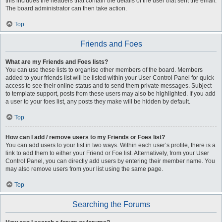
this includes the headers that contain the details of the user that sent the email.
The board administrator can then take action.
Top
Friends and Foes
What are my Friends and Foes lists?
You can use these lists to organise other members of the board. Members
added to your friends list will be listed within your User Control Panel for quick
access to see their online status and to send them private messages. Subject
to template support, posts from these users may also be highlighted. If you add
a user to your foes list, any posts they make will be hidden by default.
Top
How can I add / remove users to my Friends or Foes list?
You can add users to your list in two ways. Within each user’s profile, there is a
link to add them to either your Friend or Foe list. Alternatively, from your User
Control Panel, you can directly add users by entering their member name. You
may also remove users from your list using the same page.
Top
Searching the Forums