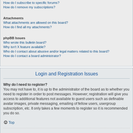
How do I subscribe to specific forums?
How do I remove my subscriptions?
Attachments
What attachments are allowed on this board?
How do I find all my attachments?
phpBB Issues
Who wrote this bulletin board?
Why isn’t X feature available?
Who do I contact about abusive and/or legal matters related to this board?
How do I contact a board administrator?
Login and Registration Issues
Why do I need to register?
You may not have to, it is up to the administrator of the board as to whether you
need to register in order to post messages. However; registration will give you
access to additional features not available to guest users such as definable
avatar images, private messaging, emailing of fellow users, usergroup
subscription, etc. It only takes a few moments to register so it is recommended
you do so.
Top