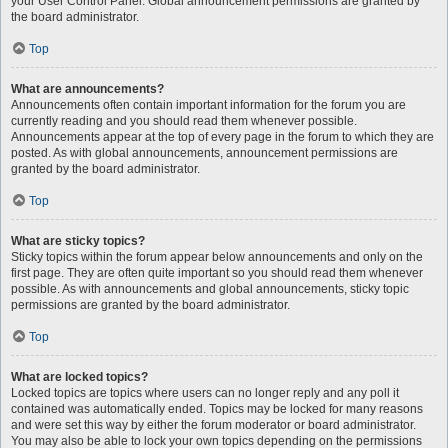
your User Control Panel. Global announcement permissions are granted by
the board administrator.
Top
What are announcements?
Announcements often contain important information for the forum you are
currently reading and you should read them whenever possible.
Announcements appear at the top of every page in the forum to which they are
posted. As with global announcements, announcement permissions are
granted by the board administrator.
Top
What are sticky topics?
Sticky topics within the forum appear below announcements and only on the
first page. They are often quite important so you should read them whenever
possible. As with announcements and global announcements, sticky topic
permissions are granted by the board administrator.
Top
What are locked topics?
Locked topics are topics where users can no longer reply and any poll it
contained was automatically ended. Topics may be locked for many reasons
and were set this way by either the forum moderator or board administrator.
You may also be able to lock your own topics depending on the permissions