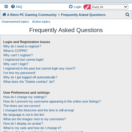
FAQ
Login
S
A Retro PC Gaming Community
Frequently Asked Questions
Unanswered topics
Active topics
e
Frequently Asked Questions
a
r
Login and Registration Issues
c
Why do I need to register?
h
What is COPPA?
Why can’t I register?
I registered but cannot login!
Why can’t I login?
I registered in the past but cannot login any more?!
I’ve lost my password!
Why do I get logged off automatically?
What does the “Delete cookies” do?
User Preferences and settings
How do I change my settings?
How do I prevent my username appearing in the online user listings?
The times are not correct!
I changed the timezone and the time is still wrong!
My language is not in the list!
What are the images next to my username?
How do I display an avatar?
What is my rank and how do I change it?