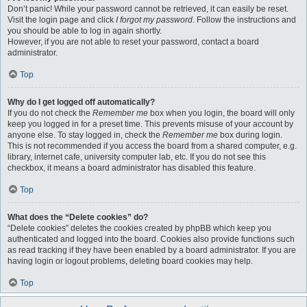
Don’t panic! While your password cannot be retrieved, it can easily be reset.
Visit the login page and click
I forgot my password
. Follow the instructions and
you should be able to log in again shortly.
However, if you are not able to reset your password, contact a board
administrator.
Top
Why do I get logged off automatically?
If you do not check the
Remember me
box when you login, the board will only
keep you logged in for a preset time. This prevents misuse of your account by
anyone else. To stay logged in, check the
Remember me
box during login.
This is not recommended if you access the board from a shared computer, e.g.
library, internet cafe, university computer lab, etc. If you do not see this
checkbox, it means a board administrator has disabled this feature.
Top
What does the “Delete cookies” do?
“Delete cookies” deletes the cookies created by phpBB which keep you
authenticated and logged into the board. Cookies also provide functions such
as read tracking if they have been enabled by a board administrator. If you are
having login or logout problems, deleting board cookies may help.
Top