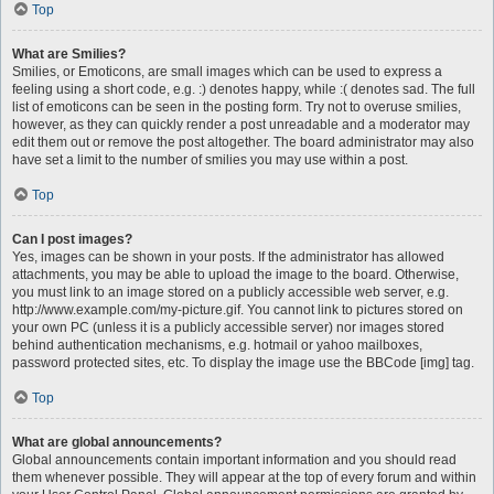
Top
What are Smilies?
Smilies, or Emoticons, are small images which can be used to express a
feeling using a short code, e.g. :) denotes happy, while :( denotes sad. The full
list of emoticons can be seen in the posting form. Try not to overuse smilies,
however, as they can quickly render a post unreadable and a moderator may
edit them out or remove the post altogether. The board administrator may also
have set a limit to the number of smilies you may use within a post.
Top
Can I post images?
Yes, images can be shown in your posts. If the administrator has allowed
attachments, you may be able to upload the image to the board. Otherwise,
you must link to an image stored on a publicly accessible web server, e.g.
http://www.example.com/my-picture.gif. You cannot link to pictures stored on
your own PC (unless it is a publicly accessible server) nor images stored
behind authentication mechanisms, e.g. hotmail or yahoo mailboxes,
password protected sites, etc. To display the image use the BBCode [img] tag.
Top
What are global announcements?
Global announcements contain important information and you should read
them whenever possible. They will appear at the top of every forum and within