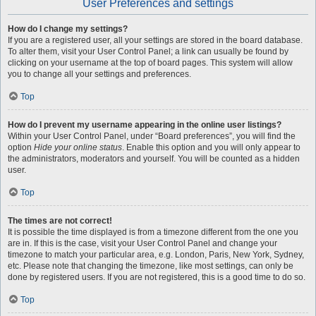
User Preferences and settings
How do I change my settings?
If you are a registered user, all your settings are stored in the board database.
To alter them, visit your User Control Panel; a link can usually be found by
clicking on your username at the top of board pages. This system will allow
you to change all your settings and preferences.
Top
How do I prevent my username appearing in the online user listings?
Within your User Control Panel, under “Board preferences”, you will find the
option
Hide your online status
. Enable this option and you will only appear to
the administrators, moderators and yourself. You will be counted as a hidden
user.
Top
The times are not correct!
It is possible the time displayed is from a timezone different from the one you
are in. If this is the case, visit your User Control Panel and change your
timezone to match your particular area, e.g. London, Paris, New York, Sydney,
etc. Please note that changing the timezone, like most settings, can only be
done by registered users. If you are not registered, this is a good time to do so.
Top