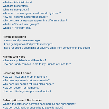
What are Administrators?
What are Moderators?
What are usergroups?
Where are the usergroups and how do I join one?
How do I become a usergroup leader?
Why do some usergroups appear in a different colour?
What is a “Default usergroup”?
What is “The team” link?
Private Messaging
I cannot send private messages!
I keep getting unwanted private messages!
I have received a spamming or abusive email from someone on this board!
Friends and Foes
What are my Friends and Foes lists?
How can I add / remove users to my Friends or Foes list?
Searching the Forums
How can I search a forum or forums?
Why does my search return no results?
Why does my search return a blank page!?
How do I search for members?
How can I find my own posts and topics?
Subscriptions and Bookmarks
What is the difference between bookmarking and subscribing?
How do I bookmark or subscribe to specific topics?