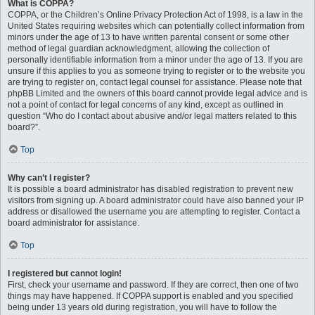
What is COPPA?
COPPA, or the Children’s Online Privacy Protection Act of 1998, is a law in the
United States requiring websites which can potentially collect information from
minors under the age of 13 to have written parental consent or some other
method of legal guardian acknowledgment, allowing the collection of
personally identifiable information from a minor under the age of 13. If you are
unsure if this applies to you as someone trying to register or to the website you
are trying to register on, contact legal counsel for assistance. Please note that
phpBB Limited and the owners of this board cannot provide legal advice and is
not a point of contact for legal concerns of any kind, except as outlined in
question “Who do I contact about abusive and/or legal matters related to this
board?”.
Top
Why can’t I register?
It is possible a board administrator has disabled registration to prevent new
visitors from signing up. A board administrator could have also banned your IP
address or disallowed the username you are attempting to register. Contact a
board administrator for assistance.
Top
I registered but cannot login!
First, check your username and password. If they are correct, then one of two
things may have happened. If COPPA support is enabled and you specified
being under 13 years old during registration, you will have to follow the