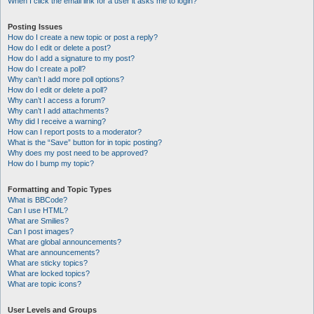
When I click the email link for a user it asks me to login?
Posting Issues
How do I create a new topic or post a reply?
How do I edit or delete a post?
How do I add a signature to my post?
How do I create a poll?
Why can’t I add more poll options?
How do I edit or delete a poll?
Why can’t I access a forum?
Why can’t I add attachments?
Why did I receive a warning?
How can I report posts to a moderator?
What is the “Save” button for in topic posting?
Why does my post need to be approved?
How do I bump my topic?
Formatting and Topic Types
What is BBCode?
Can I use HTML?
What are Smilies?
Can I post images?
What are global announcements?
What are announcements?
What are sticky topics?
What are locked topics?
What are topic icons?
User Levels and Groups