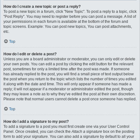
How do I create a new topic or post a reply?
To post a new topic in a forum, click "New Topic". To post a reply to a topic, click
"Post Reply". You may need to register before you can post a message. A list of
your permissions in each forum is available at the bottom of the forum and
topic screens. Example: You can post new topics, You can post attachments,
etc.
Top
How do I edit or delete a post?
Unless you are a board administrator or moderator, you can only edit or delete
your own posts. You can edit a post by clicking the edit button for the relevant
post, sometimes for only a limited time after the post was made. If someone
has already replied to the post, you will find a small piece of text output below
the post when you return to the topic which lists the number of times you edited
it along with the date and time. This will only appear if someone has made a
reply; it will not appear if a moderator or administrator edited the post, though
they may leave a note as to why they’ve edited the post at their own discretion.
Please note that normal users cannot delete a post once someone has replied.
Top
How do I add a signature to my post?
To add a signature to a post you must first create one via your User Control
Panel. Once created, you can check the
Attach a signature
box on the posting
form to add your signature. You can also add a signature by default to all your