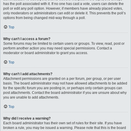
has the poll associated with it. If no one has cast a vote, users can delete the
poll or edit any poll option. However, if members have already placed votes,
only moderators or administrators can edit or delete it. This prevents the poll’s
options from being changed mid-way through a poll.
Top
Why can’t I access a forum?
Some forums may be limited to certain users or groups. To view, read, post or
perform another action you may need special permissions. Contact a
moderator or board administrator to grant you access.
Top
Why can’t I add attachments?
Attachment permissions are granted on a per forum, per group, or per user
basis. The board administrator may not have allowed attachments to be added
for the specific forum you are posting in, or perhaps only certain groups can
post attachments. Contact the board administrator if you are unsure about why
you are unable to add attachments.
Top
Why did I receive a warning?
Each board administrator has their own set of rules for their site. If you have
broken a rule, you may be issued a warning. Please note that this is the board