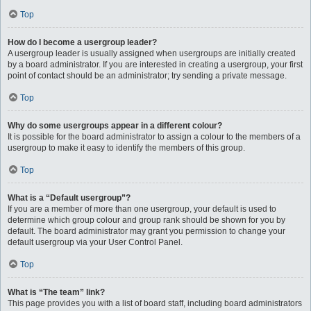
Top
How do I become a usergroup leader?
A usergroup leader is usually assigned when usergroups are initially created
by a board administrator. If you are interested in creating a usergroup, your first
point of contact should be an administrator; try sending a private message.
Top
Why do some usergroups appear in a different colour?
It is possible for the board administrator to assign a colour to the members of a
usergroup to make it easy to identify the members of this group.
Top
What is a “Default usergroup”?
If you are a member of more than one usergroup, your default is used to
determine which group colour and group rank should be shown for you by
default. The board administrator may grant you permission to change your
default usergroup via your User Control Panel.
Top
What is “The team” link?
This page provides you with a list of board staff, including board administrators