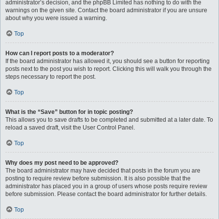
administrator’s decision, and the phpBB Limited has nothing to do with the
warnings on the given site. Contact the board administrator if you are unsure
about why you were issued a warning.
Top
How can I report posts to a moderator?
If the board administrator has allowed it, you should see a button for reporting
posts next to the post you wish to report. Clicking this will walk you through the
steps necessary to report the post.
Top
What is the “Save” button for in topic posting?
This allows you to save drafts to be completed and submitted at a later date. To
reload a saved draft, visit the User Control Panel.
Top
Why does my post need to be approved?
The board administrator may have decided that posts in the forum you are
posting to require review before submission. It is also possible that the
administrator has placed you in a group of users whose posts require review
before submission. Please contact the board administrator for further details.
Top