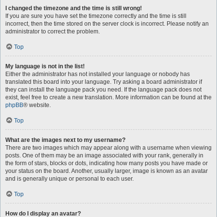
I changed the timezone and the time is still wrong!
If you are sure you have set the timezone correctly and the time is still
incorrect, then the time stored on the server clock is incorrect. Please notify an
administrator to correct the problem.
Top
My language is not in the list!
Either the administrator has not installed your language or nobody has
translated this board into your language. Try asking a board administrator if
they can install the language pack you need. If the language pack does not
exist, feel free to create a new translation. More information can be found at the
phpBB
® website.
Top
What are the images next to my username?
There are two images which may appear along with a username when viewing
posts. One of them may be an image associated with your rank, generally in
the form of stars, blocks or dots, indicating how many posts you have made or
your status on the board. Another, usually larger, image is known as an avatar
and is generally unique or personal to each user.
Top
How do I display an avatar?