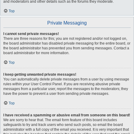
and moderators and other details such as the forums they moderate.
Top
Private Messaging
I cannot send private messages!
There are three reasons for this; you are not registered and/or not logged on,
the board administrator has disabled private messaging for the entire board, or
the board administrator has prevented you from sending messages. Contact a
board administrator for more information.
Top
I keep getting unwanted private messages!
You can automatically delete private messages from a user by using message
rules within your User Control Panel. If you are receiving abusive private
messages from a particular user, report the messages to the moderators; they
have the power to prevent a user from sending private messages.
Top
I have received a spamming or abusive email from someone on this board!
We are sorry to hear that. The email form feature of this board includes
safeguards to try and track users who send such posts, so email the board
administrator with a full copy of the email you received. It is very important that