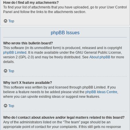
How do I find all my attachments?
To find your list of attachments that you have uploaded, go to your User Control
Panel and follow the links to the attachments section.
Top
phpBB Issues
Who wrote this bulletin board?
This software (in its unmodified form) is produced, released and is copyright
phpBB Limited
. It is made available under the GNU General Public License,
version 2 (GPL-2.0) and may be freely distributed. See
About phpBB
for more
details.
Top
Why isn’t X feature available?
This software was written by and licensed through phpBB Limited. If you
believe a feature needs to be added please visit the
phpBB Ideas Centre
,
where you can upvote existing ideas or suggest new features.
Top
Who do I contact about abusive and/or legal matters related to this board?
Any of the administrators listed on the “The team” page should be an
appropriate point of contact for your complaints. If this still gets no response