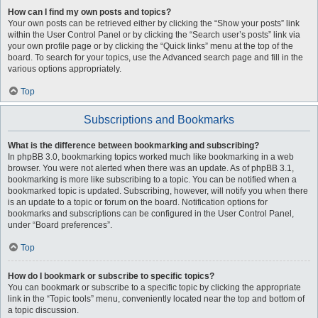
How can I find my own posts and topics?
Your own posts can be retrieved either by clicking the “Show your posts” link
within the User Control Panel or by clicking the “Search user’s posts” link via
your own profile page or by clicking the “Quick links” menu at the top of the
board. To search for your topics, use the Advanced search page and fill in the
various options appropriately.
Top
Subscriptions and Bookmarks
What is the difference between bookmarking and subscribing?
In phpBB 3.0, bookmarking topics worked much like bookmarking in a web
browser. You were not alerted when there was an update. As of phpBB 3.1,
bookmarking is more like subscribing to a topic. You can be notified when a
bookmarked topic is updated. Subscribing, however, will notify you when there
is an update to a topic or forum on the board. Notification options for
bookmarks and subscriptions can be configured in the User Control Panel,
under “Board preferences”.
Top
How do I bookmark or subscribe to specific topics?
You can bookmark or subscribe to a specific topic by clicking the appropriate
link in the “Topic tools” menu, conveniently located near the top and bottom of
a topic discussion.