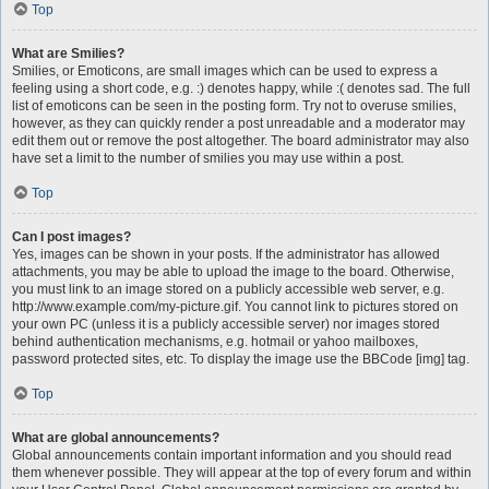
Top
What are Smilies?
Smilies, or Emoticons, are small images which can be used to express a
feeling using a short code, e.g. :) denotes happy, while :( denotes sad. The full
list of emoticons can be seen in the posting form. Try not to overuse smilies,
however, as they can quickly render a post unreadable and a moderator may
edit them out or remove the post altogether. The board administrator may also
have set a limit to the number of smilies you may use within a post.
Top
Can I post images?
Yes, images can be shown in your posts. If the administrator has allowed
attachments, you may be able to upload the image to the board. Otherwise,
you must link to an image stored on a publicly accessible web server, e.g.
http://www.example.com/my-picture.gif. You cannot link to pictures stored on
your own PC (unless it is a publicly accessible server) nor images stored
behind authentication mechanisms, e.g. hotmail or yahoo mailboxes,
password protected sites, etc. To display the image use the BBCode [img] tag.
Top
What are global announcements?
Global announcements contain important information and you should read
them whenever possible. They will appear at the top of every forum and within