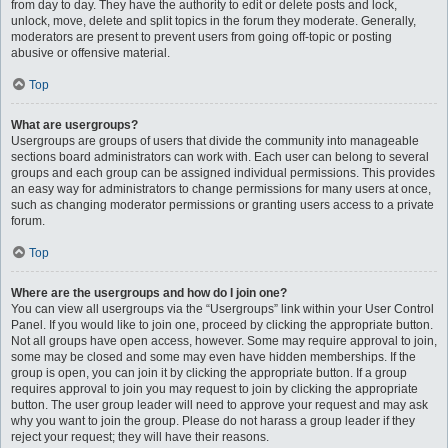
from day to day. They have the authority to edit or delete posts and lock,
unlock, move, delete and split topics in the forum they moderate. Generally,
moderators are present to prevent users from going off-topic or posting
abusive or offensive material.
Top
What are usergroups?
Usergroups are groups of users that divide the community into manageable
sections board administrators can work with. Each user can belong to several
groups and each group can be assigned individual permissions. This provides
an easy way for administrators to change permissions for many users at once,
such as changing moderator permissions or granting users access to a private
forum.
Top
Where are the usergroups and how do I join one?
You can view all usergroups via the “Usergroups” link within your User Control
Panel. If you would like to join one, proceed by clicking the appropriate button.
Not all groups have open access, however. Some may require approval to join,
some may be closed and some may even have hidden memberships. If the
group is open, you can join it by clicking the appropriate button. If a group
requires approval to join you may request to join by clicking the appropriate
button. The user group leader will need to approve your request and may ask
why you want to join the group. Please do not harass a group leader if they
reject your request; they will have their reasons.