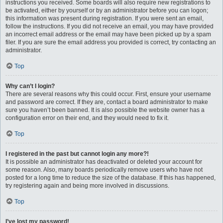
instructions you received. Some boards will also require new registrations to
be activated, either by yourself or by an administrator before you can logon;
this information was present during registration. If you were sent an email,
follow the instructions. If you did not receive an email, you may have provided
an incorrect email address or the email may have been picked up by a spam
filer. If you are sure the email address you provided is correct, try contacting an
administrator.
Top
Why can’t I login?
There are several reasons why this could occur. First, ensure your username
and password are correct. If they are, contact a board administrator to make
sure you haven’t been banned. It is also possible the website owner has a
configuration error on their end, and they would need to fix it.
Top
I registered in the past but cannot login any more?!
It is possible an administrator has deactivated or deleted your account for
some reason. Also, many boards periodically remove users who have not
posted for a long time to reduce the size of the database. If this has happened,
try registering again and being more involved in discussions.
Top
I’ve lost my password!