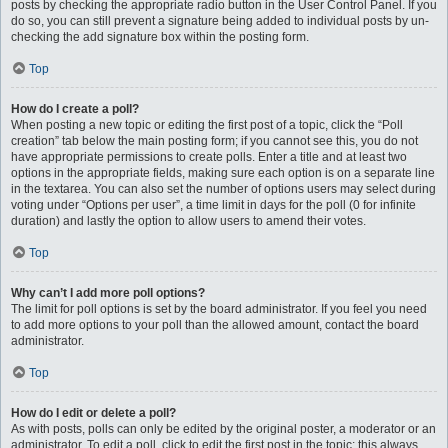
posts by checking the appropriate radio button in the User Control Panel. If you
do so, you can still prevent a signature being added to individual posts by un-
checking the add signature box within the posting form.
Top
How do I create a poll?
When posting a new topic or editing the first post of a topic, click the “Poll
creation” tab below the main posting form; if you cannot see this, you do not
have appropriate permissions to create polls. Enter a title and at least two
options in the appropriate fields, making sure each option is on a separate line
in the textarea. You can also set the number of options users may select during
voting under “Options per user”, a time limit in days for the poll (0 for infinite
duration) and lastly the option to allow users to amend their votes.
Top
Why can’t I add more poll options?
The limit for poll options is set by the board administrator. If you feel you need
to add more options to your poll than the allowed amount, contact the board
administrator.
Top
How do I edit or delete a poll?
As with posts, polls can only be edited by the original poster, a moderator or an
administrator. To edit a poll, click to edit the first post in the topic; this always