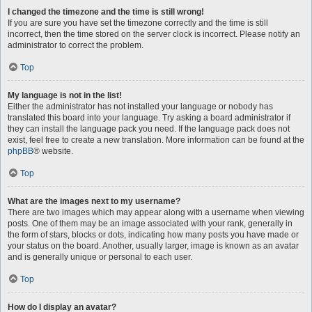
I changed the timezone and the time is still wrong!
If you are sure you have set the timezone correctly and the time is still
incorrect, then the time stored on the server clock is incorrect. Please notify an
administrator to correct the problem.
Top
My language is not in the list!
Either the administrator has not installed your language or nobody has
translated this board into your language. Try asking a board administrator if
they can install the language pack you need. If the language pack does not
exist, feel free to create a new translation. More information can be found at the
phpBB
® website.
Top
What are the images next to my username?
There are two images which may appear along with a username when viewing
posts. One of them may be an image associated with your rank, generally in
the form of stars, blocks or dots, indicating how many posts you have made or
your status on the board. Another, usually larger, image is known as an avatar
and is generally unique or personal to each user.
Top
How do I display an avatar?