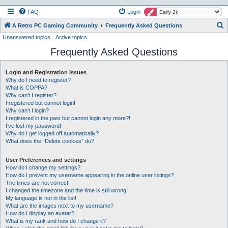
FAQ
Login
S
A Retro PC Gaming Community
Frequently Asked Questions
Unanswered topics
Active topics
e
Frequently Asked Questions
a
r
Login and Registration Issues
c
Why do I need to register?
h
What is COPPA?
Why can’t I register?
I registered but cannot login!
Why can’t I login?
I registered in the past but cannot login any more?!
I’ve lost my password!
Why do I get logged off automatically?
What does the “Delete cookies” do?
User Preferences and settings
How do I change my settings?
How do I prevent my username appearing in the online user listings?
The times are not correct!
I changed the timezone and the time is still wrong!
My language is not in the list!
What are the images next to my username?
How do I display an avatar?
What is my rank and how do I change it?