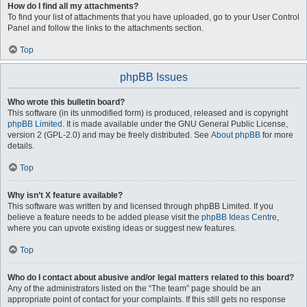
How do I find all my attachments?
To find your list of attachments that you have uploaded, go to your User Control
Panel and follow the links to the attachments section.
Top
phpBB Issues
Who wrote this bulletin board?
This software (in its unmodified form) is produced, released and is copyright
phpBB Limited
. It is made available under the GNU General Public License,
version 2 (GPL-2.0) and may be freely distributed. See
About phpBB
for more
details.
Top
Why isn’t X feature available?
This software was written by and licensed through phpBB Limited. If you
believe a feature needs to be added please visit the
phpBB Ideas Centre
,
where you can upvote existing ideas or suggest new features.
Top
Who do I contact about abusive and/or legal matters related to this board?
Any of the administrators listed on the “The team” page should be an
appropriate point of contact for your complaints. If this still gets no response