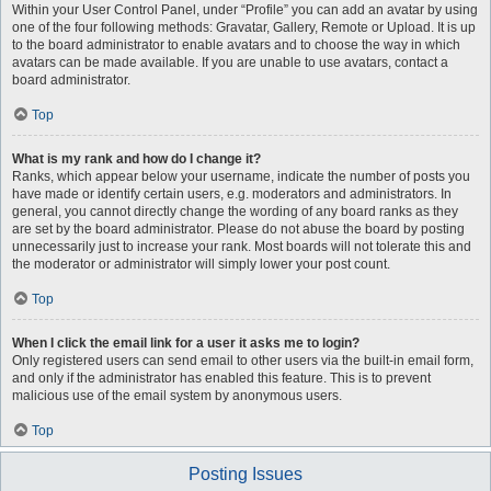
Within your User Control Panel, under “Profile” you can add an avatar by using
one of the four following methods: Gravatar, Gallery, Remote or Upload. It is up
to the board administrator to enable avatars and to choose the way in which
avatars can be made available. If you are unable to use avatars, contact a
board administrator.
Top
What is my rank and how do I change it?
Ranks, which appear below your username, indicate the number of posts you
have made or identify certain users, e.g. moderators and administrators. In
general, you cannot directly change the wording of any board ranks as they
are set by the board administrator. Please do not abuse the board by posting
unnecessarily just to increase your rank. Most boards will not tolerate this and
the moderator or administrator will simply lower your post count.
Top
When I click the email link for a user it asks me to login?
Only registered users can send email to other users via the built-in email form,
and only if the administrator has enabled this feature. This is to prevent
malicious use of the email system by anonymous users.
Top
Posting Issues