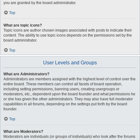
you are granted by the board administrator.
Top
What are topic icons?
Topic icons are author chosen images associated with posts to indicate their
content. The ability to use topic icons depends on the permissions set by the
board administrator.
Top
User Levels and Groups
What are Administrators?
Administrators are members assigned with the highest level of control over the
entire board. These members can control all facets of board operation,
including setting permissions, banning users, creating usergroups or
moderators, etc., dependent upon the board founder and what permissions he
or she has given the other administrators. They may also have full moderator
capabilities in all forums, depending on the settings put forth by the board
founder.
Top
What are Moderators?
Moderators are individuals (or groups of individuals) who look after the forums