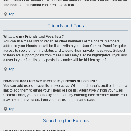
this includes the headers that contain the details of the user that sent the email.
The board administrator can then take action.
Top
Friends and Foes
What are my Friends and Foes lists?
You can use these lists to organise other members of the board. Members
added to your friends list will be listed within your User Control Panel for quick
access to see their online status and to send them private messages. Subject
to template support, posts from these users may also be highlighted. If you add
a user to your foes list, any posts they make will be hidden by default.
Top
How can I add / remove users to my Friends or Foes list?
You can add users to your list in two ways. Within each user’s profile, there is a
link to add them to either your Friend or Foe list. Alternatively, from your User
Control Panel, you can directly add users by entering their member name. You
may also remove users from your list using the same page.
Top
Searching the Forums