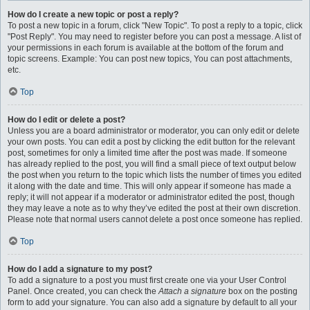
How do I create a new topic or post a reply?
To post a new topic in a forum, click "New Topic". To post a reply to a topic, click
"Post Reply". You may need to register before you can post a message. A list of
your permissions in each forum is available at the bottom of the forum and
topic screens. Example: You can post new topics, You can post attachments,
etc.
Top
How do I edit or delete a post?
Unless you are a board administrator or moderator, you can only edit or delete
your own posts. You can edit a post by clicking the edit button for the relevant
post, sometimes for only a limited time after the post was made. If someone
has already replied to the post, you will find a small piece of text output below
the post when you return to the topic which lists the number of times you edited
it along with the date and time. This will only appear if someone has made a
reply; it will not appear if a moderator or administrator edited the post, though
they may leave a note as to why they’ve edited the post at their own discretion.
Please note that normal users cannot delete a post once someone has replied.
Top
How do I add a signature to my post?
To add a signature to a post you must first create one via your User Control
Panel. Once created, you can check the
Attach a signature
box on the posting
form to add your signature. You can also add a signature by default to all your