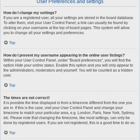
User Preferences and settings
How do I change my settings?
If you are a registered user, all your settings are stored in the board database.
To alter them, visit your User Control Panel; a link can usually be found by
clicking on your username at the top of board pages. This system will allow
you to change all your settings and preferences.
Top
How do I prevent my username appearing in the online user listings?
Within your User Control Panel, under “Board preferences”, you will find the
option
Hide your online status
. Enable this option and you will only appear to
the administrators, moderators and yourself. You will be counted as a hidden
user.
Top
The times are not correct!
It is possible the time displayed is from a timezone different from the one you
are in. If this is the case, visit your User Control Panel and change your
timezone to match your particular area, e.g. London, Paris, New York, Sydney,
etc. Please note that changing the timezone, like most settings, can only be
done by registered users. If you are not registered, this is a good time to do so.
Top