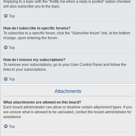
Replying to a topic with the “Notify me when a reply is posted” option checked
will also subscribe you to the topic.
Top
How do I subscribe to specific forums?
To subscribe to a specific forum, click the “Subscribe forum” link, at the bottom
of page, upon entering the forum.
Top
How do I remove my subscriptions?
To remove your subscriptions, go to your User Control Panel and follow the
links to your subscriptions.
Top
Attachments
What attachments are allowed on this board?
Each board administrator can allow or disallow certain attachment types. If you
are unsure what is allowed to be uploaded, contact the board administrator for
assistance.
Top