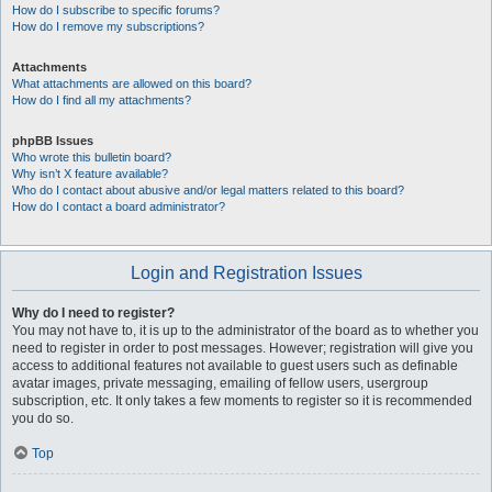
How do I subscribe to specific forums?
How do I remove my subscriptions?
Attachments
What attachments are allowed on this board?
How do I find all my attachments?
phpBB Issues
Who wrote this bulletin board?
Why isn’t X feature available?
Who do I contact about abusive and/or legal matters related to this board?
How do I contact a board administrator?
Login and Registration Issues
Why do I need to register?
You may not have to, it is up to the administrator of the board as to whether you
need to register in order to post messages. However; registration will give you
access to additional features not available to guest users such as definable
avatar images, private messaging, emailing of fellow users, usergroup
subscription, etc. It only takes a few moments to register so it is recommended
you do so.
Top