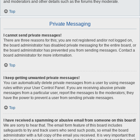
and moderators and other details such as the forums they moderate.
Top
Private Messaging
I cannot send private messages!
There are three reasons for this; you are not registered and/or not logged on,
the board administrator has disabled private messaging for the entire board, or
the board administrator has prevented you from sending messages. Contact a
board administrator for more information.
Top
I keep getting unwanted private messages!
You can automatically delete private messages from a user by using message
rules within your User Control Panel. If you are receiving abusive private
messages from a particular user, report the messages to the moderators; they
have the power to prevent a user from sending private messages.
Top
I have received a spamming or abusive email from someone on this board!
We are sorry to hear that. The email form feature of this board includes
safeguards to try and track users who send such posts, so email the board
administrator with a full copy of the email you received. It is very important that