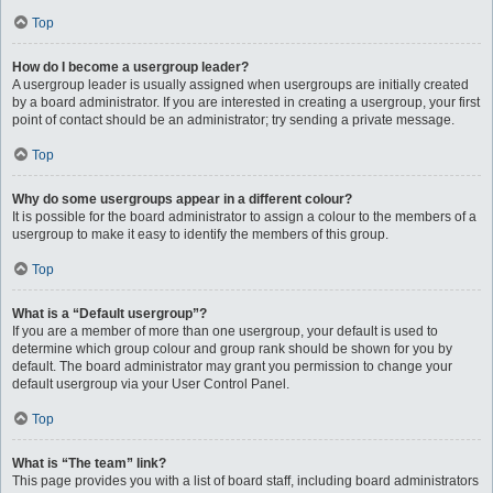
Top
How do I become a usergroup leader?
A usergroup leader is usually assigned when usergroups are initially created
by a board administrator. If you are interested in creating a usergroup, your first
point of contact should be an administrator; try sending a private message.
Top
Why do some usergroups appear in a different colour?
It is possible for the board administrator to assign a colour to the members of a
usergroup to make it easy to identify the members of this group.
Top
What is a “Default usergroup”?
If you are a member of more than one usergroup, your default is used to
determine which group colour and group rank should be shown for you by
default. The board administrator may grant you permission to change your
default usergroup via your User Control Panel.
Top
What is “The team” link?
This page provides you with a list of board staff, including board administrators