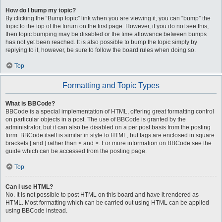
How do I bump my topic?
By clicking the “Bump topic” link when you are viewing it, you can “bump” the
topic to the top of the forum on the first page. However, if you do not see this,
then topic bumping may be disabled or the time allowance between bumps
has not yet been reached. It is also possible to bump the topic simply by
replying to it, however, be sure to follow the board rules when doing so.
Top
Formatting and Topic Types
What is BBCode?
BBCode is a special implementation of HTML, offering great formatting control
on particular objects in a post. The use of BBCode is granted by the
administrator, but it can also be disabled on a per post basis from the posting
form. BBCode itself is similar in style to HTML, but tags are enclosed in square
brackets [ and ] rather than < and >. For more information on BBCode see the
guide which can be accessed from the posting page.
Top
Can I use HTML?
No. It is not possible to post HTML on this board and have it rendered as
HTML. Most formatting which can be carried out using HTML can be applied
using BBCode instead.