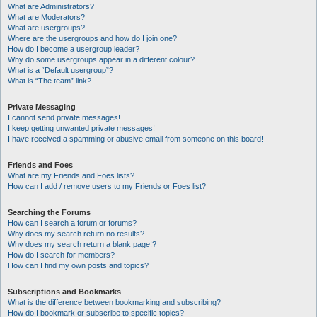
What are Administrators?
What are Moderators?
What are usergroups?
Where are the usergroups and how do I join one?
How do I become a usergroup leader?
Why do some usergroups appear in a different colour?
What is a “Default usergroup”?
What is “The team” link?
Private Messaging
I cannot send private messages!
I keep getting unwanted private messages!
I have received a spamming or abusive email from someone on this board!
Friends and Foes
What are my Friends and Foes lists?
How can I add / remove users to my Friends or Foes list?
Searching the Forums
How can I search a forum or forums?
Why does my search return no results?
Why does my search return a blank page!?
How do I search for members?
How can I find my own posts and topics?
Subscriptions and Bookmarks
What is the difference between bookmarking and subscribing?
How do I bookmark or subscribe to specific topics?