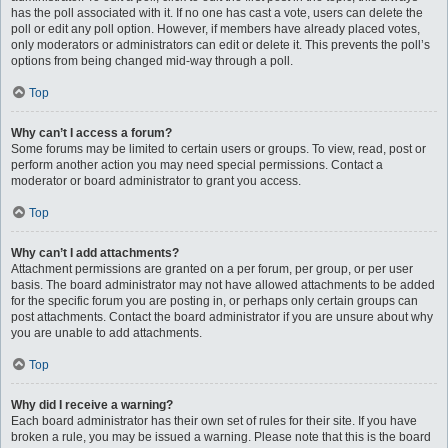
has the poll associated with it. If no one has cast a vote, users can delete the
poll or edit any poll option. However, if members have already placed votes,
only moderators or administrators can edit or delete it. This prevents the poll’s
options from being changed mid-way through a poll.
Top
Why can’t I access a forum?
Some forums may be limited to certain users or groups. To view, read, post or
perform another action you may need special permissions. Contact a
moderator or board administrator to grant you access.
Top
Why can’t I add attachments?
Attachment permissions are granted on a per forum, per group, or per user
basis. The board administrator may not have allowed attachments to be added
for the specific forum you are posting in, or perhaps only certain groups can
post attachments. Contact the board administrator if you are unsure about why
you are unable to add attachments.
Top
Why did I receive a warning?
Each board administrator has their own set of rules for their site. If you have
broken a rule, you may be issued a warning. Please note that this is the board