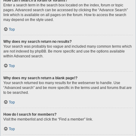
How can I search a forum or forums?
Enter a search term in the search box located on the index, forum or topic
pages. Advanced search can be accessed by clicking the “Advance Search”
link which is available on all pages on the forum. How to access the search
may depend on the style used.
Top
Why does my search return no results?
Your search was probably too vague and included many common terms which
are not indexed by phpBB. Be more specific and use the options available
within Advanced search.
Top
Why does my search return a blank page!?
Your search returned too many results for the webserver to handle. Use
“Advanced search” and be more specific in the terms used and forums that are
to be searched.
Top
How do I search for members?
Visit the memberlist and click the “Find a member” link.
Top