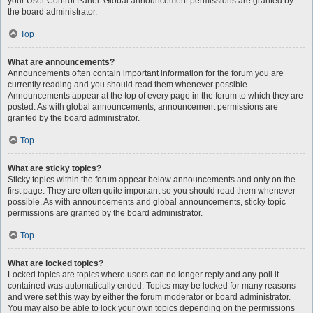
your User Control Panel. Global announcement permissions are granted by
the board administrator.
Top
What are announcements?
Announcements often contain important information for the forum you are
currently reading and you should read them whenever possible.
Announcements appear at the top of every page in the forum to which they are
posted. As with global announcements, announcement permissions are
granted by the board administrator.
Top
What are sticky topics?
Sticky topics within the forum appear below announcements and only on the
first page. They are often quite important so you should read them whenever
possible. As with announcements and global announcements, sticky topic
permissions are granted by the board administrator.
Top
What are locked topics?
Locked topics are topics where users can no longer reply and any poll it
contained was automatically ended. Topics may be locked for many reasons
and were set this way by either the forum moderator or board administrator.
You may also be able to lock your own topics depending on the permissions