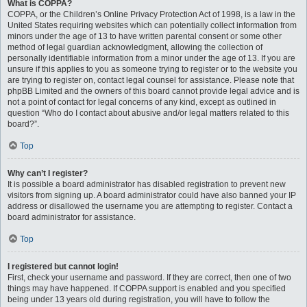
What is COPPA?
COPPA, or the Children’s Online Privacy Protection Act of 1998, is a law in the
United States requiring websites which can potentially collect information from
minors under the age of 13 to have written parental consent or some other
method of legal guardian acknowledgment, allowing the collection of
personally identifiable information from a minor under the age of 13. If you are
unsure if this applies to you as someone trying to register or to the website you
are trying to register on, contact legal counsel for assistance. Please note that
phpBB Limited and the owners of this board cannot provide legal advice and is
not a point of contact for legal concerns of any kind, except as outlined in
question “Who do I contact about abusive and/or legal matters related to this
board?”.
Top
Why can’t I register?
It is possible a board administrator has disabled registration to prevent new
visitors from signing up. A board administrator could have also banned your IP
address or disallowed the username you are attempting to register. Contact a
board administrator for assistance.
Top
I registered but cannot login!
First, check your username and password. If they are correct, then one of two
things may have happened. If COPPA support is enabled and you specified
being under 13 years old during registration, you will have to follow the