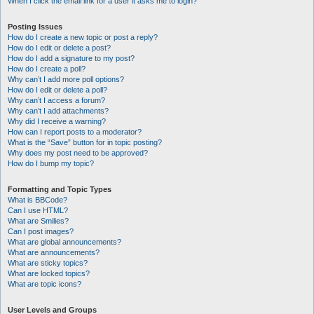
When I click the email link for a user it asks me to login?
Posting Issues
How do I create a new topic or post a reply?
How do I edit or delete a post?
How do I add a signature to my post?
How do I create a poll?
Why can’t I add more poll options?
How do I edit or delete a poll?
Why can’t I access a forum?
Why can’t I add attachments?
Why did I receive a warning?
How can I report posts to a moderator?
What is the “Save” button for in topic posting?
Why does my post need to be approved?
How do I bump my topic?
Formatting and Topic Types
What is BBCode?
Can I use HTML?
What are Smilies?
Can I post images?
What are global announcements?
What are announcements?
What are sticky topics?
What are locked topics?
What are topic icons?
User Levels and Groups