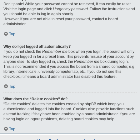
Don’t panic! While your password cannot be retrieved, it can easily be reset.
Visit the login page and click
I forgot my password
. Follow the instructions and
you should be able to log in again shortly.
However, if you are not able to reset your password, contact a board
administrator.
Top
Why do I get logged off automatically?
If you do not check the
Remember me
box when you login, the board will only
keep you logged in for a preset time. This prevents misuse of your account by
anyone else. To stay logged in, check the
Remember me
box during login.
This is not recommended if you access the board from a shared computer, e.g.
library, internet cafe, university computer lab, etc. If you do not see this
checkbox, it means a board administrator has disabled this feature.
Top
What does the “Delete cookies” do?
“Delete cookies” deletes the cookies created by phpBB which keep you
authenticated and logged into the board. Cookies also provide functions such
as read tracking if they have been enabled by a board administrator. If you are
having login or logout problems, deleting board cookies may help.
Top