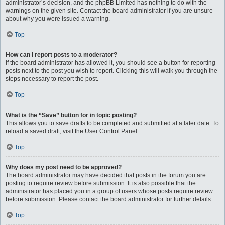
administrator’s decision, and the phpBB Limited has nothing to do with the
warnings on the given site. Contact the board administrator if you are unsure
about why you were issued a warning.
Top
How can I report posts to a moderator?
If the board administrator has allowed it, you should see a button for reporting
posts next to the post you wish to report. Clicking this will walk you through the
steps necessary to report the post.
Top
What is the “Save” button for in topic posting?
This allows you to save drafts to be completed and submitted at a later date. To
reload a saved draft, visit the User Control Panel.
Top
Why does my post need to be approved?
The board administrator may have decided that posts in the forum you are
posting to require review before submission. It is also possible that the
administrator has placed you in a group of users whose posts require review
before submission. Please contact the board administrator for further details.
Top