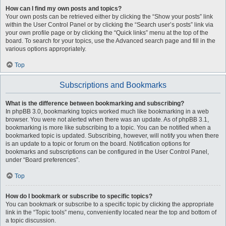
How can I find my own posts and topics?
Your own posts can be retrieved either by clicking the “Show your posts” link
within the User Control Panel or by clicking the “Search user’s posts” link via
your own profile page or by clicking the “Quick links” menu at the top of the
board. To search for your topics, use the Advanced search page and fill in the
various options appropriately.
Top
Subscriptions and Bookmarks
What is the difference between bookmarking and subscribing?
In phpBB 3.0, bookmarking topics worked much like bookmarking in a web
browser. You were not alerted when there was an update. As of phpBB 3.1,
bookmarking is more like subscribing to a topic. You can be notified when a
bookmarked topic is updated. Subscribing, however, will notify you when there
is an update to a topic or forum on the board. Notification options for
bookmarks and subscriptions can be configured in the User Control Panel,
under “Board preferences”.
Top
How do I bookmark or subscribe to specific topics?
You can bookmark or subscribe to a specific topic by clicking the appropriate
link in the “Topic tools” menu, conveniently located near the top and bottom of
a topic discussion.