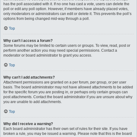
has the poll associated with it. If no one has cast a vote, users can delete the
poll or edit any poll option. However, if members have already placed votes,
only moderators or administrators can edit or delete it. This prevents the poll’s
options from being changed mid-way through a poll.
Top
Why can’t I access a forum?
Some forums may be limited to certain users or groups. To view, read, post or
perform another action you may need special permissions. Contact a
moderator or board administrator to grant you access.
Top
Why can’t I add attachments?
Attachment permissions are granted on a per forum, per group, or per user
basis. The board administrator may not have allowed attachments to be added
for the specific forum you are posting in, or perhaps only certain groups can
post attachments. Contact the board administrator if you are unsure about why
you are unable to add attachments.
Top
Why did I receive a warning?
Each board administrator has their own set of rules for their site. If you have
broken a rule, you may be issued a warning. Please note that this is the board