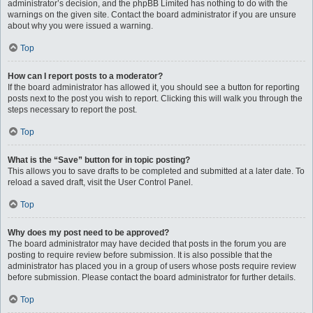
administrator’s decision, and the phpBB Limited has nothing to do with the
warnings on the given site. Contact the board administrator if you are unsure
about why you were issued a warning.
Top
How can I report posts to a moderator?
If the board administrator has allowed it, you should see a button for reporting
posts next to the post you wish to report. Clicking this will walk you through the
steps necessary to report the post.
Top
What is the “Save” button for in topic posting?
This allows you to save drafts to be completed and submitted at a later date. To
reload a saved draft, visit the User Control Panel.
Top
Why does my post need to be approved?
The board administrator may have decided that posts in the forum you are
posting to require review before submission. It is also possible that the
administrator has placed you in a group of users whose posts require review
before submission. Please contact the board administrator for further details.
Top