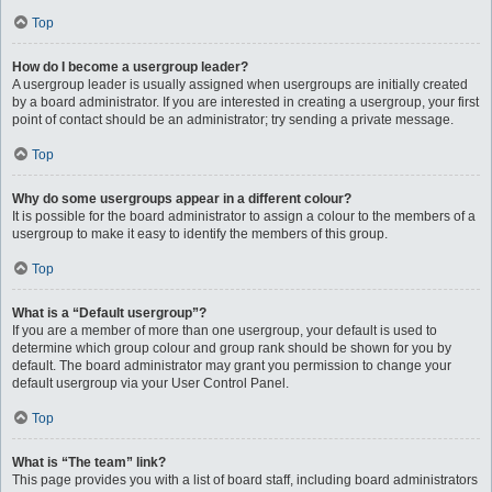
Top
How do I become a usergroup leader?
A usergroup leader is usually assigned when usergroups are initially created
by a board administrator. If you are interested in creating a usergroup, your first
point of contact should be an administrator; try sending a private message.
Top
Why do some usergroups appear in a different colour?
It is possible for the board administrator to assign a colour to the members of a
usergroup to make it easy to identify the members of this group.
Top
What is a “Default usergroup”?
If you are a member of more than one usergroup, your default is used to
determine which group colour and group rank should be shown for you by
default. The board administrator may grant you permission to change your
default usergroup via your User Control Panel.
Top
What is “The team” link?
This page provides you with a list of board staff, including board administrators