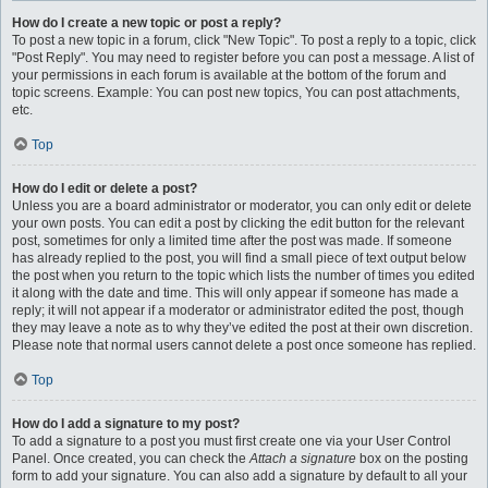
How do I create a new topic or post a reply?
To post a new topic in a forum, click "New Topic". To post a reply to a topic, click
"Post Reply". You may need to register before you can post a message. A list of
your permissions in each forum is available at the bottom of the forum and
topic screens. Example: You can post new topics, You can post attachments,
etc.
Top
How do I edit or delete a post?
Unless you are a board administrator or moderator, you can only edit or delete
your own posts. You can edit a post by clicking the edit button for the relevant
post, sometimes for only a limited time after the post was made. If someone
has already replied to the post, you will find a small piece of text output below
the post when you return to the topic which lists the number of times you edited
it along with the date and time. This will only appear if someone has made a
reply; it will not appear if a moderator or administrator edited the post, though
they may leave a note as to why they’ve edited the post at their own discretion.
Please note that normal users cannot delete a post once someone has replied.
Top
How do I add a signature to my post?
To add a signature to a post you must first create one via your User Control
Panel. Once created, you can check the
Attach a signature
box on the posting
form to add your signature. You can also add a signature by default to all your