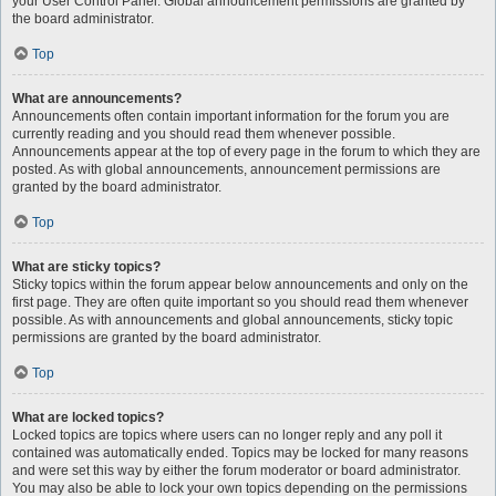
your User Control Panel. Global announcement permissions are granted by
the board administrator.
Top
What are announcements?
Announcements often contain important information for the forum you are
currently reading and you should read them whenever possible.
Announcements appear at the top of every page in the forum to which they are
posted. As with global announcements, announcement permissions are
granted by the board administrator.
Top
What are sticky topics?
Sticky topics within the forum appear below announcements and only on the
first page. They are often quite important so you should read them whenever
possible. As with announcements and global announcements, sticky topic
permissions are granted by the board administrator.
Top
What are locked topics?
Locked topics are topics where users can no longer reply and any poll it
contained was automatically ended. Topics may be locked for many reasons
and were set this way by either the forum moderator or board administrator.
You may also be able to lock your own topics depending on the permissions