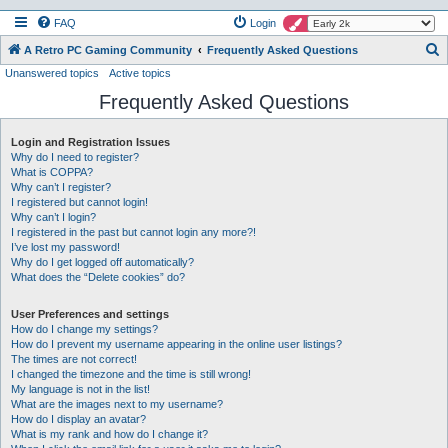
FAQ
Login
S
A Retro PC Gaming Community
Frequently Asked Questions
Unanswered topics
Active topics
e
Frequently Asked Questions
a
r
Login and Registration Issues
c
Why do I need to register?
h
What is COPPA?
Why can’t I register?
I registered but cannot login!
Why can’t I login?
I registered in the past but cannot login any more?!
I’ve lost my password!
Why do I get logged off automatically?
What does the “Delete cookies” do?
User Preferences and settings
How do I change my settings?
How do I prevent my username appearing in the online user listings?
The times are not correct!
I changed the timezone and the time is still wrong!
My language is not in the list!
What are the images next to my username?
How do I display an avatar?
What is my rank and how do I change it?