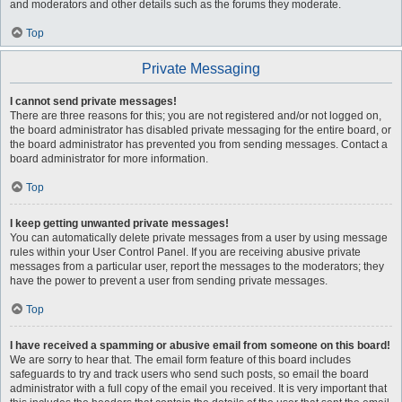
and moderators and other details such as the forums they moderate.
Top
Private Messaging
I cannot send private messages!
There are three reasons for this; you are not registered and/or not logged on,
the board administrator has disabled private messaging for the entire board, or
the board administrator has prevented you from sending messages. Contact a
board administrator for more information.
Top
I keep getting unwanted private messages!
You can automatically delete private messages from a user by using message
rules within your User Control Panel. If you are receiving abusive private
messages from a particular user, report the messages to the moderators; they
have the power to prevent a user from sending private messages.
Top
I have received a spamming or abusive email from someone on this board!
We are sorry to hear that. The email form feature of this board includes
safeguards to try and track users who send such posts, so email the board
administrator with a full copy of the email you received. It is very important that