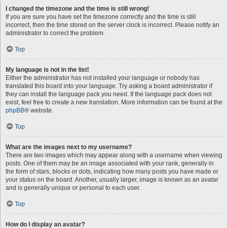
I changed the timezone and the time is still wrong!
If you are sure you have set the timezone correctly and the time is still
incorrect, then the time stored on the server clock is incorrect. Please notify an
administrator to correct the problem.
Top
My language is not in the list!
Either the administrator has not installed your language or nobody has
translated this board into your language. Try asking a board administrator if
they can install the language pack you need. If the language pack does not
exist, feel free to create a new translation. More information can be found at the
phpBB
® website.
Top
What are the images next to my username?
There are two images which may appear along with a username when viewing
posts. One of them may be an image associated with your rank, generally in
the form of stars, blocks or dots, indicating how many posts you have made or
your status on the board. Another, usually larger, image is known as an avatar
and is generally unique or personal to each user.
Top
How do I display an avatar?