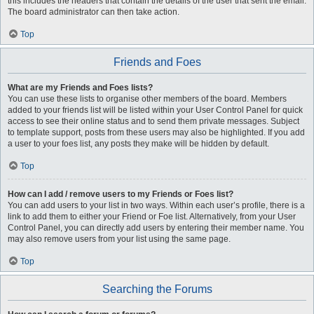
this includes the headers that contain the details of the user that sent the email.
The board administrator can then take action.
Top
Friends and Foes
What are my Friends and Foes lists?
You can use these lists to organise other members of the board. Members
added to your friends list will be listed within your User Control Panel for quick
access to see their online status and to send them private messages. Subject
to template support, posts from these users may also be highlighted. If you add
a user to your foes list, any posts they make will be hidden by default.
Top
How can I add / remove users to my Friends or Foes list?
You can add users to your list in two ways. Within each user’s profile, there is a
link to add them to either your Friend or Foe list. Alternatively, from your User
Control Panel, you can directly add users by entering their member name. You
may also remove users from your list using the same page.
Top
Searching the Forums