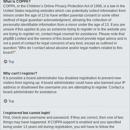
What is COPPA?
COPPA, or the Children’s Online Privacy Protection Act of 1998, is a law in the
United States requiring websites which can potentially collect information from
minors under the age of 13 to have written parental consent or some other
method of legal guardian acknowledgment, allowing the collection of
personally identifiable information from a minor under the age of 13. If you are
unsure if this applies to you as someone trying to register or to the website you
are trying to register on, contact legal counsel for assistance. Please note that
phpBB Limited and the owners of this board cannot provide legal advice and is
not a point of contact for legal concerns of any kind, except as outlined in
question “Who do I contact about abusive and/or legal matters related to this
board?”.
Top
Why can’t I register?
It is possible a board administrator has disabled registration to prevent new
visitors from signing up. A board administrator could have also banned your IP
address or disallowed the username you are attempting to register. Contact a
board administrator for assistance.
Top
I registered but cannot login!
First, check your username and password. If they are correct, then one of two
things may have happened. If COPPA support is enabled and you specified
being under 13 years old during registration, you will have to follow the