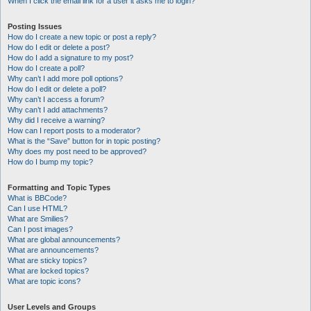
When I click the email link for a user it asks me to login?
Posting Issues
How do I create a new topic or post a reply?
How do I edit or delete a post?
How do I add a signature to my post?
How do I create a poll?
Why can’t I add more poll options?
How do I edit or delete a poll?
Why can’t I access a forum?
Why can’t I add attachments?
Why did I receive a warning?
How can I report posts to a moderator?
What is the “Save” button for in topic posting?
Why does my post need to be approved?
How do I bump my topic?
Formatting and Topic Types
What is BBCode?
Can I use HTML?
What are Smilies?
Can I post images?
What are global announcements?
What are announcements?
What are sticky topics?
What are locked topics?
What are topic icons?
User Levels and Groups