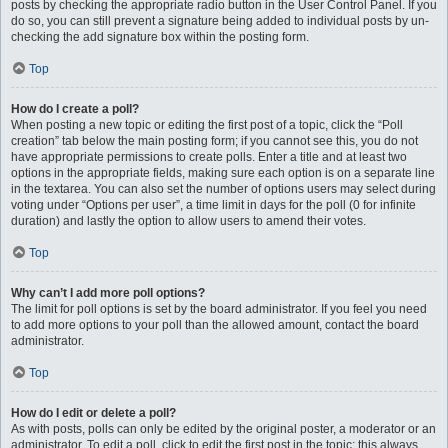
posts by checking the appropriate radio button in the User Control Panel. If you
do so, you can still prevent a signature being added to individual posts by un-
checking the add signature box within the posting form.
Top
How do I create a poll?
When posting a new topic or editing the first post of a topic, click the “Poll
creation” tab below the main posting form; if you cannot see this, you do not
have appropriate permissions to create polls. Enter a title and at least two
options in the appropriate fields, making sure each option is on a separate line
in the textarea. You can also set the number of options users may select during
voting under “Options per user”, a time limit in days for the poll (0 for infinite
duration) and lastly the option to allow users to amend their votes.
Top
Why can’t I add more poll options?
The limit for poll options is set by the board administrator. If you feel you need
to add more options to your poll than the allowed amount, contact the board
administrator.
Top
How do I edit or delete a poll?
As with posts, polls can only be edited by the original poster, a moderator or an
administrator. To edit a poll, click to edit the first post in the topic; this always