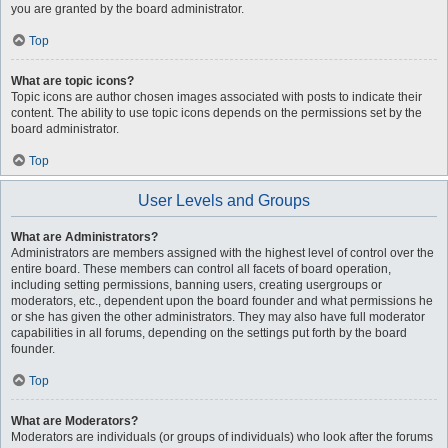
you are granted by the board administrator.
Top
What are topic icons?
Topic icons are author chosen images associated with posts to indicate their
content. The ability to use topic icons depends on the permissions set by the
board administrator.
Top
User Levels and Groups
What are Administrators?
Administrators are members assigned with the highest level of control over the
entire board. These members can control all facets of board operation,
including setting permissions, banning users, creating usergroups or
moderators, etc., dependent upon the board founder and what permissions he
or she has given the other administrators. They may also have full moderator
capabilities in all forums, depending on the settings put forth by the board
founder.
Top
What are Moderators?
Moderators are individuals (or groups of individuals) who look after the forums