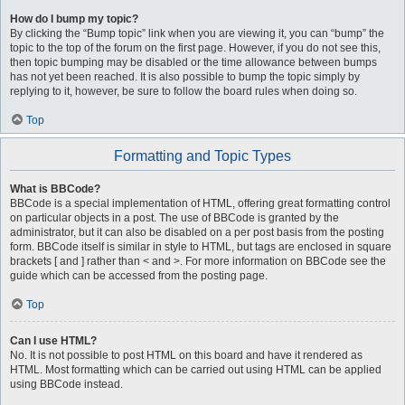
How do I bump my topic?
By clicking the “Bump topic” link when you are viewing it, you can “bump” the
topic to the top of the forum on the first page. However, if you do not see this,
then topic bumping may be disabled or the time allowance between bumps
has not yet been reached. It is also possible to bump the topic simply by
replying to it, however, be sure to follow the board rules when doing so.
Top
Formatting and Topic Types
What is BBCode?
BBCode is a special implementation of HTML, offering great formatting control
on particular objects in a post. The use of BBCode is granted by the
administrator, but it can also be disabled on a per post basis from the posting
form. BBCode itself is similar in style to HTML, but tags are enclosed in square
brackets [ and ] rather than < and >. For more information on BBCode see the
guide which can be accessed from the posting page.
Top
Can I use HTML?
No. It is not possible to post HTML on this board and have it rendered as
HTML. Most formatting which can be carried out using HTML can be applied
using BBCode instead.