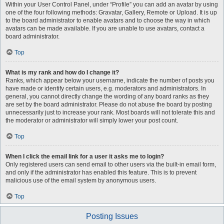
Within your User Control Panel, under “Profile” you can add an avatar by using
one of the four following methods: Gravatar, Gallery, Remote or Upload. It is up
to the board administrator to enable avatars and to choose the way in which
avatars can be made available. If you are unable to use avatars, contact a
board administrator.
Top
What is my rank and how do I change it?
Ranks, which appear below your username, indicate the number of posts you
have made or identify certain users, e.g. moderators and administrators. In
general, you cannot directly change the wording of any board ranks as they
are set by the board administrator. Please do not abuse the board by posting
unnecessarily just to increase your rank. Most boards will not tolerate this and
the moderator or administrator will simply lower your post count.
Top
When I click the email link for a user it asks me to login?
Only registered users can send email to other users via the built-in email form,
and only if the administrator has enabled this feature. This is to prevent
malicious use of the email system by anonymous users.
Top
Posting Issues