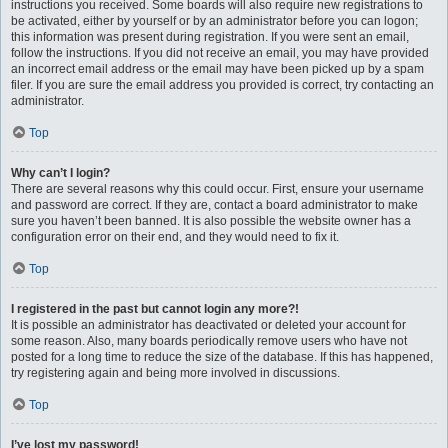
instructions you received. Some boards will also require new registrations to
be activated, either by yourself or by an administrator before you can logon;
this information was present during registration. If you were sent an email,
follow the instructions. If you did not receive an email, you may have provided
an incorrect email address or the email may have been picked up by a spam
filer. If you are sure the email address you provided is correct, try contacting an
administrator.
Top
Why can’t I login?
There are several reasons why this could occur. First, ensure your username
and password are correct. If they are, contact a board administrator to make
sure you haven’t been banned. It is also possible the website owner has a
configuration error on their end, and they would need to fix it.
Top
I registered in the past but cannot login any more?!
It is possible an administrator has deactivated or deleted your account for
some reason. Also, many boards periodically remove users who have not
posted for a long time to reduce the size of the database. If this has happened,
try registering again and being more involved in discussions.
Top
I’ve lost my password!