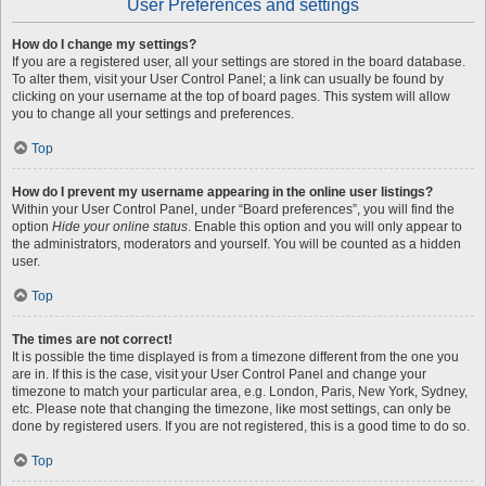
User Preferences and settings
How do I change my settings?
If you are a registered user, all your settings are stored in the board database.
To alter them, visit your User Control Panel; a link can usually be found by
clicking on your username at the top of board pages. This system will allow
you to change all your settings and preferences.
Top
How do I prevent my username appearing in the online user listings?
Within your User Control Panel, under “Board preferences”, you will find the
option
Hide your online status
. Enable this option and you will only appear to
the administrators, moderators and yourself. You will be counted as a hidden
user.
Top
The times are not correct!
It is possible the time displayed is from a timezone different from the one you
are in. If this is the case, visit your User Control Panel and change your
timezone to match your particular area, e.g. London, Paris, New York, Sydney,
etc. Please note that changing the timezone, like most settings, can only be
done by registered users. If you are not registered, this is a good time to do so.
Top