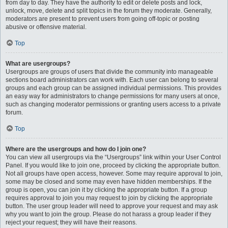
from day to day. They have the authority to edit or delete posts and lock,
unlock, move, delete and split topics in the forum they moderate. Generally,
moderators are present to prevent users from going off-topic or posting
abusive or offensive material.
Top
What are usergroups?
Usergroups are groups of users that divide the community into manageable
sections board administrators can work with. Each user can belong to several
groups and each group can be assigned individual permissions. This provides
an easy way for administrators to change permissions for many users at once,
such as changing moderator permissions or granting users access to a private
forum.
Top
Where are the usergroups and how do I join one?
You can view all usergroups via the “Usergroups” link within your User Control
Panel. If you would like to join one, proceed by clicking the appropriate button.
Not all groups have open access, however. Some may require approval to join,
some may be closed and some may even have hidden memberships. If the
group is open, you can join it by clicking the appropriate button. If a group
requires approval to join you may request to join by clicking the appropriate
button. The user group leader will need to approve your request and may ask
why you want to join the group. Please do not harass a group leader if they
reject your request; they will have their reasons.