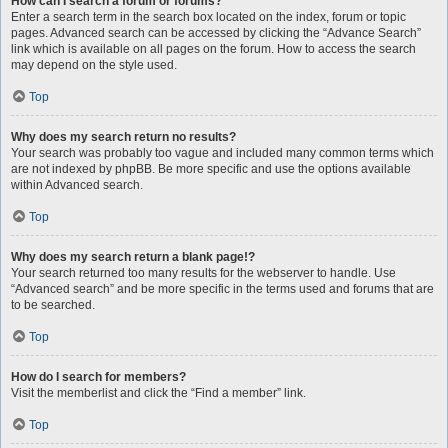
How can I search a forum or forums?
Enter a search term in the search box located on the index, forum or topic
pages. Advanced search can be accessed by clicking the “Advance Search”
link which is available on all pages on the forum. How to access the search
may depend on the style used.
Top
Why does my search return no results?
Your search was probably too vague and included many common terms which
are not indexed by phpBB. Be more specific and use the options available
within Advanced search.
Top
Why does my search return a blank page!?
Your search returned too many results for the webserver to handle. Use
“Advanced search” and be more specific in the terms used and forums that are
to be searched.
Top
How do I search for members?
Visit the memberlist and click the “Find a member” link.
Top