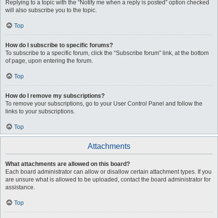
Replying to a topic with the “Notify me when a reply is posted” option checked
will also subscribe you to the topic.
Top
How do I subscribe to specific forums?
To subscribe to a specific forum, click the “Subscribe forum” link, at the bottom
of page, upon entering the forum.
Top
How do I remove my subscriptions?
To remove your subscriptions, go to your User Control Panel and follow the
links to your subscriptions.
Top
Attachments
What attachments are allowed on this board?
Each board administrator can allow or disallow certain attachment types. If you
are unsure what is allowed to be uploaded, contact the board administrator for
assistance.
Top