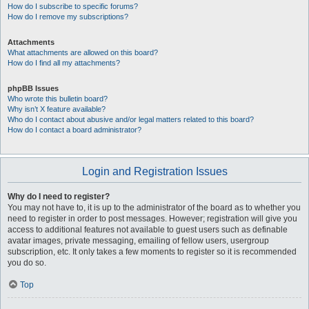
How do I subscribe to specific forums?
How do I remove my subscriptions?
Attachments
What attachments are allowed on this board?
How do I find all my attachments?
phpBB Issues
Who wrote this bulletin board?
Why isn’t X feature available?
Who do I contact about abusive and/or legal matters related to this board?
How do I contact a board administrator?
Login and Registration Issues
Why do I need to register?
You may not have to, it is up to the administrator of the board as to whether you
need to register in order to post messages. However; registration will give you
access to additional features not available to guest users such as definable
avatar images, private messaging, emailing of fellow users, usergroup
subscription, etc. It only takes a few moments to register so it is recommended
you do so.
Top