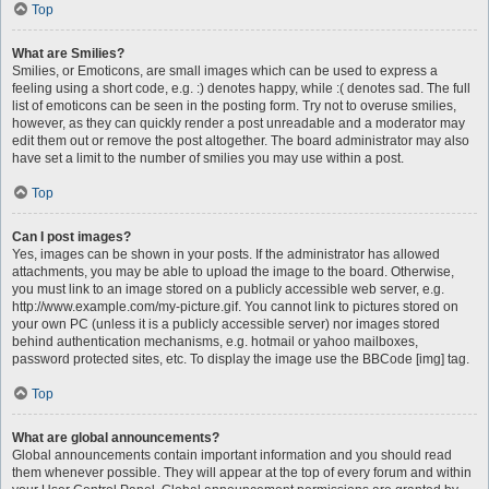
Top
What are Smilies?
Smilies, or Emoticons, are small images which can be used to express a
feeling using a short code, e.g. :) denotes happy, while :( denotes sad. The full
list of emoticons can be seen in the posting form. Try not to overuse smilies,
however, as they can quickly render a post unreadable and a moderator may
edit them out or remove the post altogether. The board administrator may also
have set a limit to the number of smilies you may use within a post.
Top
Can I post images?
Yes, images can be shown in your posts. If the administrator has allowed
attachments, you may be able to upload the image to the board. Otherwise,
you must link to an image stored on a publicly accessible web server, e.g.
http://www.example.com/my-picture.gif. You cannot link to pictures stored on
your own PC (unless it is a publicly accessible server) nor images stored
behind authentication mechanisms, e.g. hotmail or yahoo mailboxes,
password protected sites, etc. To display the image use the BBCode [img] tag.
Top
What are global announcements?
Global announcements contain important information and you should read
them whenever possible. They will appear at the top of every forum and within