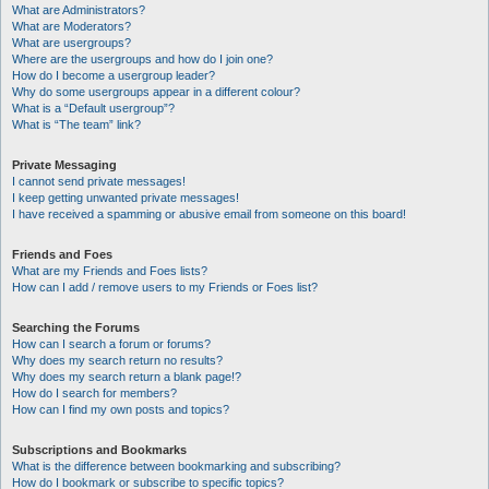
What are Administrators?
What are Moderators?
What are usergroups?
Where are the usergroups and how do I join one?
How do I become a usergroup leader?
Why do some usergroups appear in a different colour?
What is a “Default usergroup”?
What is “The team” link?
Private Messaging
I cannot send private messages!
I keep getting unwanted private messages!
I have received a spamming or abusive email from someone on this board!
Friends and Foes
What are my Friends and Foes lists?
How can I add / remove users to my Friends or Foes list?
Searching the Forums
How can I search a forum or forums?
Why does my search return no results?
Why does my search return a blank page!?
How do I search for members?
How can I find my own posts and topics?
Subscriptions and Bookmarks
What is the difference between bookmarking and subscribing?
How do I bookmark or subscribe to specific topics?