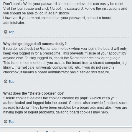
Don’t panic! While your password cannot be retrieved, it can easily be reset.
Visit the login page and click
I forgot my password
. Follow the instructions and
you should be able to log in again shortly.
However, if you are not able to reset your password, contact a board
administrator.
Top
Why do I get logged off automatically?
If you do not check the
Remember me
box when you login, the board will only
keep you logged in for a preset time. This prevents misuse of your account by
anyone else. To stay logged in, check the
Remember me
box during login.
This is not recommended if you access the board from a shared computer, e.g.
library, internet cafe, university computer lab, etc. If you do not see this
checkbox, it means a board administrator has disabled this feature.
Top
What does the “Delete cookies” do?
“Delete cookies” deletes the cookies created by phpBB which keep you
authenticated and logged into the board. Cookies also provide functions such
as read tracking if they have been enabled by a board administrator. If you are
having login or logout problems, deleting board cookies may help.
Top