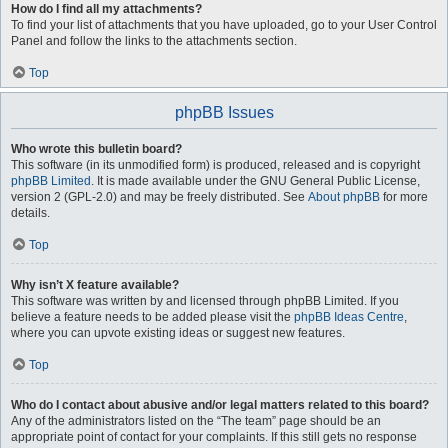
How do I find all my attachments?
To find your list of attachments that you have uploaded, go to your User Control
Panel and follow the links to the attachments section.
Top
phpBB Issues
Who wrote this bulletin board?
This software (in its unmodified form) is produced, released and is copyright
phpBB Limited
. It is made available under the GNU General Public License,
version 2 (GPL-2.0) and may be freely distributed. See
About phpBB
for more
details.
Top
Why isn’t X feature available?
This software was written by and licensed through phpBB Limited. If you
believe a feature needs to be added please visit the
phpBB Ideas Centre
,
where you can upvote existing ideas or suggest new features.
Top
Who do I contact about abusive and/or legal matters related to this board?
Any of the administrators listed on the “The team” page should be an
appropriate point of contact for your complaints. If this still gets no response