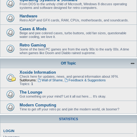
From DOS to the unholy child of Microsoft, Windows 8 discuss operating
systems and software designed for retro computers.
Hardware
Retro AGP and GFX cards, RAM, CPUs, motherboards, and soundcards.
Cases & Mods
Beige and pee colored cases, turbo buttons, odd fan sizes, questionable
water cooling, we love it.
Retro Gaming
Some of the best PC games are from the early 90s to the early 00s. A time
when games like Doom and Diablo rained supreme.
Off Topic
Xoxide Information
Check here for updates, news, and general information about XFN.
Subforums:
Wall of Shame
,
Feedback & Suggestions
Topics:
1
The Lounge
Got something on your mind? Let it all out here.... It's okay.
Modern Computing
Time to get off your retro pc and join the modern world, ok boomer?
STATISTICS
LOGIN