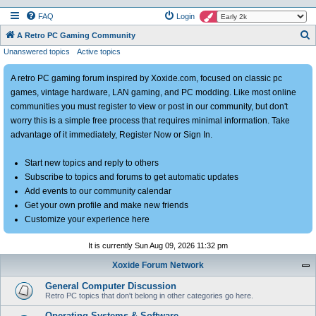
FAQ
Login
S
A Retro PC Gaming Community
Unanswered topics
Active topics
e
a
A retro PC gaming forum inspired by Xoxide.com, focused on classic pc
r
games, vintage hardware, LAN gaming, and PC modding. Like most online
c
communities you must register to view or post in our community, but don't
h
worry this is a simple free process that requires minimal information. Take
advantage of it immediately, Register Now or Sign In.
Start new topics and reply to others
Subscribe to topics and forums to get automatic updates
Add events to our community calendar
Get your own profile and make new friends
Customize your experience here
It is currently Sun Aug 09, 2026 11:32 pm
Xoxide Forum Network
General Computer Discussion
Retro PC topics that don't belong in other categories go here.
Operating Systems & Software