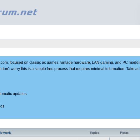
e.com, focused on classic pc games, vintage hardware, LAN gaming, and PC moddi
t don't worry this is a simple free process that requires minimal information. Take 
utomatic updates
nds
Network
Topics
Posts