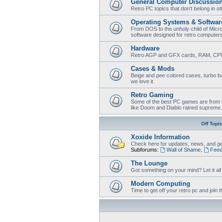
General Computer Discussio
Retro PC topics that don't belong in o
Operating Systems & Softwar
From DOS to the unholy child of Micr
software designed for retro computer
Hardware
Retro AGP and GFX cards, RAM, CPU
Cases & Mods
Beige and pee colored cases, turbo bu
we love it.
Retro Gaming
Some of the best PC games are from t
like Doom and Diablo rained supreme.
Off Topi
Xoxide Information
Check here for updates, news, and ge
Subforums:
Wall of Shame
,
Feed
The Lounge
Got something on your mind? Let it all o
Modern Computing
Time to get off your retro pc and joi