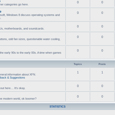
n
0
0
ther categories go here.
e
0
0
osoft, Windows 8 discuss operating systems and
s.
0
0
s, motherboards, and soundcards.
0
0
ttons, odd fan sizes, questionable water cooling,
0
0
he early 90s to the early 00s. A time when games
c
Topics
Posts
1
1
neral information about XFN.
back & Suggestions
0
0
ut here.... It's okay.
0
0
n the modern world, ok boomer?
STATISTICS