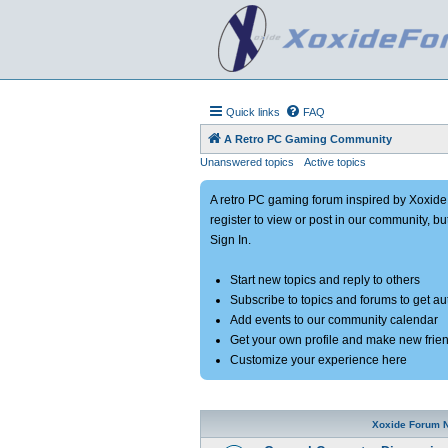
Quick links
FAQ
A Retro PC Gaming Community
Unanswered topics
Active topics
A retro PC gaming forum inspired by Xoxid
register to view or post in our community, bu
Sign In.
Start new topics and reply to others
Subscribe to topics and forums to get a
Add events to our community calendar
Get your own profile and make new frie
Customize your experience here
Xoxide Forum 