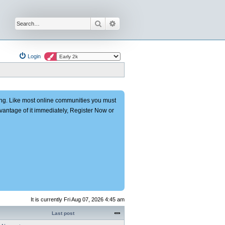
Search
Advanced search
Login
ng. Like most online communities you must
advantage of it immediately, Register Now or
It is currently Fri Aug 07, 2026 4:45 am
Last post