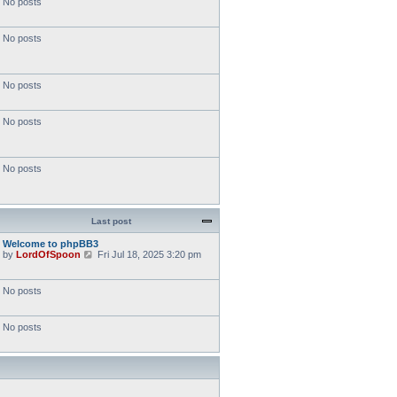
No posts
No posts
No posts
No posts
No posts
Last post
Welcome to phpBB3
V
by
LordOfSpoon
Fri Jul 18, 2025 3:20 pm
i
e
w
No posts
t
h
e
No posts
l
a
t
e
s
t
p