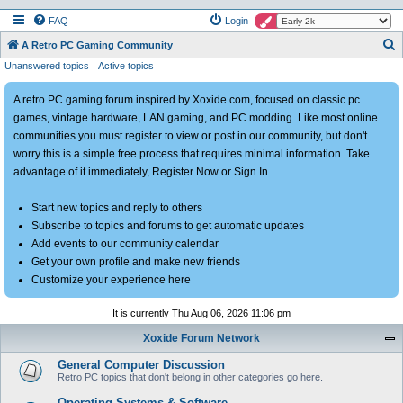
FAQ
Login
S
A Retro PC Gaming Community
Unanswered topics
Active topics
e
a
A retro PC gaming forum inspired by Xoxide.com, focused on classic pc
r
games, vintage hardware, LAN gaming, and PC modding. Like most online
c
communities you must register to view or post in our community, but don't
h
worry this is a simple free process that requires minimal information. Take
advantage of it immediately, Register Now or Sign In.
Start new topics and reply to others
Subscribe to topics and forums to get automatic updates
Add events to our community calendar
Get your own profile and make new friends
Customize your experience here
It is currently Thu Aug 06, 2026 11:06 pm
Xoxide Forum Network
General Computer Discussion
Retro PC topics that don't belong in other categories go here.
Operating Systems & Software