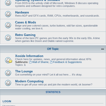
From DOS to the unholy child of Microsoft, Windows 8 discuss operating
systems and software designed for retro computers.
Hardware
Retro AGP and GFX cards, RAM, CPUs, motherboards, and soundcards.
Cases & Mods
Beige and pee colored cases, turbo buttons, odd fan sizes, questionable
water cooling, we love it.
Retro Gaming
Some of the best PC games are from the early 90s to the early 00s. A time
when games like Doom and Diablo rained supreme.
Off Topic
Xoxide Information
Check here for updates, news, and general information about XFN.
Subforums:
Wall of Shame
,
Feedback & Suggestions
Topics:
1
The Lounge
Got something on your mind? Let it all out here.... It's okay.
Modern Computing
Time to get off your retro pc and join the modern world, ok boomer?
STATISTICS
LOGIN