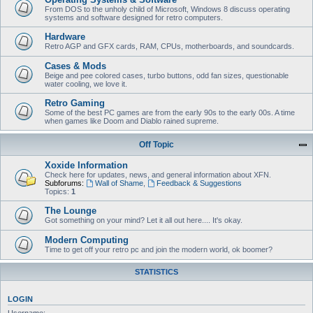
From DOS to the unholy child of Microsoft, Windows 8 discuss operating
systems and software designed for retro computers.
Hardware
Retro AGP and GFX cards, RAM, CPUs, motherboards, and soundcards.
Cases & Mods
Beige and pee colored cases, turbo buttons, odd fan sizes, questionable
water cooling, we love it.
Retro Gaming
Some of the best PC games are from the early 90s to the early 00s. A time
when games like Doom and Diablo rained supreme.
Off Topic
Xoxide Information
Check here for updates, news, and general information about XFN.
Subforums:
Wall of Shame
,
Feedback & Suggestions
Topics:
1
The Lounge
Got something on your mind? Let it all out here.... It's okay.
Modern Computing
Time to get off your retro pc and join the modern world, ok boomer?
STATISTICS
LOGIN