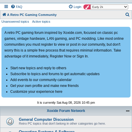
FAQ
Login
S
A Retro PC Gaming Community
Unanswered topics
Active topics
e
a
A retro PC gaming forum inspired by Xoxide.com, focused on classic pc
r
games, vintage hardware, LAN gaming, and PC modding. Like most online
c
communities you must register to view or post in our community, but don't
h
worry this is a simple free process that requires minimal information. Take
advantage of it immediately, Register Now or Sign In.
Start new topics and reply to others
Subscribe to topics and forums to get automatic updates
Add events to our community calendar
Get your own profile and make new friends
Customize your experience here
It is currently Sat Aug 08, 2026 10:45 pm
Xoxide Forum Network
General Computer Discussion
Retro PC topics that don't belong in other categories go here.
Operating Systems & Software