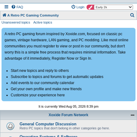
FAQ
Login
S
A Retro PC Gaming Community
Unanswered topics
Active topics
e
a
A retro PC gaming forum inspired by Xoxide.com, focused on classic pc
r
games, vintage hardware, LAN gaming, and PC modding. Like most online
c
communities you must register to view or post in our community, but don't
h
worry this is a simple free process that requires minimal information. Take
advantage of it immediately, Register Now or Sign In.
Start new topics and reply to others
Subscribe to topics and forums to get automatic updates
Add events to our community calendar
Get your own profile and make new friends
Customize your experience here
It is currently Wed Aug 05, 2026 8:39 pm
Xoxide Forum Network
General Computer Discussion
Retro PC topics that don't belong in other categories go here.
Operating Systems & Software