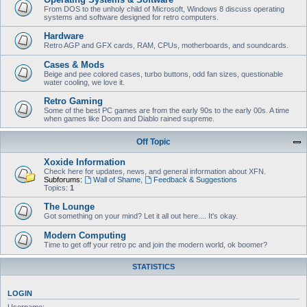
From DOS to the unholy child of Microsoft, Windows 8 discuss operating
systems and software designed for retro computers.
Hardware
Retro AGP and GFX cards, RAM, CPUs, motherboards, and soundcards.
Cases & Mods
Beige and pee colored cases, turbo buttons, odd fan sizes, questionable
water cooling, we love it.
Retro Gaming
Some of the best PC games are from the early 90s to the early 00s. A time
when games like Doom and Diablo rained supreme.
Off Topic
Xoxide Information
Check here for updates, news, and general information about XFN.
Subforums:
Wall of Shame
,
Feedback & Suggestions
Topics:
1
The Lounge
Got something on your mind? Let it all out here.... It's okay.
Modern Computing
Time to get off your retro pc and join the modern world, ok boomer?
STATISTICS
LOGIN