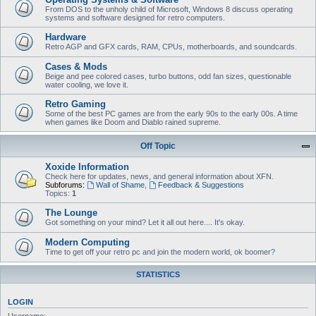
From DOS to the unholy child of Microsoft, Windows 8 discuss operating
systems and software designed for retro computers.
Hardware
Retro AGP and GFX cards, RAM, CPUs, motherboards, and soundcards.
Cases & Mods
Beige and pee colored cases, turbo buttons, odd fan sizes, questionable
water cooling, we love it.
Retro Gaming
Some of the best PC games are from the early 90s to the early 00s. A time
when games like Doom and Diablo rained supreme.
Off Topic
Xoxide Information
Check here for updates, news, and general information about XFN.
Subforums:
Wall of Shame
,
Feedback & Suggestions
Topics:
1
The Lounge
Got something on your mind? Let it all out here.... It's okay.
Modern Computing
Time to get off your retro pc and join the modern world, ok boomer?
STATISTICS
LOGIN