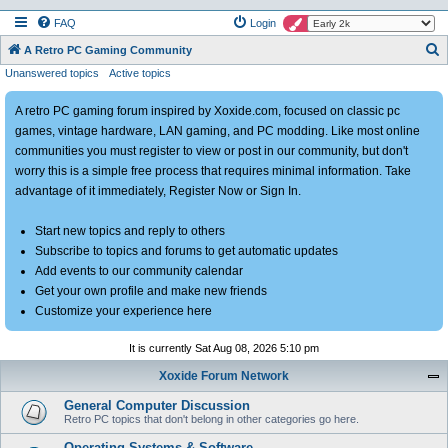
FAQ
Login
S
A Retro PC Gaming Community
Unanswered topics
Active topics
e
a
A retro PC gaming forum inspired by Xoxide.com, focused on classic pc
r
games, vintage hardware, LAN gaming, and PC modding. Like most online
c
communities you must register to view or post in our community, but don't
h
worry this is a simple free process that requires minimal information. Take
advantage of it immediately, Register Now or Sign In.
Start new topics and reply to others
Subscribe to topics and forums to get automatic updates
Add events to our community calendar
Get your own profile and make new friends
Customize your experience here
It is currently Sat Aug 08, 2026 5:10 pm
Xoxide Forum Network
General Computer Discussion
Retro PC topics that don't belong in other categories go here.
Operating Systems & Software