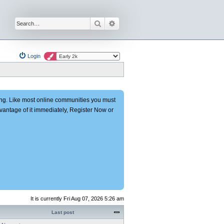
Search
Advanced search
Login
ng. Like most online communities you must
advantage of it immediately, Register Now or
It is currently Fri Aug 07, 2026 5:26 am
Last post