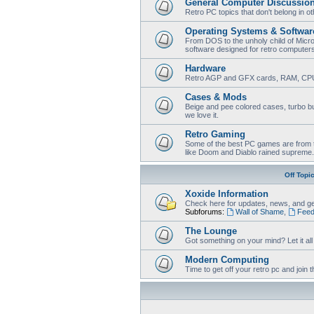
General Computer Discussio
Retro PC topics that don't belong in o
Operating Systems & Softwar
From DOS to the unholy child of Micr
software designed for retro computer
Hardware
Retro AGP and GFX cards, RAM, CPU
Cases & Mods
Beige and pee colored cases, turbo bu
we love it.
Retro Gaming
Some of the best PC games are from t
like Doom and Diablo rained supreme.
Off Topi
Xoxide Information
Check here for updates, news, and ge
Subforums:
Wall of Shame
,
Feed
The Lounge
Got something on your mind? Let it all o
Modern Computing
Time to get off your retro pc and joi