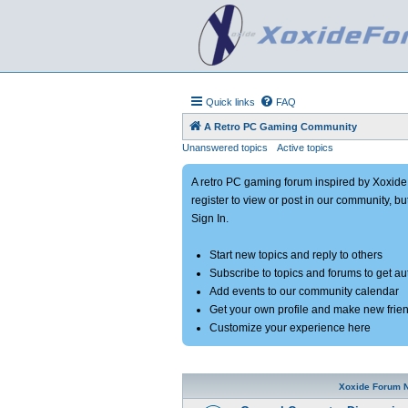
Quick links
FAQ
A Retro PC Gaming Community
Unanswered topics
Active topics
A retro PC gaming forum inspired by Xoxid
register to view or post in our community, bu
Sign In.
Start new topics and reply to others
Subscribe to topics and forums to get a
Add events to our community calendar
Get your own profile and make new frie
Customize your experience here
Xoxide Forum 