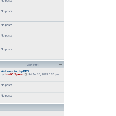
No posts
No posts
No posts
No posts
No posts
Last post
Welcome to phpBB3
V
by
LordOfSpoon
Fri Jul 18, 2025 3:20 pm
i
e
w
No posts
t
h
e
No posts
l
a
t
e
s
t
p