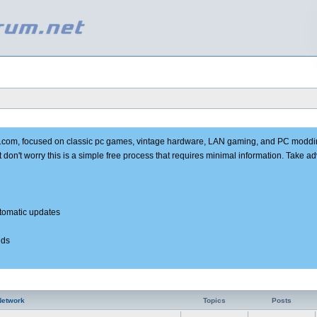
e.com, focused on classic pc games, vintage hardware, LAN gaming, and PC moddi
t don't worry this is a simple free process that requires minimal information. Take 
utomatic updates
nds
Network
Topics
Posts