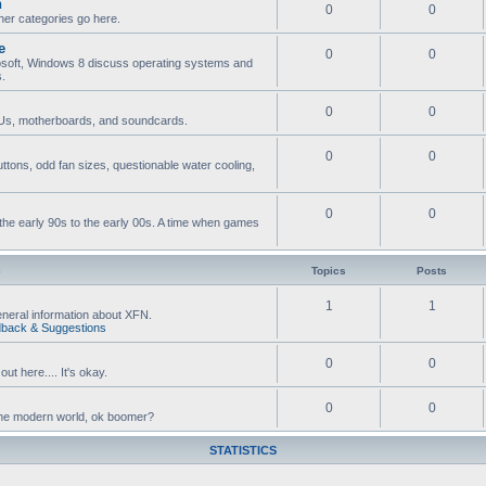
n
0
0
ther categories go here.
e
0
0
osoft, Windows 8 discuss operating systems and
s.
0
0
s, motherboards, and soundcards.
0
0
ttons, odd fan sizes, questionable water cooling,
0
0
he early 90s to the early 00s. A time when games
c
Topics
Posts
1
1
neral information about XFN.
back & Suggestions
0
0
ut here.... It's okay.
0
0
n the modern world, ok boomer?
STATISTICS