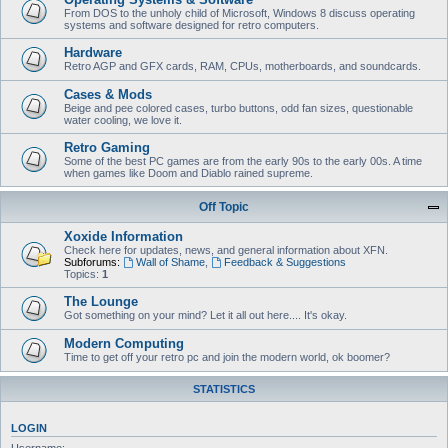
From DOS to the unholy child of Microsoft, Windows 8 discuss operating
systems and software designed for retro computers.
Hardware
Retro AGP and GFX cards, RAM, CPUs, motherboards, and soundcards.
Cases & Mods
Beige and pee colored cases, turbo buttons, odd fan sizes, questionable
water cooling, we love it.
Retro Gaming
Some of the best PC games are from the early 90s to the early 00s. A time
when games like Doom and Diablo rained supreme.
Off Topic
Xoxide Information
Check here for updates, news, and general information about XFN.
Subforums:
Wall of Shame
,
Feedback & Suggestions
Topics:
1
The Lounge
Got something on your mind? Let it all out here.... It's okay.
Modern Computing
Time to get off your retro pc and join the modern world, ok boomer?
STATISTICS
LOGIN