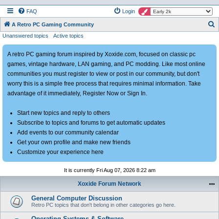
FAQ
Login
S
A Retro PC Gaming Community
Unanswered topics
Active topics
e
a
A retro PC gaming forum inspired by Xoxide.com, focused on classic pc
r
games, vintage hardware, LAN gaming, and PC modding. Like most online
c
communities you must register to view or post in our community, but don't
h
worry this is a simple free process that requires minimal information. Take
advantage of it immediately, Register Now or Sign In.
Start new topics and reply to others
Subscribe to topics and forums to get automatic updates
Add events to our community calendar
Get your own profile and make new friends
Customize your experience here
It is currently Fri Aug 07, 2026 8:22 am
Xoxide Forum Network
General Computer Discussion
Retro PC topics that don't belong in other categories go here.
Operating Systems & Software