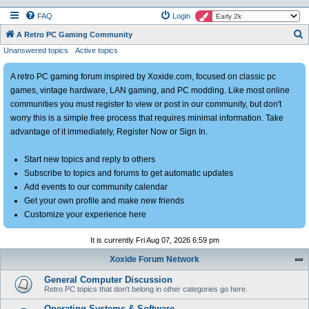
FAQ
Login
S
A Retro PC Gaming Community
Unanswered topics
Active topics
e
a
A retro PC gaming forum inspired by Xoxide.com, focused on classic pc
r
games, vintage hardware, LAN gaming, and PC modding. Like most online
c
communities you must register to view or post in our community, but don't
h
worry this is a simple free process that requires minimal information. Take
advantage of it immediately, Register Now or Sign In.
Start new topics and reply to others
Subscribe to topics and forums to get automatic updates
Add events to our community calendar
Get your own profile and make new friends
Customize your experience here
It is currently Fri Aug 07, 2026 6:59 pm
Xoxide Forum Network
General Computer Discussion
Retro PC topics that don't belong in other categories go here.
Operating Systems & Software