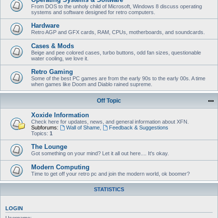
From DOS to the unholy child of Microsoft, Windows 8 discuss operating
systems and software designed for retro computers.
Hardware
Retro AGP and GFX cards, RAM, CPUs, motherboards, and soundcards.
Cases & Mods
Beige and pee colored cases, turbo buttons, odd fan sizes, questionable
water cooling, we love it.
Retro Gaming
Some of the best PC games are from the early 90s to the early 00s. A time
when games like Doom and Diablo rained supreme.
Off Topic
Xoxide Information
Check here for updates, news, and general information about XFN.
Subforums:
Wall of Shame
,
Feedback & Suggestions
Topics:
1
The Lounge
Got something on your mind? Let it all out here.... It's okay.
Modern Computing
Time to get off your retro pc and join the modern world, ok boomer?
STATISTICS
LOGIN