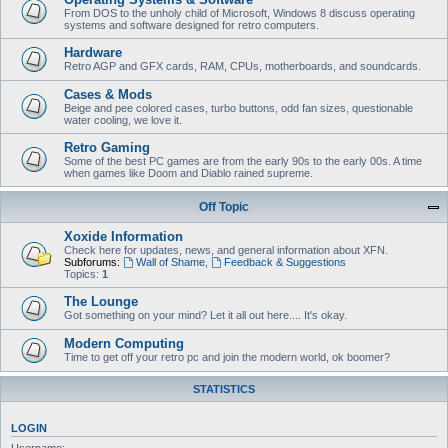
From DOS to the unholy child of Microsoft, Windows 8 discuss operating
systems and software designed for retro computers.
Hardware
Retro AGP and GFX cards, RAM, CPUs, motherboards, and soundcards.
Cases & Mods
Beige and pee colored cases, turbo buttons, odd fan sizes, questionable
water cooling, we love it.
Retro Gaming
Some of the best PC games are from the early 90s to the early 00s. A time
when games like Doom and Diablo rained supreme.
Off Topic
Xoxide Information
Check here for updates, news, and general information about XFN.
Subforums:
Wall of Shame
,
Feedback & Suggestions
Topics:
1
The Lounge
Got something on your mind? Let it all out here.... It's okay.
Modern Computing
Time to get off your retro pc and join the modern world, ok boomer?
STATISTICS
LOGIN