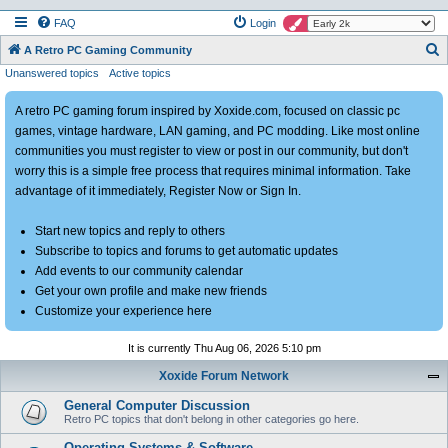
FAQ
Login
S
A Retro PC Gaming Community
Unanswered topics
Active topics
e
a
A retro PC gaming forum inspired by Xoxide.com, focused on classic pc
r
games, vintage hardware, LAN gaming, and PC modding. Like most online
c
communities you must register to view or post in our community, but don't
h
worry this is a simple free process that requires minimal information. Take
advantage of it immediately, Register Now or Sign In.
Start new topics and reply to others
Subscribe to topics and forums to get automatic updates
Add events to our community calendar
Get your own profile and make new friends
Customize your experience here
It is currently Thu Aug 06, 2026 5:10 pm
Xoxide Forum Network
General Computer Discussion
Retro PC topics that don't belong in other categories go here.
Operating Systems & Software