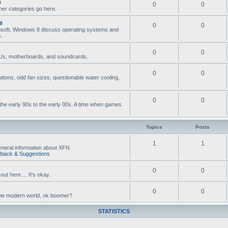
n
0
0
ther categories go here.
e
0
0
osoft, Windows 8 discuss operating systems and
s.
0
0
s, motherboards, and soundcards.
0
0
ttons, odd fan sizes, questionable water cooling,
0
0
he early 90s to the early 00s. A time when games
c
Topics
Posts
1
1
neral information about XFN.
back & Suggestions
0
0
ut here.... It's okay.
0
0
n the modern world, ok boomer?
STATISTICS