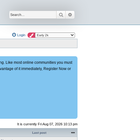
Search
Advanced search
Login
ng. Like most online communities you must
advantage of it immediately, Register Now or
It is currently Fri Aug 07, 2026 10:13 pm
Last post