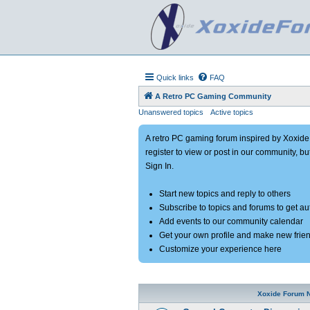
Quick links
FAQ
A Retro PC Gaming Community
Unanswered topics
Active topics
A retro PC gaming forum inspired by Xoxid
register to view or post in our community, bu
Sign In.
Start new topics and reply to others
Subscribe to topics and forums to get a
Add events to our community calendar
Get your own profile and make new frie
Customize your experience here
Xoxide Forum 