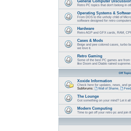
General Computer Discussio
Retro PC topics that don't belong in o
Operating Systems & Softwar
From DOS to the unholy child of Micr
software designed for retro computer
Hardware
Retro AGP and GFX cards, RAM, CPU
Cases & Mods
Beige and pee colored cases, turbo bu
we love it.
Retro Gaming
Some of the best PC games are from t
like Doom and Diablo rained supreme.
Off Topi
Xoxide Information
Check here for updates, news, and ge
Subforums:
Wall of Shame
,
Feed
The Lounge
Got something on your mind? Let it all o
Modern Computing
Time to get off your retro pc and joi