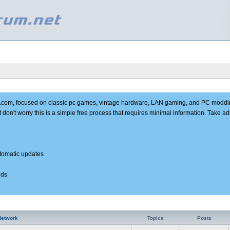
e.com, focused on classic pc games, vintage hardware, LAN gaming, and PC moddi
t don't worry this is a simple free process that requires minimal information. Take 
utomatic updates
nds
Network
Topics
Posts