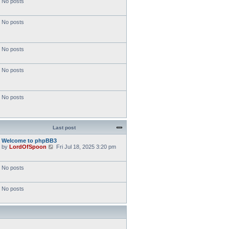
No posts
No posts
No posts
No posts
No posts
Last post
Welcome to phpBB3
V
by
LordOfSpoon
Fri Jul 18, 2025 3:20 pm
i
e
w
No posts
t
h
e
No posts
l
a
t
e
s
t
p