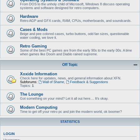
From DOS to the unholy child of Microsoft, Windows 8 discuss operating
systems and software designed for retro computers.
Hardware
Retro AGP and GFX cards, RAM, CPUs, motherboards, and soundcards.
Cases & Mods
Beige and pee colored cases, turbo buttons, odd fan sizes, questionable
water cooling, we love it.
Retro Gaming
Some of the best PC games are from the early 90s to the early 00s. A time
when games like Doom and Diablo rained supreme.
Off Topic
Xoxide Information
Check here for updates, news, and general information about XFN.
Subforums:
Wall of Shame
,
Feedback & Suggestions
Topics:
1
The Lounge
Got something on your mind? Let it all out here.... It's okay.
Modern Computing
Time to get off your retro pc and join the modern world, ok boomer?
STATISTICS
LOGIN