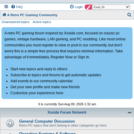
FAQ
Login
S
A Retro PC Gaming Community
Unanswered topics
Active topics
e
a
A retro PC gaming forum inspired by Xoxide.com, focused on classic pc
r
games, vintage hardware, LAN gaming, and PC modding. Like most online
c
communities you must register to view or post in our community, but don't
h
worry this is a simple free process that requires minimal information. Take
advantage of it immediately, Register Now or Sign In.
Start new topics and reply to others
Subscribe to topics and forums to get automatic updates
Add events to our community calendar
Get your own profile and make new friends
Customize your experience here
It is currently Sun Aug 09, 2026 1:32 am
Xoxide Forum Network
General Computer Discussion
Retro PC topics that don't belong in other categories go here.
Operating Systems & Software