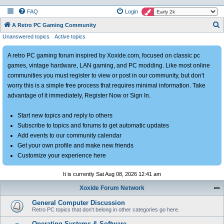
FAQ
Login
S
A Retro PC Gaming Community
Unanswered topics
Active topics
e
a
A retro PC gaming forum inspired by Xoxide.com, focused on classic pc
r
games, vintage hardware, LAN gaming, and PC modding. Like most online
c
communities you must register to view or post in our community, but don't
h
worry this is a simple free process that requires minimal information. Take
advantage of it immediately, Register Now or Sign In.
Start new topics and reply to others
Subscribe to topics and forums to get automatic updates
Add events to our community calendar
Get your own profile and make new friends
Customize your experience here
It is currently Sat Aug 08, 2026 12:41 am
Xoxide Forum Network
General Computer Discussion
Retro PC topics that don't belong in other categories go here.
Operating Systems & Software