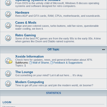
From DOS to the unholy child of Microsoft, Windows 8 discuss operating
systems and software designed for retro computers.
Hardware
Retro AGP and GFX cards, RAM, CPUs, motherboards, and soundcards.
Cases & Mods
Beige and pee colored cases, turbo buttons, odd fan sizes, questionable
water cooling, we love it.
Retro Gaming
Some of the best PC games are from the early 90s to the early 00s. A time
when games like Doom and Diablo rained supreme.
Off Topic
Xoxide Information
Check here for updates, news, and general information about XFN.
Subforums:
Wall of Shame
,
Feedback & Suggestions
Topics:
1
The Lounge
Got something on your mind? Let it all out here.... It's okay.
Modern Computing
Time to get off your retro pc and join the modern world, ok boomer?
STATISTICS
LOGIN