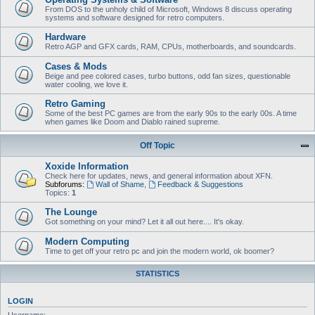
From DOS to the unholy child of Microsoft, Windows 8 discuss operating
systems and software designed for retro computers.
Hardware
Retro AGP and GFX cards, RAM, CPUs, motherboards, and soundcards.
Cases & Mods
Beige and pee colored cases, turbo buttons, odd fan sizes, questionable
water cooling, we love it.
Retro Gaming
Some of the best PC games are from the early 90s to the early 00s. A time
when games like Doom and Diablo rained supreme.
Off Topic
Xoxide Information
Check here for updates, news, and general information about XFN.
Subforums:
Wall of Shame
,
Feedback & Suggestions
Topics:
1
The Lounge
Got something on your mind? Let it all out here.... It's okay.
Modern Computing
Time to get off your retro pc and join the modern world, ok boomer?
STATISTICS
LOGIN