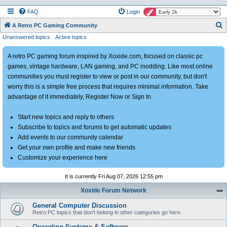
FAQ
Login
S
A Retro PC Gaming Community
Unanswered topics
Active topics
e
a
A retro PC gaming forum inspired by Xoxide.com, focused on classic pc
r
games, vintage hardware, LAN gaming, and PC modding. Like most online
c
communities you must register to view or post in our community, but don't
h
worry this is a simple free process that requires minimal information. Take
advantage of it immediately, Register Now or Sign In.
Start new topics and reply to others
Subscribe to topics and forums to get automatic updates
Add events to our community calendar
Get your own profile and make new friends
Customize your experience here
It is currently Fri Aug 07, 2026 12:55 pm
Xoxide Forum Network
General Computer Discussion
Retro PC topics that don't belong in other categories go here.
Operating Systems & Software