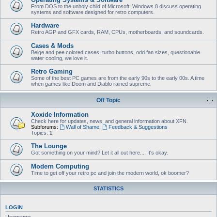
From DOS to the unholy child of Microsoft, Windows 8 discuss operating
systems and software designed for retro computers.
Hardware
Retro AGP and GFX cards, RAM, CPUs, motherboards, and soundcards.
Cases & Mods
Beige and pee colored cases, turbo buttons, odd fan sizes, questionable
water cooling, we love it.
Retro Gaming
Some of the best PC games are from the early 90s to the early 00s. A time
when games like Doom and Diablo rained supreme.
Off Topic
Xoxide Information
Check here for updates, news, and general information about XFN.
Subforums:
Wall of Shame
,
Feedback & Suggestions
Topics:
1
The Lounge
Got something on your mind? Let it all out here.... It's okay.
Modern Computing
Time to get off your retro pc and join the modern world, ok boomer?
STATISTICS
LOGIN