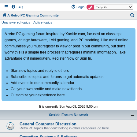
FAQ
Login
S
A Retro PC Gaming Community
Unanswered topics
Active topics
e
a
A retro PC gaming forum inspired by Xoxide.com, focused on classic pc
r
games, vintage hardware, LAN gaming, and PC modding. Like most online
c
communities you must register to view or post in our community, but don't
h
worry this is a simple free process that requires minimal information. Take
advantage of it immediately, Register Now or Sign In.
Start new topics and reply to others
Subscribe to topics and forums to get automatic updates
Add events to our community calendar
Get your own profile and make new friends
Customize your experience here
It is currently Sun Aug 09, 2026 9:00 pm
Xoxide Forum Network
General Computer Discussion
Retro PC topics that don't belong in other categories go here.
Operating Systems & Software