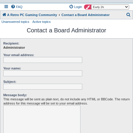
FAQ
Login
S
A Retro PC Gaming Community
Contact a Board Administrator
Unanswered topics
Active topics
e
Contact a Board Administrator
a
r
c
Recipient:
Administrator
h
Your email address:
Your name:
Subject:
Message body:
This message will be sent as plain text, do not include any HTML or BBCode. The return
address for this message will be set to your email address.