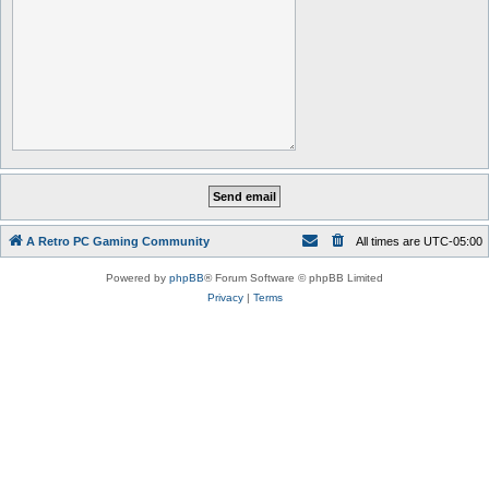
A Retro PC Gaming Community
All times are
UTC-05:00
Powered by
phpBB
® Forum Software © phpBB Limited
Privacy
|
Terms