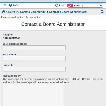
FAQ
Login
S
A Retro PC Gaming Community
Contact a Board Administrator
Unanswered topics
Active topics
e
Contact a Board Administrator
a
r
c
Recipient:
Administrator
h
Your email address:
Your name:
Subject:
Message body:
This message will be sent as plain text, do not include any HTML or BBCode. The return
address for this message will be set to your email address.