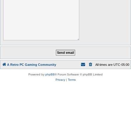
A Retro PC Gaming Community
All times are
UTC-05:00
Powered by
phpBB
® Forum Software © phpBB Limited
Privacy
|
Terms