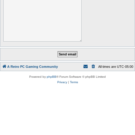
A Retro PC Gaming Community
All times are
UTC-05:00
Powered by
phpBB
® Forum Software © phpBB Limited
Privacy
|
Terms