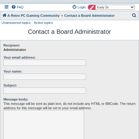
FAQ
Login
S
A Retro PC Gaming Community
Contact a Board Administrator
Unanswered topics
Active topics
e
Contact a Board Administrator
a
r
c
Recipient:
Administrator
h
Your email address:
Your name:
Subject:
Message body:
This message will be sent as plain text, do not include any HTML or BBCode. The return
address for this message will be set to your email address.