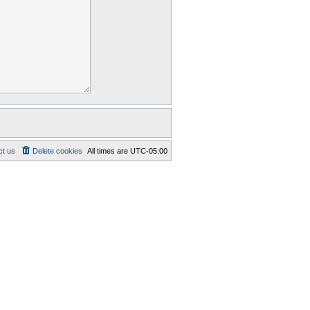
ct us
Delete cookies
All times are
UTC-05:00