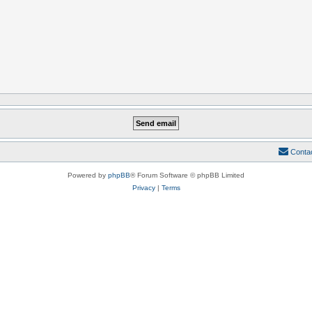
Conta
Powered by
phpBB
® Forum Software © phpBB Limited
Privacy
|
Terms