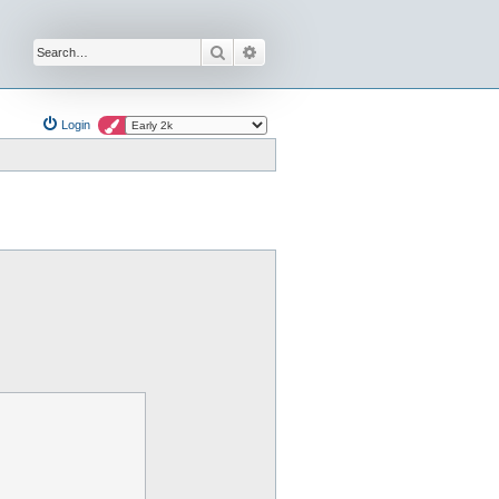
Search
Advanced search
Login