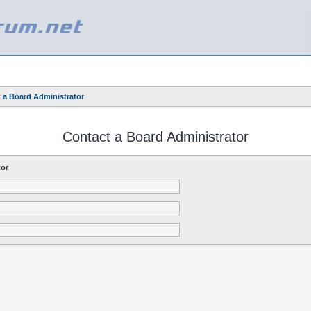
 a Board Administrator
Contact a Board Administrator
tor