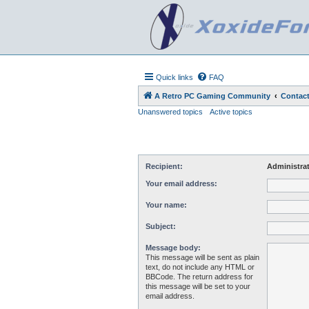
Quick links
FAQ
A Retro PC Gaming Community
Contact
Unanswered topics
Active topics
Recipient:
Administra
Your email address:
Your name:
Subject:
Message body:
This message will be sent as plain
text, do not include any HTML or
BBCode. The return address for
this message will be set to your
email address.