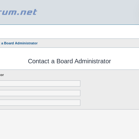
 a Board Administrator
Contact a Board Administrator
tor