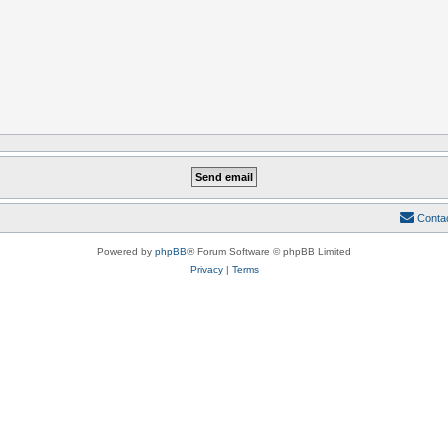
Conta
Powered by
phpBB
® Forum Software © phpBB Limited
Privacy
|
Terms