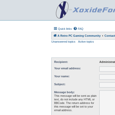
Quick links
FAQ
A Retro PC Gaming Community
Contact
Unanswered topics
Active topics
Recipient:
Administra
Your email address:
Your name:
Subject:
Message body:
This message will be sent as plain
text, do not include any HTML or
BBCode. The return address for
this message will be set to your
email address.