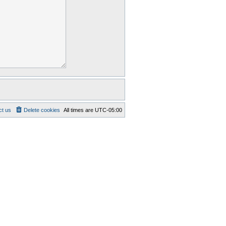
ct us
Delete cookies
All times are
UTC-05:00