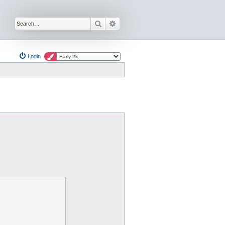
Search
Advanced search
Login