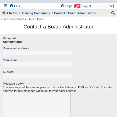
FAQ
Login
S
A Retro PC Gaming Community
Contact a Board Administrator
Unanswered topics
Active topics
e
Contact a Board Administrator
a
r
c
Recipient:
Administrator
h
Your email address:
Your name:
Subject:
Message body:
This message will be sent as plain text, do not include any HTML or BBCode. The return
address for this message will be set to your email address.