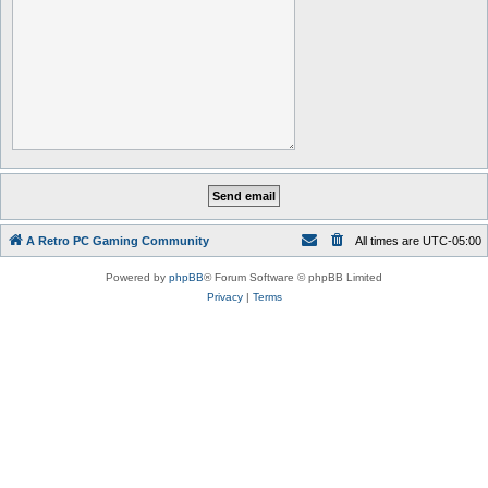
A Retro PC Gaming Community
All times are
UTC-05:00
Powered by
phpBB
® Forum Software © phpBB Limited
Privacy
|
Terms