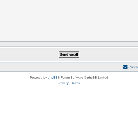
Conta
Powered by
phpBB
® Forum Software © phpBB Limited
Privacy
|
Terms