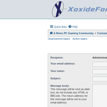
Quick links
FAQ
A Retro PC Gaming Community
Contact
Unanswered topics
Active topics
Recipient:
Administra
Your email address:
Your name:
Subject:
Message body:
This message will be sent as plain
text, do not include any HTML or
BBCode. The return address for
this message will be set to your
email address.