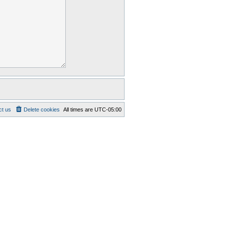
ct us
Delete cookies
All times are
UTC-05:00