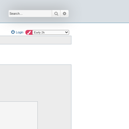
Search
Advanced search
Login