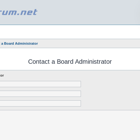
 a Board Administrator
Contact a Board Administrator
tor