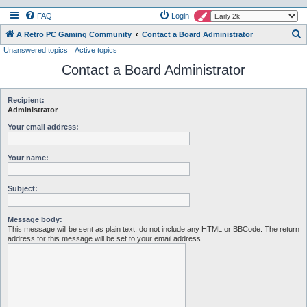
FAQ
Login
S
A Retro PC Gaming Community
Contact a Board Administrator
Unanswered topics
Active topics
e
Contact a Board Administrator
a
r
c
Recipient:
Administrator
h
Your email address:
Your name:
Subject:
Message body:
This message will be sent as plain text, do not include any HTML or BBCode. The return
address for this message will be set to your email address.