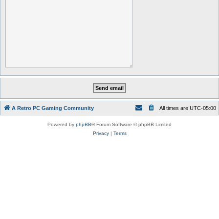
A Retro PC Gaming Community
All times are
UTC-05:00
Powered by
phpBB
® Forum Software © phpBB Limited
Privacy
|
Terms