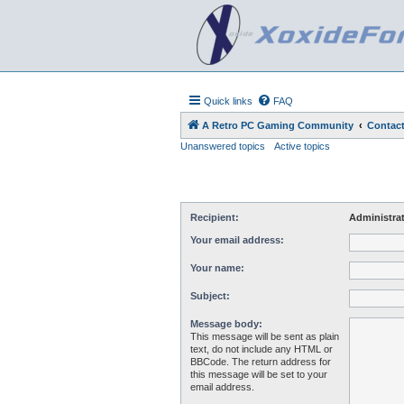
Quick links
FAQ
A Retro PC Gaming Community
Contact
Unanswered topics
Active topics
Recipient:
Administra
Your email address:
Your name:
Subject:
Message body:
This message will be sent as plain
text, do not include any HTML or
BBCode. The return address for
this message will be set to your
email address.