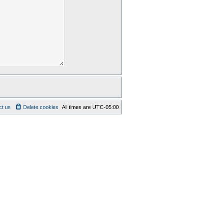
ct us
Delete cookies
All times are
UTC-05:00