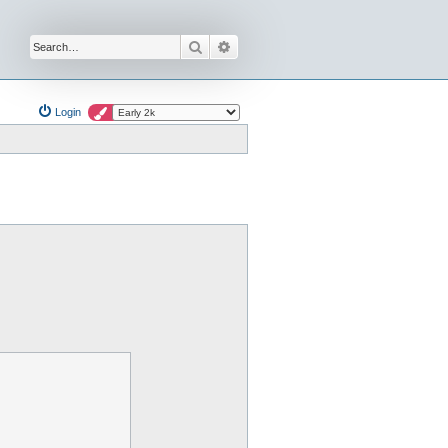
Search
Advanced search
Login