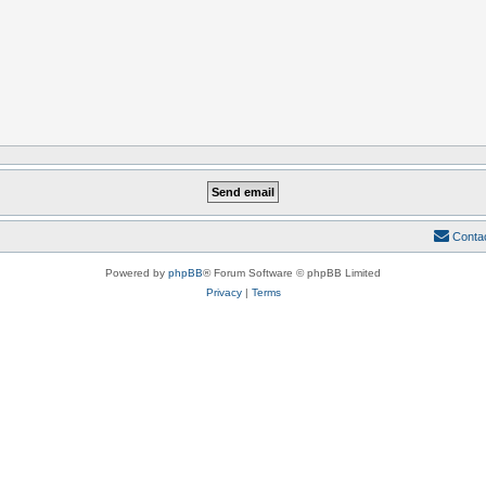
Conta
Powered by
phpBB
® Forum Software © phpBB Limited
Privacy
|
Terms