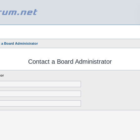
 a Board Administrator
Contact a Board Administrator
tor