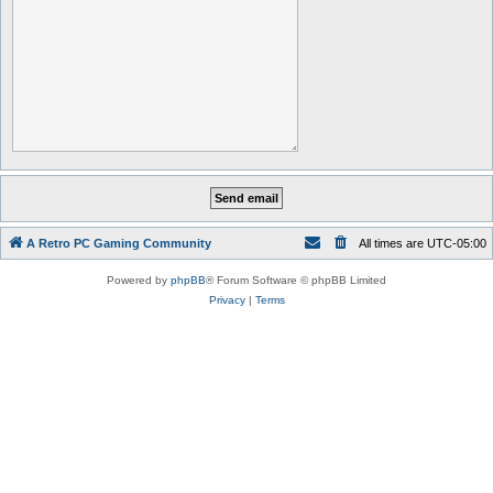
A Retro PC Gaming Community
All times are
UTC-05:00
Powered by
phpBB
® Forum Software © phpBB Limited
Privacy
|
Terms