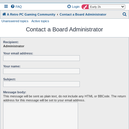
FAQ
Login
S
A Retro PC Gaming Community
Contact a Board Administrator
Unanswered topics
Active topics
e
Contact a Board Administrator
a
r
c
Recipient:
Administrator
h
Your email address:
Your name:
Subject:
Message body:
This message will be sent as plain text, do not include any HTML or BBCode. The return
address for this message will be set to your email address.