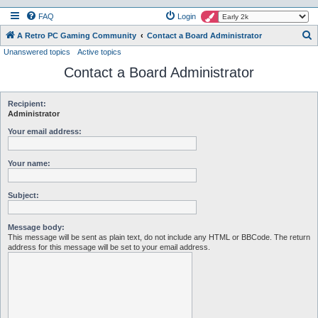
FAQ
Login
S
A Retro PC Gaming Community
Contact a Board Administrator
Unanswered topics
Active topics
e
Contact a Board Administrator
a
r
c
Recipient:
Administrator
h
Your email address:
Your name:
Subject:
Message body:
This message will be sent as plain text, do not include any HTML or BBCode. The return
address for this message will be set to your email address.