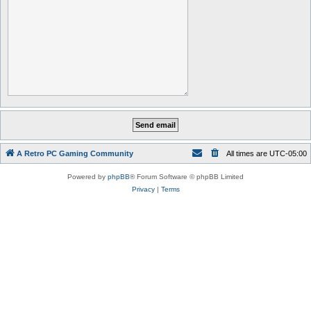
A Retro PC Gaming Community
All times are
UTC-05:00
Powered by
phpBB
® Forum Software © phpBB Limited
Privacy
|
Terms