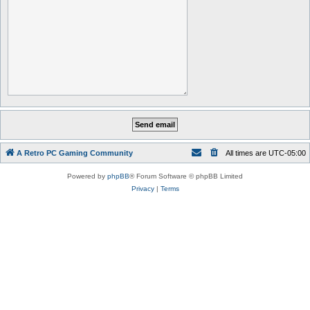
A Retro PC Gaming Community
All times are
UTC-05:00
Powered by
phpBB
® Forum Software © phpBB Limited
Privacy
|
Terms