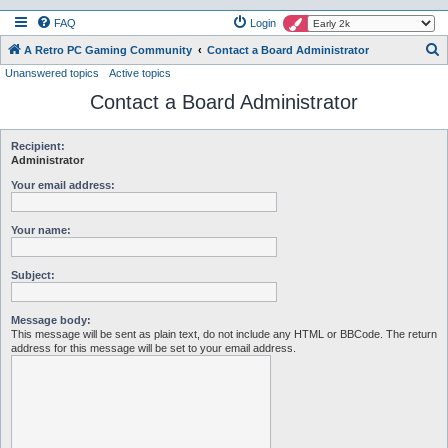
FAQ
Login
S
A Retro PC Gaming Community
Contact a Board Administrator
Unanswered topics
Active topics
e
Contact a Board Administrator
a
r
c
Recipient:
Administrator
h
Your email address:
Your name:
Subject:
Message body:
This message will be sent as plain text, do not include any HTML or BBCode. The return
address for this message will be set to your email address.