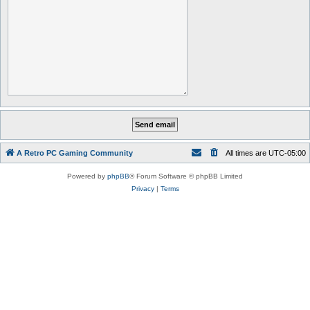
A Retro PC Gaming Community
All times are
UTC-05:00
Powered by
phpBB
® Forum Software © phpBB Limited
Privacy
|
Terms