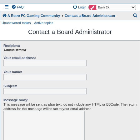
FAQ
Login
S
A Retro PC Gaming Community
Contact a Board Administrator
Unanswered topics
Active topics
e
Contact a Board Administrator
a
r
c
Recipient:
Administrator
h
Your email address:
Your name:
Subject:
Message body:
This message will be sent as plain text, do not include any HTML or BBCode. The return
address for this message will be set to your email address.