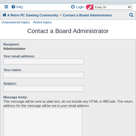
FAQ
Login
S
A Retro PC Gaming Community
Contact a Board Administrator
Unanswered topics
Active topics
e
Contact a Board Administrator
a
r
c
Recipient:
Administrator
h
Your email address:
Your name:
Subject:
Message body:
This message will be sent as plain text, do not include any HTML or BBCode. The return
address for this message will be set to your email address.