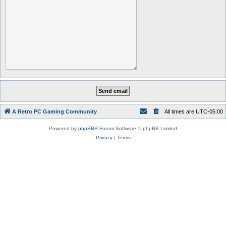
A Retro PC Gaming Community
All times are
UTC-05:00
Powered by
phpBB
® Forum Software © phpBB Limited
Privacy
|
Terms