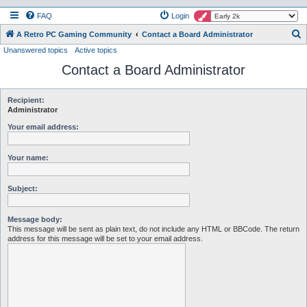
FAQ
Login
S
A Retro PC Gaming Community
Contact a Board Administrator
Unanswered topics
Active topics
e
Contact a Board Administrator
a
r
c
Recipient:
Administrator
h
Your email address:
Your name:
Subject:
Message body:
This message will be sent as plain text, do not include any HTML or BBCode. The return
address for this message will be set to your email address.