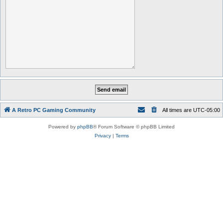
A Retro PC Gaming Community
All times are
UTC-05:00
Powered by
phpBB
® Forum Software © phpBB Limited
Privacy
|
Terms