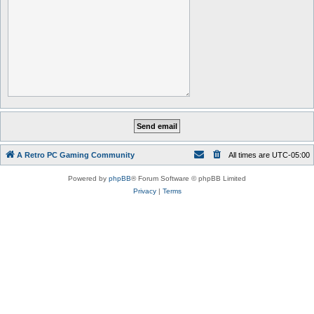
A Retro PC Gaming Community
All times are
UTC-05:00
Powered by
phpBB
® Forum Software © phpBB Limited
Privacy
|
Terms