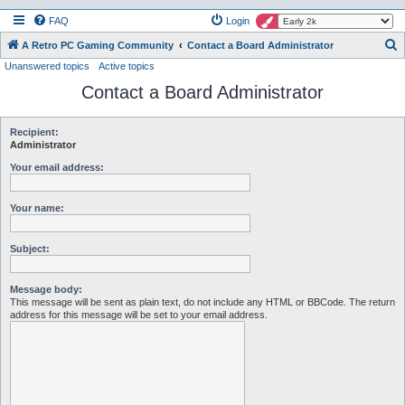
FAQ
Login
S
A Retro PC Gaming Community
Contact a Board Administrator
Unanswered topics
Active topics
e
Contact a Board Administrator
a
r
c
Recipient:
Administrator
h
Your email address:
Your name:
Subject:
Message body:
This message will be sent as plain text, do not include any HTML or BBCode. The return
address for this message will be set to your email address.