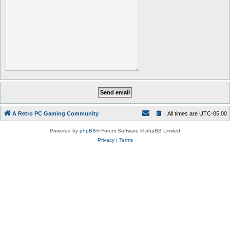
A Retro PC Gaming Community
All times are
UTC-05:00
Powered by
phpBB
® Forum Software © phpBB Limited
Privacy
|
Terms