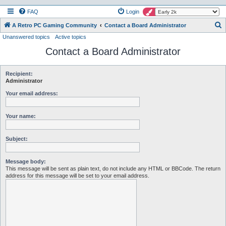
FAQ
Login
S
A Retro PC Gaming Community
Contact a Board Administrator
Unanswered topics
Active topics
e
Contact a Board Administrator
a
r
c
Recipient:
Administrator
h
Your email address:
Your name:
Subject:
Message body:
This message will be sent as plain text, do not include any HTML or BBCode. The return
address for this message will be set to your email address.