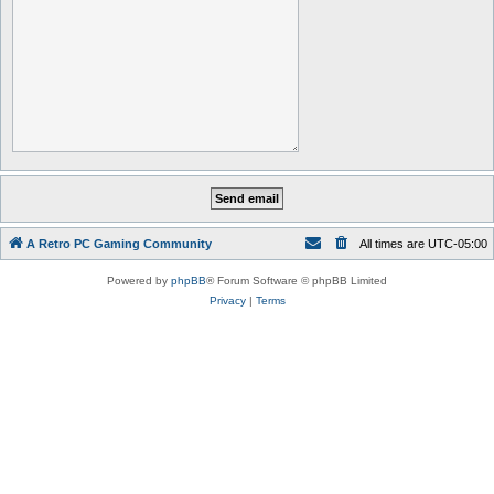
A Retro PC Gaming Community
All times are
UTC-05:00
Powered by
phpBB
® Forum Software © phpBB Limited
Privacy
|
Terms