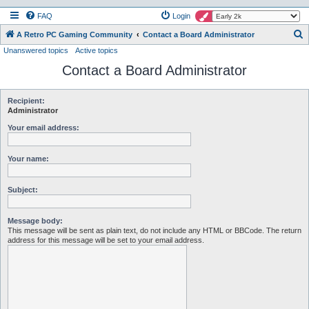
FAQ
Login
S
A Retro PC Gaming Community
Contact a Board Administrator
Unanswered topics
Active topics
e
Contact a Board Administrator
a
r
c
Recipient:
Administrator
h
Your email address:
Your name:
Subject:
Message body:
This message will be sent as plain text, do not include any HTML or BBCode. The return
address for this message will be set to your email address.