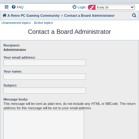
FAQ
Login
S
A Retro PC Gaming Community
Contact a Board Administrator
Unanswered topics
Active topics
e
Contact a Board Administrator
a
r
c
Recipient:
Administrator
h
Your email address:
Your name:
Subject:
Message body:
This message will be sent as plain text, do not include any HTML or BBCode. The return
address for this message will be set to your email address.