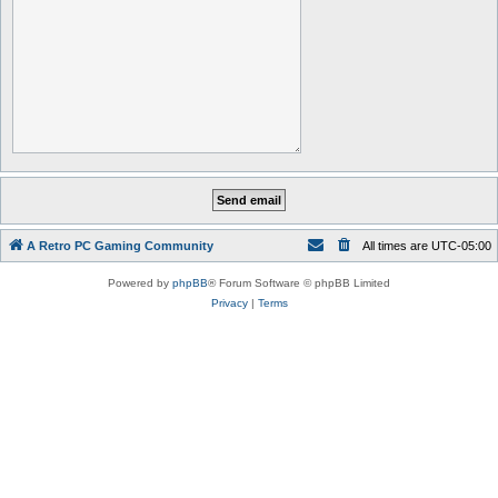
A Retro PC Gaming Community
All times are
UTC-05:00
Powered by
phpBB
® Forum Software © phpBB Limited
Privacy
|
Terms