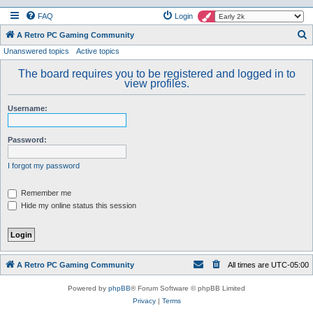
FAQ
Login
S
A Retro PC Gaming Community
Unanswered topics
Active topics
e
a
The board requires you to be registered and logged in to
view profiles.
r
c
Username:
h
Password:
I forgot my password
Remember me
Hide my online status this session
A Retro PC Gaming Community
All times are
UTC-05:00
Powered by
phpBB
® Forum Software © phpBB Limited
Privacy
|
Terms