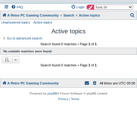
FAQ
Login
S
A Retro PC Gaming Community
Search
Active topics
Unanswered topics
Active topics
e
Active topics
a
r
Go to advanced search
Search found 0 matches • Page
1
of
1
c
No suitable matches were found.
h
Search found 0 matches • Page
1
of
1
A Retro PC Gaming Community
All times are
UTC-05:00
Powered by
phpBB
® Forum Software © phpBB Limited
Privacy
|
Terms