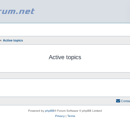
Active topics
Active topics
Conta
Powered by
phpBB
® Forum Software © phpBB Limited
Privacy
|
Terms