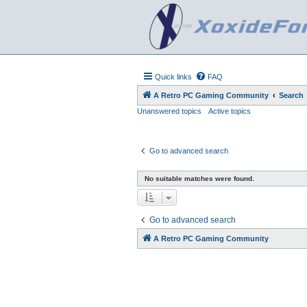
Quick links
FAQ
A Retro PC Gaming Community
Search
Unanswered topics
Active topics
Go to advanced search
No suitable matches were found.
Go to advanced search
A Retro PC Gaming Community