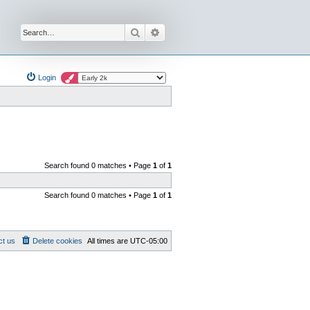
Search
Advanced search
Login
Search found 0 matches • Page
1
of
1
Search found 0 matches • Page
1
of
1
ct us
Delete cookies
All times are
UTC-05:00