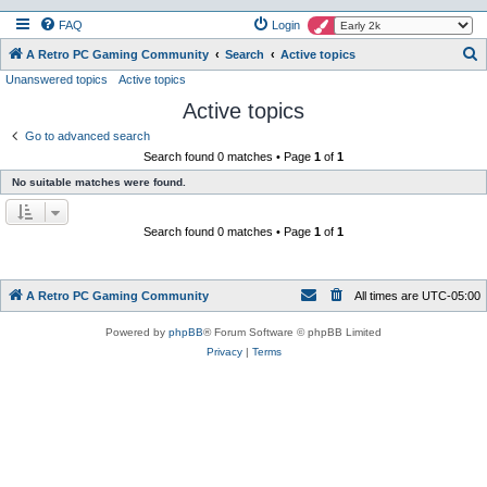
FAQ
Login
S
A Retro PC Gaming Community
Search
Active topics
Unanswered topics
Active topics
e
Active topics
a
r
Go to advanced search
Search found 0 matches • Page
1
of
1
c
No suitable matches were found.
h
Search found 0 matches • Page
1
of
1
A Retro PC Gaming Community
All times are
UTC-05:00
Powered by
phpBB
® Forum Software © phpBB Limited
Privacy
|
Terms