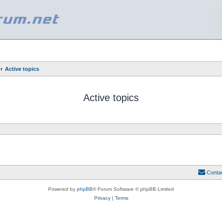
Active topics
Active topics
Conta
Powered by
phpBB
® Forum Software © phpBB Limited
Privacy
|
Terms