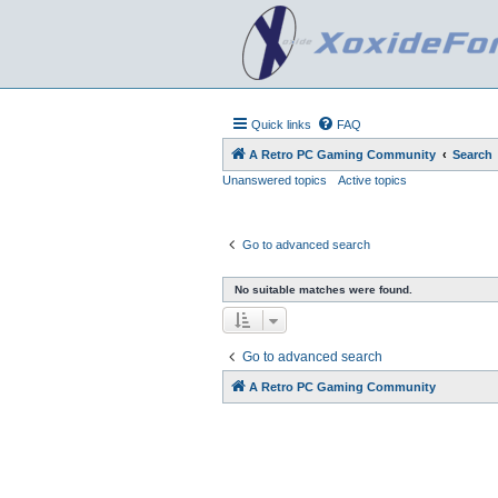
Quick links
FAQ
A Retro PC Gaming Community
Search
Unanswered topics
Active topics
Go to advanced search
No suitable matches were found.
Go to advanced search
A Retro PC Gaming Community