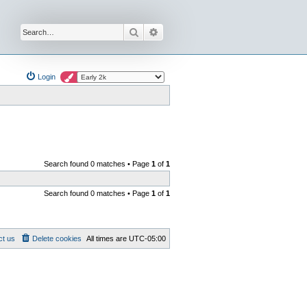
Search
Advanced search
Login
Search found 0 matches • Page
1
of
1
Search found 0 matches • Page
1
of
1
ct us
Delete cookies
All times are
UTC-05:00