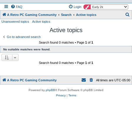
FAQ
Login
S
A Retro PC Gaming Community
Search
Active topics
Unanswered topics
Active topics
e
Active topics
a
r
Go to advanced search
Search found 0 matches • Page
1
of
1
c
No suitable matches were found.
h
Search found 0 matches • Page
1
of
1
A Retro PC Gaming Community
All times are
UTC-05:00
Powered by
phpBB
® Forum Software © phpBB Limited
Privacy
|
Terms