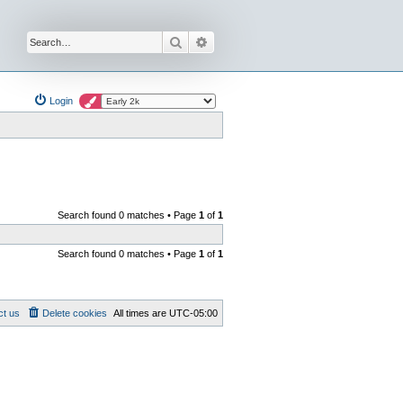
Search
Advanced search
Login
Search found 0 matches • Page
1
of
1
Search found 0 matches • Page
1
of
1
ct us
Delete cookies
All times are
UTC-05:00