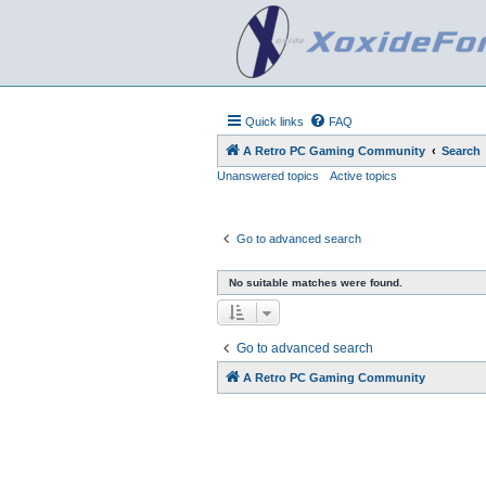
Quick links
FAQ
A Retro PC Gaming Community
Search
Unanswered topics
Active topics
Go to advanced search
No suitable matches were found.
Go to advanced search
A Retro PC Gaming Community