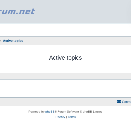
Active topics
Active topics
Conta
Powered by
phpBB
® Forum Software © phpBB Limited
Privacy
|
Terms